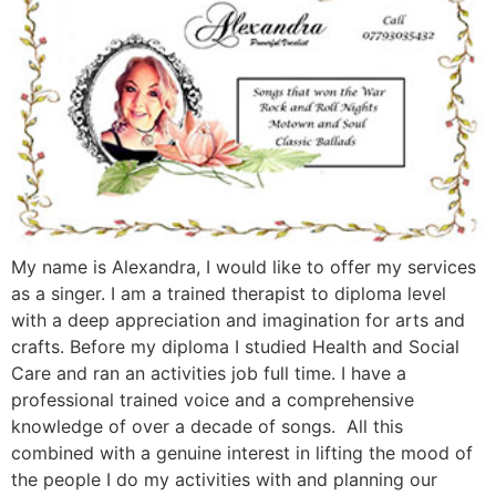
My name is Alexandra, I would like to offer my services
as a singer. I am a trained therapist to diploma level
with a deep appreciation and imagination for arts and
crafts. Before my diploma I studied Health and Social
Care and ran an activities job full time. I have a
professional trained voice and a comprehensive
knowledge of over a decade of songs. All this
combined with a genuine interest in lifting the mood of
the people I do my activities with and planning our