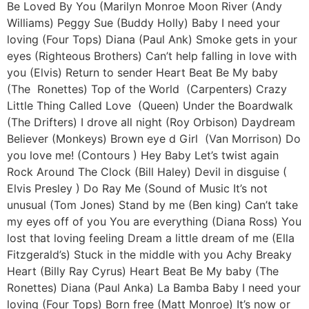
Be Loved By You (Marilyn Monroe Moon River (Andy
Williams) Peggy Sue (Buddy Holly) Baby I need your
loving (Four Tops) Diana (Paul Ank) Smoke gets in your
eyes (Righteous Brothers) Can’t help falling in love with
you (Elvis) Return to sender Heart Beat Be My baby
(The Ronettes) Top of the World (Carpenters) Crazy
Little Thing Called Love (Queen) Under the Boardwalk
(The Drifters) I drove all night (Roy Orbison) Daydream
Believer (Monkeys) Brown eye d Girl (Van Morrison) Do
you love me! (Contours ) Hey Baby Let’s twist again
Rock Around The Clock (Bill Haley) Devil in disguise (
Elvis Presley ) Do Ray Me (Sound of Music It’s not
unusual (Tom Jones) Stand by me (Ben king) Can’t take
my eyes off of you You are everything (Diana Ross) You
lost that loving feeling Dream a little dream of me (Ella
Fitzgerald’s) Stuck in the middle with you Achy Breaky
Heart (Billy Ray Cyrus) Heart Beat Be My baby (The
Ronettes) Diana (Paul Anka) La Bamba Baby I need your
loving (Four Tops) Born free (Matt Monroe) It’s now or