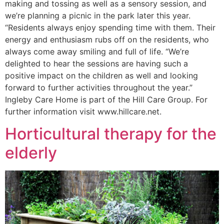
making and tossing as well as a sensory session, and
we’re planning a picnic in the park later this year.
“Residents always enjoy spending time with them. Their
energy and enthusiasm rubs off on the residents, who
always come away smiling and full of life. “We’re
delighted to hear the sessions are having such a
positive impact on the children as well and looking
forward to further activities throughout the year.”
Ingleby Care Home is part of the Hill Care Group. For
further information visit www.hillcare.net.
Horticultural therapy for the
elderly