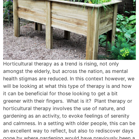
Horticultural therapy as a trend is rising, not only
amongst the elderly, but across the nation, as mental
health stigmas are reduced. In this context however, we
will be looking at what this type of therapy is and how
it can be beneficial for those looking to get a bit
greener with their fingers. What is it? Plant therapy or
horticultural therapy involves the use of nature, and
gardening as an activity, to evoke feelings of serenity
and calmness. In a setting with older people, this can be
an excellent way to reflect, but also to rediscover days
gone by where gardening would have previously been a