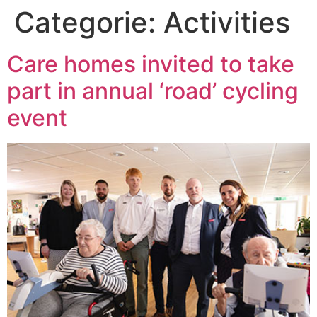
Categorie:
Activities
Care homes invited to take
part in annual ‘road’ cycling
event