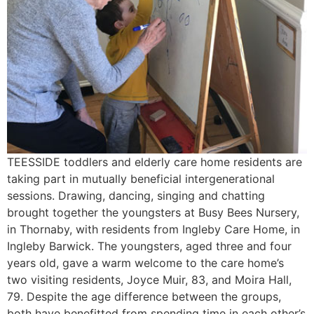
TEESSIDE toddlers and elderly care home residents are
taking part in mutually beneficial intergenerational
sessions. Drawing, dancing, singing and chatting
brought together the youngsters at Busy Bees Nursery,
in Thornaby, with residents from Ingleby Care Home, in
Ingleby Barwick. The youngsters, aged three and four
years old, gave a warm welcome to the care home’s
two visiting residents, Joyce Muir, 83, and Moira Hall,
79. Despite the age difference between the groups,
both have benefitted from spending time in each other’s