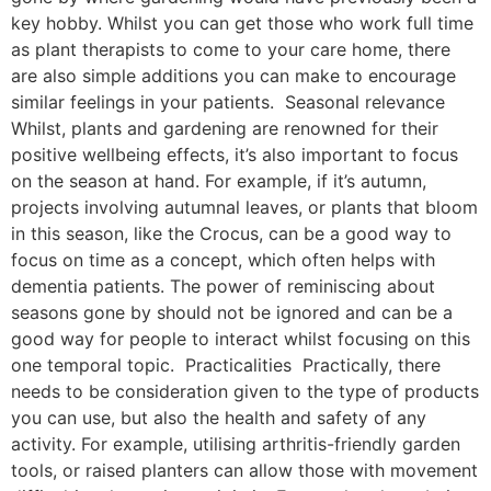
key hobby. Whilst you can get those who work full time
as plant therapists to come to your care home, there
are also simple additions you can make to encourage
similar feelings in your patients. Seasonal relevance
Whilst, plants and gardening are renowned for their
positive wellbeing effects, it’s also important to focus
on the season at hand. For example, if it’s autumn,
projects involving autumnal leaves, or plants that bloom
in this season, like the Crocus, can be a good way to
focus on time as a concept, which often helps with
dementia patients. The power of reminiscing about
seasons gone by should not be ignored and can be a
good way for people to interact whilst focusing on this
one temporal topic. Practicalities Practically, there
needs to be consideration given to the type of products
you can use, but also the health and safety of any
activity. For example, utilising arthritis-friendly garden
tools, or raised planters can allow those with movement