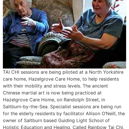
TAI CHI sessions are being piloted at a North Yorkshire
care home, Hazelgrove Care Home, to help residents
with their mobility and stress levels. The ancient
Chinese martial art is now being practiced at
Hazelgrove Care Home, on Randolph Street, in
Saltburn-by-the-Sea. Specialist sessions are being run
for the elderly residents by facilitator Allison O’Neill, the
owner of Saltburn based Guiding Light School of
Holistic Education and Healing. Called Rainbow Tai Chi,