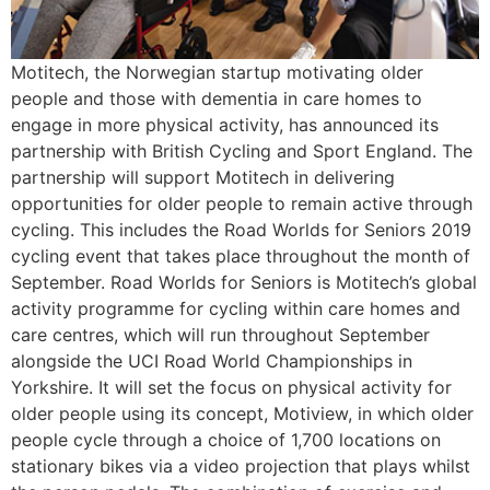
Motitech, the Norwegian startup motivating older
people and those with dementia in care homes to
engage in more physical activity, has announced its
partnership with British Cycling and Sport England. The
partnership will support Motitech in delivering
opportunities for older people to remain active through
cycling. This includes the Road Worlds for Seniors 2019
cycling event that takes place throughout the month of
September. Road Worlds for Seniors is Motitech’s global
activity programme for cycling within care homes and
care centres, which will run throughout September
alongside the UCI Road World Championships in
Yorkshire. It will set the focus on physical activity for
older people using its concept, Motiview, in which older
people cycle through a choice of 1,700 locations on
stationary bikes via a video projection that plays whilst