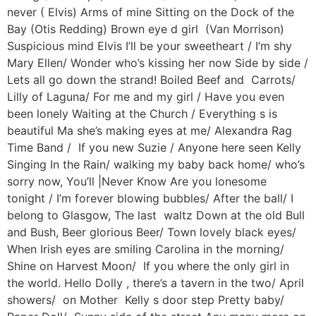
never ( Elvis) Arms of mine Sitting on the Dock of the
Bay (Otis Redding) Brown eye d girl (Van Morrison)
Suspicious mind Elvis I’ll be your sweetheart / I’m shy
Mary Ellen/ Wonder who’s kissing her now Side by side /
Lets all go down the strand! Boiled Beef and Carrots/
Lilly of Laguna/ For me and my girl / Have you even
been lonely Waiting at the Church / Everything s is
beautiful Ma she’s making eyes at me/ Alexandra Rag
Time Band / If you new Suzie / Anyone here seen Kelly
Singing In the Rain/ walking my baby back home/ who’s
sorry now, You’ll |Never Know Are you lonesome
tonight / I’m forever blowing bubbles/ After the ball/ I
belong to Glasgow, The last waltz Down at the old Bull
and Bush, Beer glorious Beer/ Town lovely black eyes/
When Irish eyes are smiling Carolina in the morning/
Shine on Harvest Moon/ If you where the only girl in
the world. Hello Dolly , there’s a tavern in the two/ April
showers/ on Mother Kelly s door step Pretty baby/