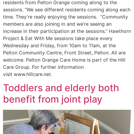
residents from Pelton Grange coming along to the
sessions. “We see different residents coming along each
time. They’re really enjoying the sessions. “Community
members are also joining in and we’re seeing an
increase in their participation at the sessions.” Hawthorn
Project & Eat With Me sessions take place every
Wednesday and Friday, from 10am to 11am, at the
Pelton Community Centre, Front Street, Pelton. All are
welcome. Pelton Grange Care Home is part of the Hill
Care Group. For further information
visit www.hillcare.net.
Toddlers and elderly both
benefit from joint play