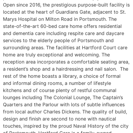
Open since 2016, the prestigious purpose-built facility is
located at the heart of Guardians Gate, adjacent to St.
Marys Hospital on Milton Road in Portsmouth. The
state-of-the-art 60-bed care home offers residential
and dementia care including respite care and daycare
services to the elderly people of Portsmouth and
surrounding areas. The facilities at Hartford Court care
home are truly exceptional and welcoming. The
reception area incorporates a comfortable seating area,
a resident’s shop and a hairdressing and nail salon. The
rest of the home boasts a library, a choice of formal
and informal dining rooms, a number of lifestyle
kitchens and of course plenty of restful communal
lounges including The Colonial Lounge, The Captain’s
Quarters and the Parlour with lots of subtle influences
from local author Charles Dickens. The quality of build,
design and finish are second to none with nautical
touches, inspired by the proud Naval History of the city
of Portsmouth. Hartford Care is a family-owned