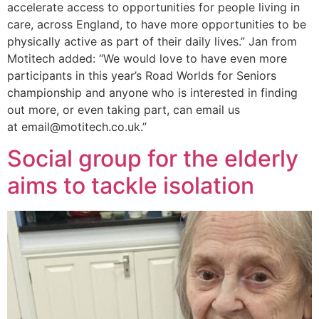
accelerate access to opportunities for people living in
care, across England, to have more opportunities to be
physically active as part of their daily lives.” Jan from
Motitech added: “We would love to have even more
participants in this year’s Road Worlds for Seniors
championship and anyone who is interested in finding
out more, or even taking part, can email us
at email@motitech.co.uk.”
Social group for the elderly
aims to tackle isolation