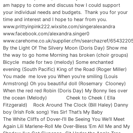
am happy to come and discuss how I could support
your individual needs and budgets. Thank you for your
time and interest and I hope to hear from you.
www.prittyinpink222.wixsite.com/singeralexandra
www.facebook.com/alexandra.singer0
www.carehome.co.uk/supplier.cfm/searchazref/654322
By the Light Of The Silvery Moon (Doris Day) Show me
the way to go home Morning has broken (choir groups)
Bicycle made for two (melody) Some enchanted
evening (South Pacific) King of the Road (Roger Miller)
You made me love you When you’re smiling (Louis
Armstrong) Oh you beautiful doll (Rosemary Clooney)
When the red red Robin (Doris Day) My Bonny lies over
the ocean (Melody) Cheek to Cheek ( Ella
Fitzgerald) Rock Around The Clock (Bill Haley) Danny
boy (Irish Folk song) Yes Sir! That’s My Baby
The White Cliffs of Dover-I’ll Be Seeing You We’ll Meet
Again Lili Marlene-Roll Me Over-Bless ‘Em All Me and My