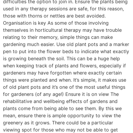
difficulties the option to join in. Ensure the plants being
used in any therapy sessions are safe, for this reason,
those with thorns or nettles are best avoided.
Organisation is key As some of those involving
themselves in horticultural therapy may have trouble
relating to their memory, simple things can make
gardening much easier. Use old plant pots and a marker
pen to put into the flower beds to indicate what exactly
is growing beneath the soil. This can be a huge help
when keeping track of plants and flowers, especially if
gardeners may have forgotten where exactly certain
things were planted and when. It’s simple, it makes use
of old plant pots and it’s one of the most useful things
for gardeners (of any age!) Ensure it is on view The
rehabilitative and wellbeing effects of gardens and
plants come from being able to see them. By this we
mean, ensure there is ample opportunity to view the
greenery as it grows. There could be a particular
viewing spot for those who may not be able to get