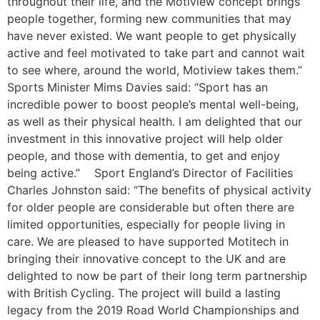
throughout their life, and the Motiview concept brings
people together, forming new communities that may
have never existed. We want people to get physically
active and feel motivated to take part and cannot wait
to see where, around the world, Motiview takes them.”
Sports Minister Mims Davies said: “Sport has an
incredible power to boost people’s mental well-being,
as well as their physical health. I am delighted that our
investment in this innovative project will help older
people, and those with dementia, to get and enjoy
being active.” Sport England’s Director of Facilities
Charles Johnston said: “The benefits of physical activity
for older people are considerable but often there are
limited opportunities, especially for people living in
care. We are pleased to have supported Motitech in
bringing their innovative concept to the UK and are
delighted to now be part of their long term partnership
with British Cycling. The project will build a lasting
legacy from the 2019 Road World Championships and