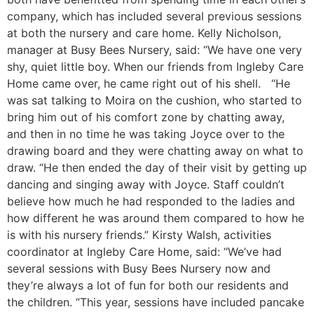
company, which has included several previous sessions
at both the nursery and care home. Kelly Nicholson,
manager at Busy Bees Nursery, said: “We have one very
shy, quiet little boy. When our friends from Ingleby Care
Home came over, he came right out of his shell. “He
was sat talking to Moira on the cushion, who started to
bring him out of his comfort zone by chatting away,
and then in no time he was taking Joyce over to the
drawing board and they were chatting away on what to
draw. “He then ended the day of their visit by getting up
dancing and singing away with Joyce. Staff couldn’t
believe how much he had responded to the ladies and
how different he was around them compared to how he
is with his nursery friends.” Kirsty Walsh, activities
coordinator at Ingleby Care Home, said: “We’ve had
several sessions with Busy Bees Nursery now and
they’re always a lot of fun for both our residents and
the children. “This year, sessions have included pancake