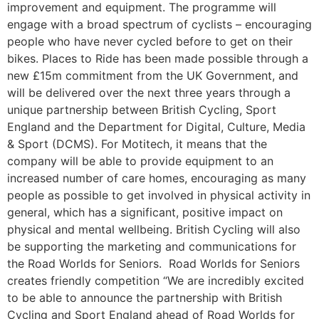
improvement and equipment. The programme will
engage with a broad spectrum of cyclists – encouraging
people who have never cycled before to get on their
bikes. Places to Ride has been made possible through a
new £15m commitment from the UK Government, and
will be delivered over the next three years through a
unique partnership between British Cycling, Sport
England and the Department for Digital, Culture, Media
& Sport (DCMS). For Motitech, it means that the
company will be able to provide equipment to an
increased number of care homes, encouraging as many
people as possible to get involved in physical activity in
general, which has a significant, positive impact on
physical and mental wellbeing. British Cycling will also
be supporting the marketing and communications for
the Road Worlds for Seniors. Road Worlds for Seniors
creates friendly competition “We are incredibly excited
to be able to announce the partnership with British
Cycling and Sport England ahead of Road Worlds for