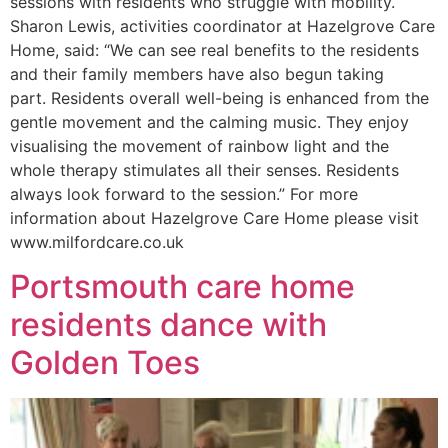
sessions with residents who struggle with mobility.
Sharon Lewis, activities coordinator at Hazelgrove Care
Home, said: “We can see real benefits to the residents
and their family members have also begun taking
part. Residents overall well-being is enhanced from the
gentle movement and the calming music. They enjoy
visualising the movement of rainbow light and the
whole therapy stimulates all their senses. Residents
always look forward to the session.” For more
information about Hazelgrove Care Home please visit
www.milfordcare.co.uk
Portsmouth care home
residents dance with
Golden Toes