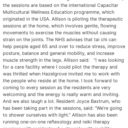
the sessions are based on the international Capacitar
Multicultural Wellness Education programme, which
originated in the USA. Allison is piloting the therapeutic
sessions at the home, which involves gentle, flowing
movements to exercise the muscles without causing
strain on the joints. The NHS advises that tai chi can
help people aged 65 and over to reduce stress, improve
posture, balance and general mobility, and increase
muscle strength in the legs. Allison said: “I was looking
for a care facility where I could pilot the therapy and
was thrilled when Hazelgrove invited me to work with
the people who reside at the home. I look forward to
coming to every session as the residents are very
welcoming and the energy is really warm and inviting.
And we also laugh a lot. Resident Joyce Baxtrum, who
has been taking part in the sessions, said: “We’re going
to shower ourselves with light.” Allison has also been
running one-on-one reflexology and reiki therapy