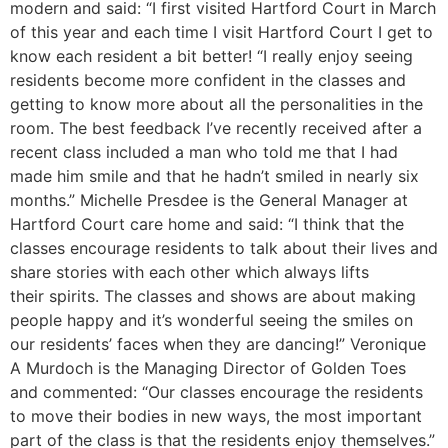
modern and said: “I first visited Hartford Court in March
of this year and each time I visit Hartford Court I get to
know each resident a bit better! “I really enjoy seeing
residents become more confident in the classes and
getting to know more about all the personalities in the
room. The best feedback I’ve recently received after a
recent class included a man who told me that I had
made him smile and that he hadn’t smiled in nearly six
months.” Michelle Presdee is the General Manager at
Hartford Court care home and said: “I think that the
classes encourage residents to talk about their lives and
share stories with each other which always lifts
their spirits. The classes and shows are about making
people happy and it’s wonderful seeing the smiles on
our residents’ faces when they are dancing!” Veronique
A Murdoch is the Managing Director of Golden Toes
and commented: “Our classes encourage the residents
to move their bodies in new ways, the most important
part of the class is that the residents enjoy themselves.”