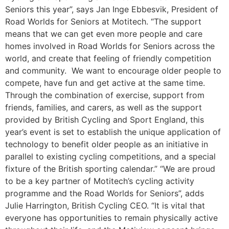
Seniors this year”, says Jan Inge Ebbesvik, President of
Road Worlds for Seniors at Motitech. “The support
means that we can get even more people and care
homes involved in Road Worlds for Seniors across the
world, and create that feeling of friendly competition
and community. We want to encourage older people to
compete, have fun and get active at the same time.
Through the combination of exercise, support from
friends, families, and carers, as well as the support
provided by British Cycling and Sport England, this
year’s event is set to establish the unique application of
technology to benefit older people as an initiative in
parallel to existing cycling competitions, and a special
fixture of the British sporting calendar.” “We are proud
to be a key partner of Motitech’s cycling activity
programme and the Road Worlds for Seniors”, adds
Julie Harrington, British Cycling CEO. “It is vital that
everyone has opportunities to remain physically active