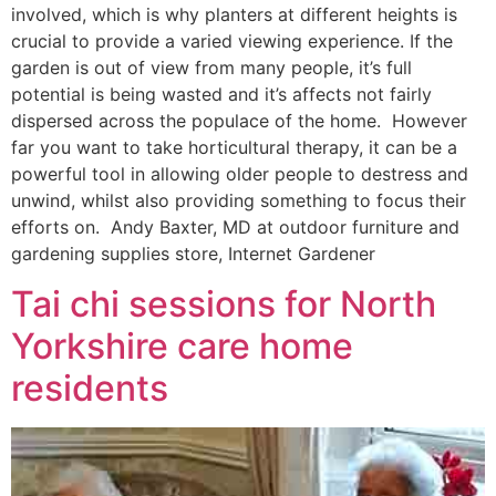
involved, which is why planters at different heights is
crucial to provide a varied viewing experience. If the
garden is out of view from many people, it’s full
potential is being wasted and it’s affects not fairly
dispersed across the populace of the home. However
far you want to take horticultural therapy, it can be a
powerful tool in allowing older people to destress and
unwind, whilst also providing something to focus their
efforts on. Andy Baxter, MD at outdoor furniture and
gardening supplies store, Internet Gardener
Tai chi sessions for North
Yorkshire care home
residents