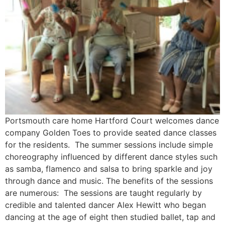
Portsmouth care home Hartford Court welcomes dance
company Golden Toes to provide seated dance classes
for the residents. The summer sessions include simple
choreography influenced by different dance styles such
as samba, flamenco and salsa to bring sparkle and joy
through dance and music. The benefits of the sessions
are numerous: The sessions are taught regularly by
credible and talented dancer Alex Hewitt who began
dancing at the age of eight then studied ballet, tap and