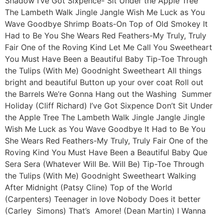
Shadow I’ve Got Sixpence- Sit Under the Apple Tree
The Lambeth Walk Jingle Jangle Wish Me Luck as You
Wave Goodbye Shrimp Boats-On Top of Old Smokey It
Had to Be You She Wears Red Feathers-My Truly, Truly
Fair One of the Roving Kind Let Me Call You Sweetheart
You Must Have Been a Beautiful Baby Tip-Toe Through
the Tulips (With Me) Goodnight Sweetheart All things
bright and beautiful Button up your over coat Roll out
the Barrels We’re Gonna Hang out the Washing Summer
Holiday (Cliff Richard) I’ve Got Sixpence Don’t Sit Under
the Apple Tree The Lambeth Walk Jingle Jangle Jingle
Wish Me Luck as You Wave Goodbye It Had to Be You
She Wears Red Feathers-My Truly, Truly Fair One of the
Roving Kind You Must Have Been a Beautiful Baby Que
Sera Sera (Whatever Will Be. Will Be) Tip-Toe Through
the Tulips (With Me) Goodnight Sweetheart Walking
After Midnight (Patsy Cline) Top of the World
(Carpenters) Teenager in love Nobody Does it better
(Carley Simons) That’s Amore! (Dean Martin) I Wanna