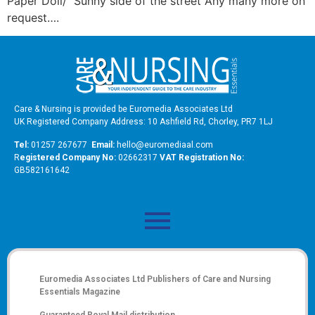
Paper Doll/ Sunny side of the street Any many more on
request….
Care & Nursing is provided be Euromedia Associates Ltd
UK Registered Company Address: 10 Ashfield Rd, Chorley, PR7 1LJ
Tel:
01257 267677
Email:
hello@euromediaal.com
R
egistered Company No:
02662317
VAT Registration No:
GB582161642
Euromedia Associates Ltd Publishers of
Care and Nursing
Essentials Magazine
Guaranteed Royal Mail distribution