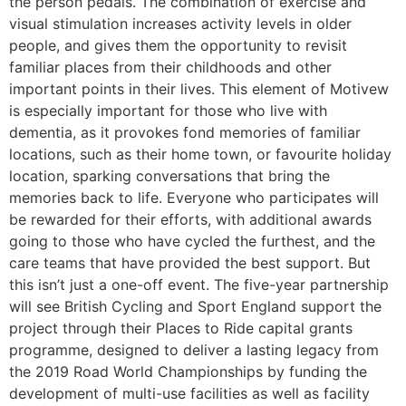
the person pedals. The combination of exercise and
visual stimulation increases activity levels in older
people, and gives them the opportunity to revisit
familiar places from their childhoods and other
important points in their lives. This element of Motivew
is especially important for those who live with
dementia, as it provokes fond memories of familiar
locations, such as their home town, or favourite holiday
location, sparking conversations that bring the
memories back to life. Everyone who participates will
be rewarded for their efforts, with additional awards
going to those who have cycled the furthest, and the
care teams that have provided the best support. But
this isn’t just a one-off event. The five-year partnership
will see British Cycling and Sport England support the
project through their Places to Ride capital grants
programme, designed to deliver a lasting legacy from
the 2019 Road World Championships by funding the
development of multi-use facilities as well as facility