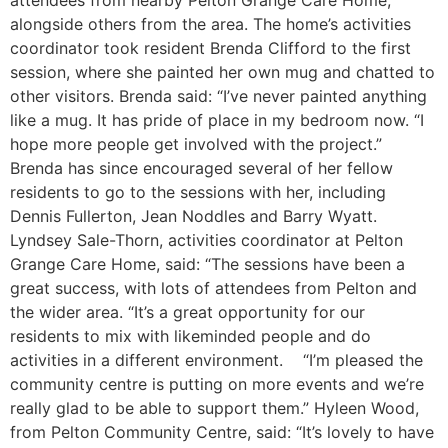
attendees from nearby Pelton Grange Care Home,
alongside others from the area. The home’s activities
coordinator took resident Brenda Clifford to the first
session, where she painted her own mug and chatted to
other visitors. Brenda said: “I’ve never painted anything
like a mug. It has pride of place in my bedroom now. “I
hope more people get involved with the project.”
Brenda has since encouraged several of her fellow
residents to go to the sessions with her, including
Dennis Fullerton, Jean Noddles and Barry Wyatt.
Lyndsey Sale-Thorn, activities coordinator at Pelton
Grange Care Home, said: “The sessions have been a
great success, with lots of attendees from Pelton and
the wider area. “It’s a great opportunity for our
residents to mix with likeminded people and do
activities in a different environment. “I’m pleased the
community centre is putting on more events and we’re
really glad to be able to support them.” Hyleen Wood,
from Pelton Community Centre, said: “It’s lovely to have