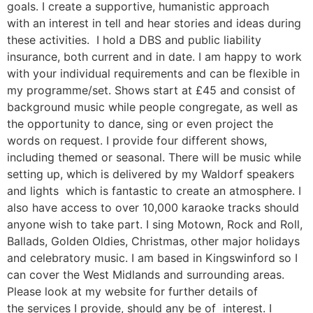
goals. I create a supportive, humanistic approach
with an interest in tell and hear stories and ideas during
these activities. I hold a DBS and public liability
insurance, both current and in date. I am happy to work
with your individual requirements and can be flexible in
my programme/set. Shows start at £45 and consist of
background music while people congregate, as well as
the opportunity to dance, sing or even project the
words on request. I provide four different shows,
including themed or seasonal. There will be music while
setting up, which is delivered by my Waldorf speakers
and lights which is fantastic to create an atmosphere. I
also have access to over 10,000 karaoke tracks should
anyone wish to take part. I sing Motown, Rock and Roll,
Ballads, Golden Oldies, Christmas, other major holidays
and celebratory music. I am based in Kingswinford so I
can cover the West Midlands and surrounding areas.
Please look at my website for further details of
the services I provide, should any be of interest. I