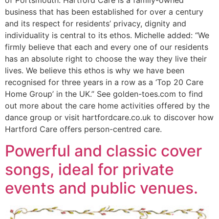
business that has been established for over a century
and its respect for residents’ privacy, dignity and
individuality is central to its ethos. Michelle added: “We
firmly believe that each and every one of our residents
has an absolute right to choose the way they live their
lives. We believe this ethos is why we have been
recognised for three years in a row as a ‘Top 20 Care
Home Group’ in the UK.” See golden-toes.com to find
out more about the care home activities offered by the
dance group or visit hartfordcare.co.uk to discover how
Hartford Care offers person-centred care.
Powerful and classic cover
songs, ideal for private
events and public venues.