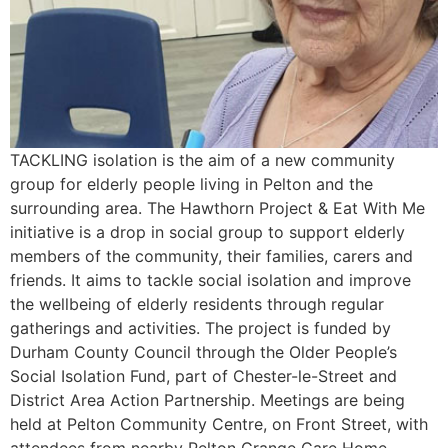
TACKLING isolation is the aim of a new community
group for elderly people living in Pelton and the
surrounding area. The Hawthorn Project & Eat With Me
initiative is a drop in social group to support elderly
members of the community, their families, carers and
friends. It aims to tackle social isolation and improve
the wellbeing of elderly residents through regular
gatherings and activities. The project is funded by
Durham County Council through the Older People’s
Social Isolation Fund, part of Chester-le-Street and
District Area Action Partnership. Meetings are being
held at Pelton Community Centre, on Front Street, with