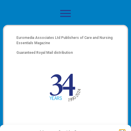
Euromedia Associates Ltd Publishers of
Care and Nursing
Essentials Magazine
Guaranteed Royal Mail distribution