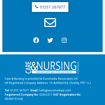
01257 267677
Care & Nursing is provided be Euromedia Associates Ltd
UK Registered Company Address: 10 Ashfield Rd, Chorley, PR7 1LJ
Tel:
01257 267677
Email:
hello@euromediaal.com
R
egistered Company No:
02662317
VAT Registration No:
GB582161642