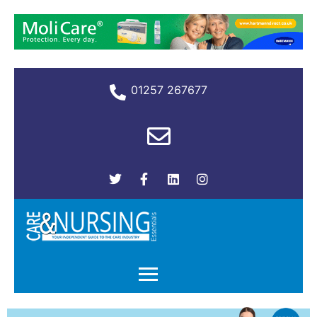
01257 267677