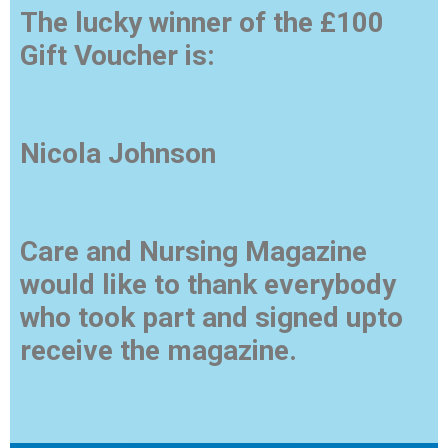
The lucky winner of the £100
Gift Voucher is:
Nicola Johnson
Care and Nursing Magazine
would like to thank everybody
who took part and signed upto
receive the magazine.