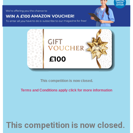
This competition is now closed.
Terms and Conditions apply click for more information
This competition is now closed.