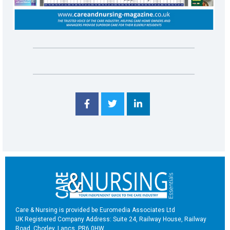
Care & Nursing is provided be Euromedia Associates Ltd
UK Registered Company Address: Suite 24, Railway House, Railway
Road, Chorley, Lancs, PR6 0HW