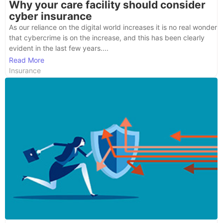
Why your care facility should consider
cyber insurance
As our reliance on the digital world increases it is no real wonder
that cybercrime is on the increase, and this has been clearly
evident in the last few years....
Read More
Insurance