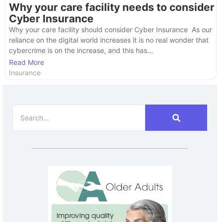
Why your care facility needs to consider
Cyber Insurance
Why your care facility should consider Cyber Insurance As our
reliance on the digital world increases it is no real wonder that
cybercrime is on the increase, and this has...
Read More
Insurance