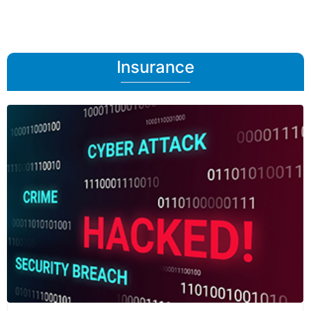
Insurance