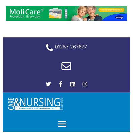
01257 267677