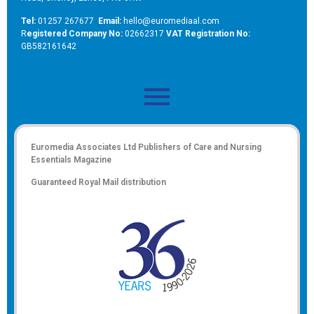
Tel:
01257 267677
Email:
hello@euromediaal.com
R
egistered Company No:
02662317
VAT Registration No:
GB582161642
Euromedia Associates Ltd Publishers of
Care and Nursing
Essentials Magazine
Guaranteed Royal Mail distribution