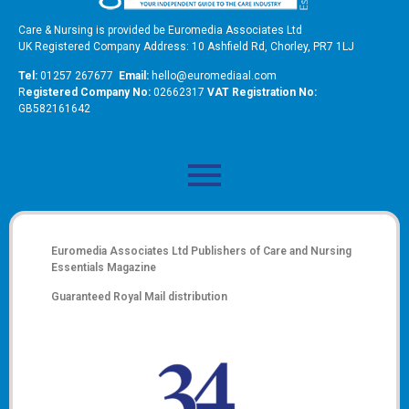
Care & Nursing is provided be Euromedia Associates Ltd
UK Registered Company Address: 10 Ashfield Rd, Chorley, PR7 1LJ
Tel:
01257 267677
Email:
hello@euromediaal.com
R
egistered Company No:
02662317
VAT Registration No:
GB582161642
Euromedia Associates Ltd Publishers of
Care and Nursing
Essentials Magazine
Guaranteed Royal Mail distribution