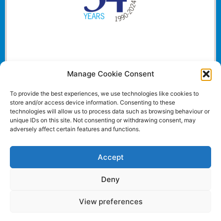
Manage Cookie Consent
To provide the best experiences, we use technologies like cookies to
store and/or access device information. Consenting to these
technologies will allow us to process data such as browsing behaviour or
unique IDs on this site. Not consenting or withdrawing consent, may
adversely affect certain features and functions.
Accept
Deny
View preferences
Website and all content Copyright © 2024 Euromedia
Associates Ltd All Rights Reserved.