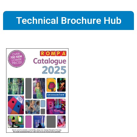
Technical Brochure Hub