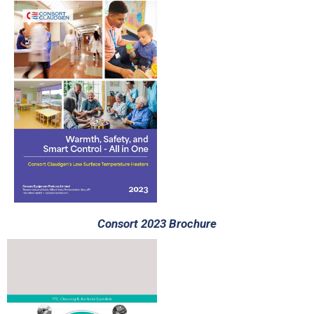
Consort 2023 Brochure