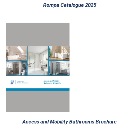
Rompa Catalogue 2025
Access and Mobility Bathrooms Brochure