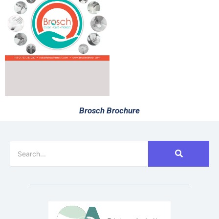
Brosch Brochure