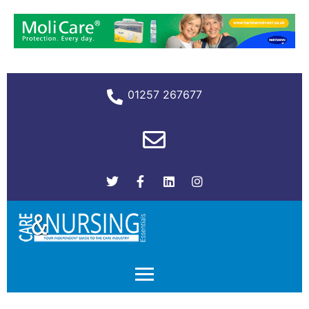
01257 267677