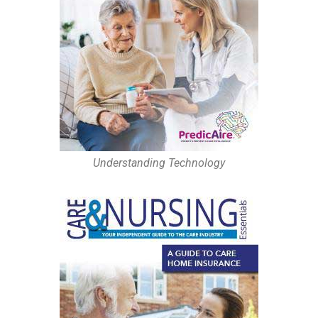
Understanding Technology