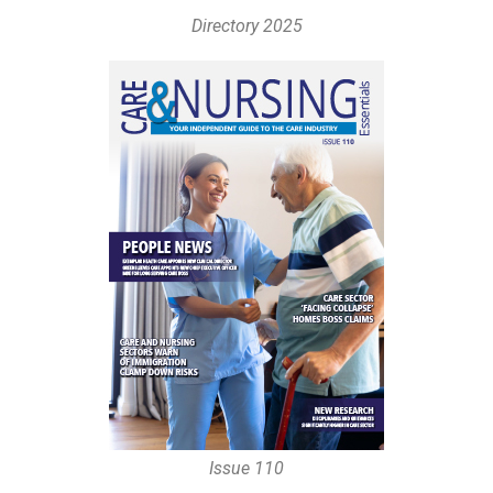
Directory 2025
Issue 110