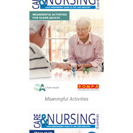
Meaningful Activities