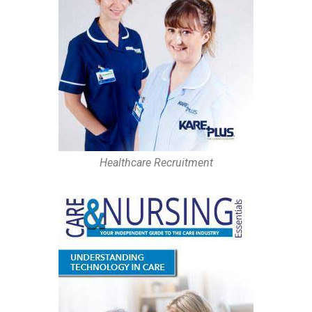
Healthcare Recruitment