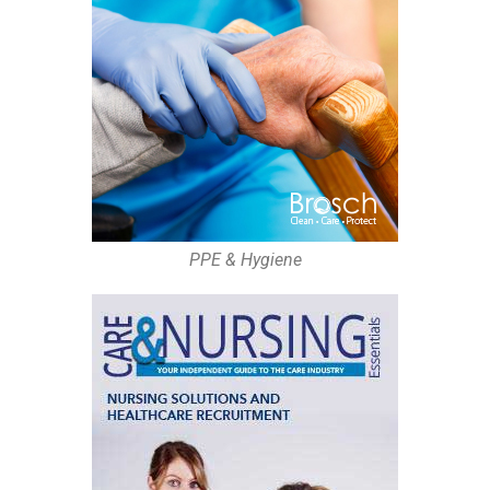
PPE & Hygiene