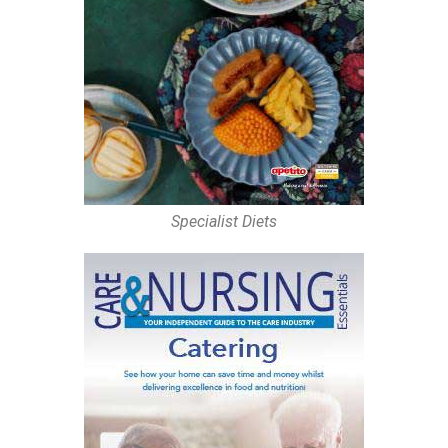
Specialist Diets