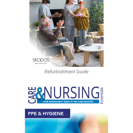
Refurbishment Guide