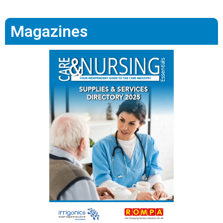
Magazines