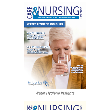
Water Hygiene Insights