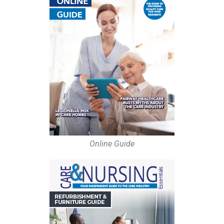
Online Guide