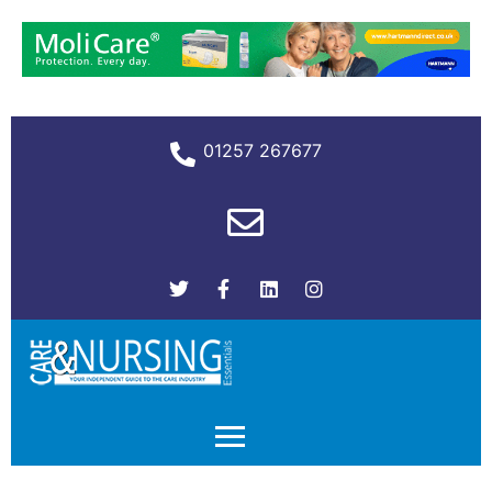
01257 267677