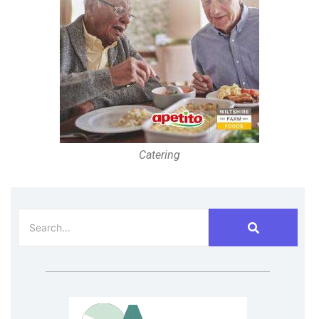
Catering