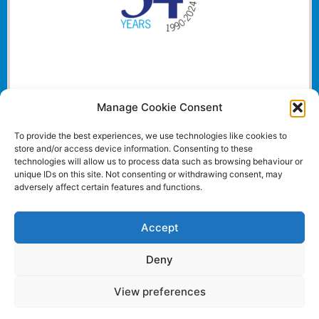
Manage Cookie Consent
To provide the best experiences, we use technologies like cookies to
store and/or access device information. Consenting to these
technologies will allow us to process data such as browsing behaviour or
unique IDs on this site. Not consenting or withdrawing consent, may
adversely affect certain features and functions.
Accept
Deny
View preferences
Website and all content Copyright © 2024 Euromedia
Associates Ltd All Rights Reserved.