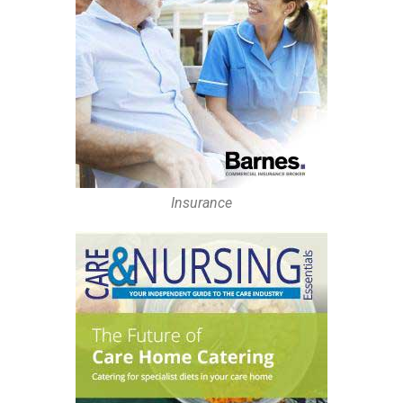
Insurance