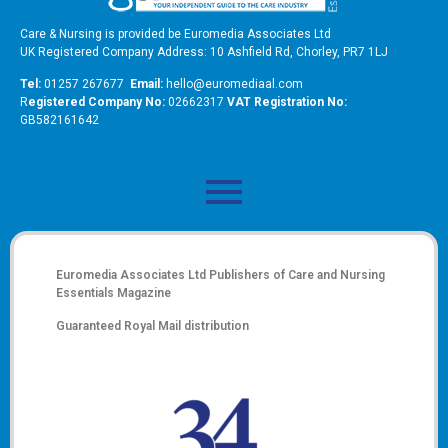
Care & Nursing is provided be Euromedia Associates Ltd
UK Registered Company Address: 10 Ashfield Rd, Chorley, PR7 1LJ
Tel:
01257 267677
Email:
hello@euromediaal.com
R
egistered Company No:
02662317
VAT Registration No:
GB582161642
Euromedia Associates Ltd Publishers of
Care and Nursing
Essentials Magazine
Guaranteed Royal Mail distribution