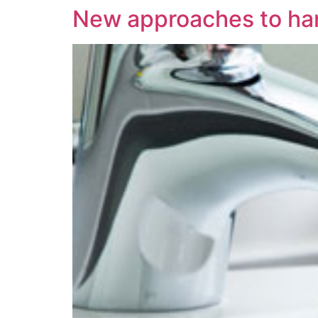
New approaches to ha