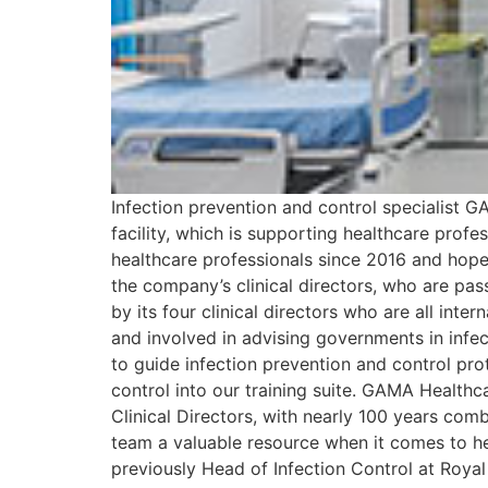
Infection prevention and control specialist GA
facility, which is supporting healthcare pro
healthcare professionals since 2016 and hope
the company’s clinical directors, who are pa
by its four clinical directors who are all int
and involved in advising governments in infe
to guide infection prevention and control pr
control into our training suite. GAMA Healthc
Clinical Directors, with nearly 100 years com
team a valuable resource when it comes to h
previously Head of Infection Control at Roy