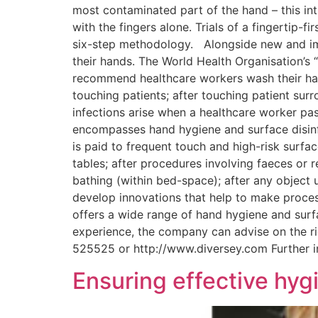
most contaminated part of the hand – this int
with the fingers alone. Trials of a fingertip-
six-step methodology. Alongside new and imp
their hands. The World Health Organisation’s 
recommend healthcare workers wash their hand
touching patients; after touching patient su
infections arise when a healthcare worker pas
encompasses hand hygiene and surface disinfec
is paid to frequent touch and high-risk surface
tables; after procedures involving faeces or r
bathing (within bed-space); after any object 
develop innovations that help to make proces
offers a wide range of hand hygiene and surfa
experience, the company can advise on the ri
525525 or http://www.diversey.com Further 
Ensuring effective hygi