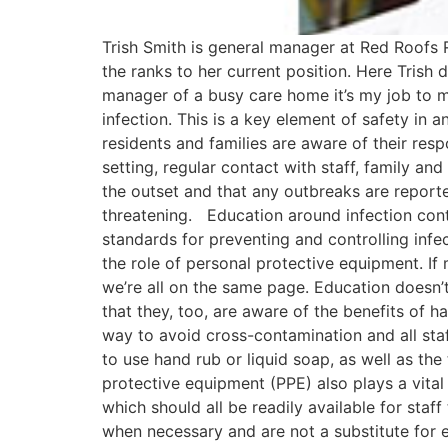
Trish Smith is general manager at Red Roofs 
the ranks to her current position. Here Trish 
manager of a busy care home it’s my job to m
infection. This is a key element of safety in a
residents and families are aware of their resp
setting, regular contact with staff, family an
the outset and that any outbreaks are reporte
threatening. Education around infection cont
standards for preventing and controlling infec
the role of personal protective equipment. If
we’re all on the same page. Education doesn’t 
that they, too, are aware of the benefits of 
way to avoid cross-contamination and all sta
to use hand rub or liquid soap, as well as t
protective equipment (PPE) also plays a vital
which should all be readily available for sta
when necessary and are not a substitute for ef