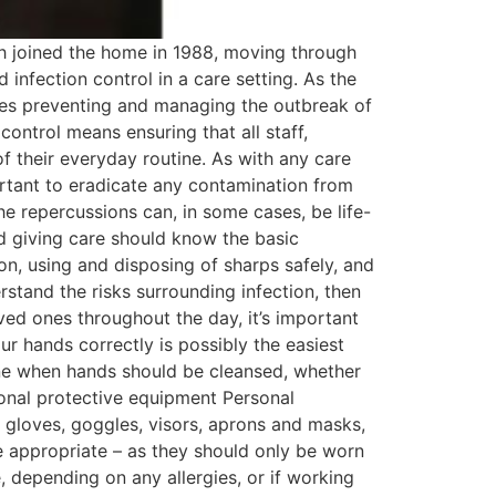
h joined the home in 1988, moving through
 infection control in a care setting. As the
udes preventing and managing the outbreak of
control means ensuring that all staff,
of their everyday routine. As with any care
portant to eradicate any contamination from
he repercussions can, in some cases, be life-
d giving care should know the basic
ion, using and disposing of sharps safely, and
stand the risks surrounding infection, then
oved ones throughout the day, it’s important
r hands correctly is possibly the easiest
line when hands should be cleansed, whether
sonal protective equipment Personal
s gloves, goggles, visors, aprons and masks,
re appropriate – as they should only be worn
, depending on any allergies, or if working