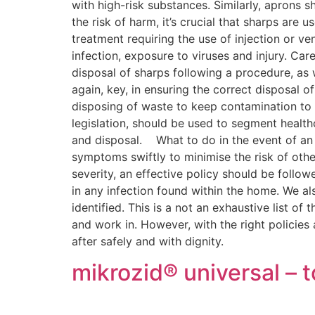
with high-risk substances. Similarly, aprons
the risk of harm, it’s crucial that sharps are
treatment requiring the use of injection or ve
infection, exposure to viruses and injury. Ca
disposal of sharps following a procedure, as 
again, key, in ensuring the correct disposal o
disposing of waste to keep contamination to
legislation, should be used to segment health
and disposal. What to do in the event of an o
symptoms swiftly to minimise the risk of othe
severity, an effective policy should be foll
in any infection found within the home. We al
identified. This is a not an exhaustive list o
and work in. However, with the right policies
after safely and with dignity.
mikrozid® universal –