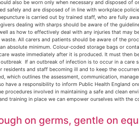
 should also be worn only when necessary and disposed of 
 used safely and are disposed of in line with workplace polic
nepuncture is carried out by trained staff, who are fully awa
regivers dealing with sharps should be aware of the guideli
well as how to effectively deal with any injuries that may 
f waste. All carers and patients should be aware of the pro
 an absolute minimum. Colour-coded storage bags or contai
care waste immediately after it is produced. It must then b
utbreak If an outbreak of infection is to occur in a care se
r residents and staff becoming ill and to keep the occurre
owed, which outlines the assessment, communication, manage
so have a responsibility to inform Public Health England o
f the procedures involved in maintaining a safe and clean env
 and training in place we can empower ourselves with the c
 tough on germs, gentle on eq