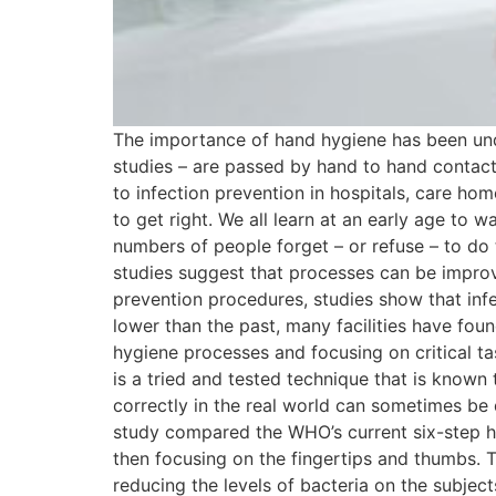
The importance of hand hygiene has been unde
studies – are passed by hand to hand contact 
to infection prevention in hospitals, care h
to get right. We all learn at an early age to 
numbers of people forget – or refuse – to do
studies suggest that processes can be improv
prevention procedures, studies show that infect
lower than the past, many facilities have foun
hygiene processes and focusing on critical t
is a tried and tested technique that is known 
correctly in the real world can sometimes be d
study compared the WHO’s current six-step h
then focusing on the fingertips and thumbs. T
reducing the levels of bacteria on the subjec