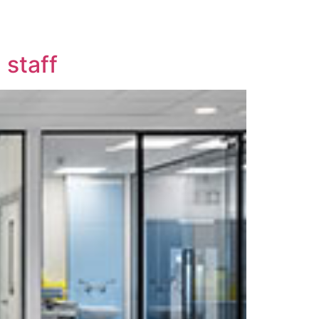
 staff