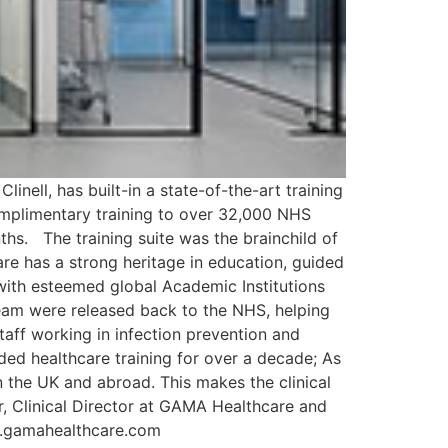
inell, has built-in a state-of-the-art training
complimentary training to over 32,000 NHS
hs. The training suite was the brainchild of
re has a strong heritage in education, guided
ed with esteemed global Academic Institutions
team were released back to the NHS, helping
aff working in infection prevention and
ded healthcare training for over a decade; As
n the UK and abroad. This makes the clinical
, Clinical Director at GAMA Healthcare and
ww.gamahealthcare.com