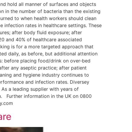
and hold all manner of surfaces and objects
on in the number of bacteria than the existing
turned to when health workers should clean
 infection rates in healthcare settings. These
es; after body fluid exposure; after
 20 and 40% of healthcare associated
nking is for a more targeted approach that
d daily, as before, but additional attention
ints: before placing food/drink on over-bed
fter any aseptic practice; after patient
eaning and hygiene industry continues to
rformance and infection rates. Diversey
 As a leading supplier with years of
n. Further information in the UK on 0800
rsey.com
are