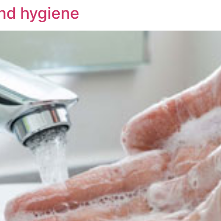
nd hygiene