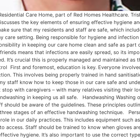
Residential Care Home, part of Red Homes Healthcare. Tris
discusses the key elements of ensuring effective hygiene and
ake sure that my residents and staff are safe, which incl
ny care setting. Being responsible for hygiene and infection 
onsibility in keeping our care home clean and safe as part 
d friends means that infections are easily spread, so its im
d. It’s crucial this is properly managed and maintained as t
rol First and foremost, education is key. Everyone involve
tion. This involves being properly trained in hand sanitisat
 my staff know how to keep those in our care safe and under
stop with caregivers – with many relatives visiting their l
handwashing in keeping us all safe. Handwashing Washing ou
ff should be aware of the guidelines. These principles out
he three stages of an effective handwashing technique. Per
 role in our daily practices. This includes equipment such a
ff to access. Staff should be trained to know when gloves a
fective hygiene. It’s also important to use the correct type