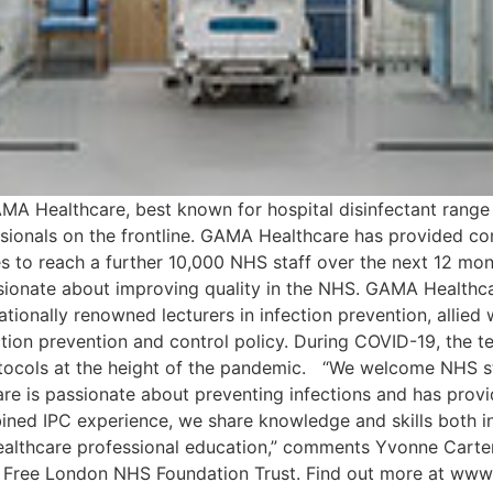
MA Healthcare, best known for hospital disinfectant range Cl
fessionals on the frontline. GAMA Healthcare has provided 
s to reach a further 10,000 NHS staff over the next 12 mont
ssionate about improving quality in the NHS. GAMA Healthca
ernationally renowned lecturers in infection prevention, alli
ction prevention and control policy. During COVID-19, the 
otocols at the height of the pandemic. “We welcome NHS st
are is passionate about preventing infections and has provi
bined IPC experience, we share knowledge and skills both i
ealthcare professional education,” comments Yvonne Carter
al Free London NHS Foundation Trust. Find out more at w