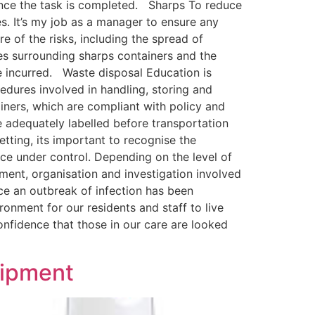
once the task is completed. Sharps To reduce
ies. It’s my job as a manager to ensure any
re of the risks, including the spread of
nes surrounding sharps containers and the
be incurred. Waste disposal Education is
cedures involved in handling, storing and
ners, which are compliant with policy and
e adequately labelled before transportation
tting, its important to recognise the
nce under control. Depending on the level of
ment, organisation and investigation involved
nce an outbreak of infection has been
ironment for our residents and staff to live
onfidence that those in our care are looked
uipment