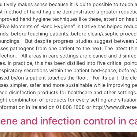
uitively makes sense because it is quite possible to touch 
first method of hand hygiene demonstrated a greater reducti
roved hand hygiene techniques like these, attention has 
“Five Moments of Hand Hygiene” initiative has helped reduce
s: before touching patients; before clean/aseptic procedur
rroundings. But despite progress, studies suggest between
ses pathogens from one patient to the next. The latest thi
tion. All areas in care settings are cleaned and disinfecte
s. In practice, this has been distilled into five critical po
espiratory secretions within the patient bed-space; before/a
used by/on a patient touches the floor. For its part, the cl
ses simpler, safer and more sustainable while improving pe
ce disinfection products for healthcare and other settings.
ght combination of products for every setting and situatio
information in Ireland on 01 808 1808 or http://www.dive
ene and infection control in c