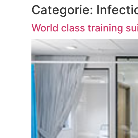
Categorie:
Infecti
World class training s