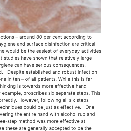
ctions – around 80 per cent according to
giene and surface disinfection are critical
e would be the easiest of everyday activities
ut studies have shown that relatively large
 hygiene can have serious consequences,
d. Despite established and robust infection
 in ten – of all patients. While this is far
t thinking is towards more effective hand
example, proscribes six separate steps. This
rrectly. However, following all six steps
 techniques could be just as effective. One
ering the entire hand with alcohol rub and
three-step method was more effective at
se these are generally accepted to be the