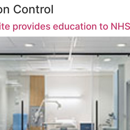
on Control
uite provides education to NHS