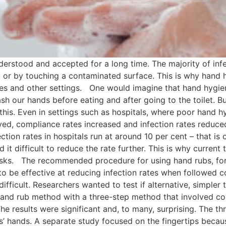
rstood and accepted for a long time. The majority of infe
or by touching a contaminated surface. This is why hand hy
omes and other settings. One would imagine that hand hygien
wash our hands before eating and after going to the toilet. B
 this. Even in settings such as hospitals, where poor hand
ed, compliance rates increased and infection rates reduce
ion rates in hospitals run at around 10 per cent – that is one
d it difficult to reduce the rate further. This is why curren
asks. The recommended procedure for using hand rubs, for 
to be effective at reducing infection rates when followed co
ifficult. Researchers wanted to test if alternative, simpler
and rub method with a three-step method that involved cov
he results were significant and, to many, surprising. The 
ts’ hands. A separate study focused on the fingertips becau