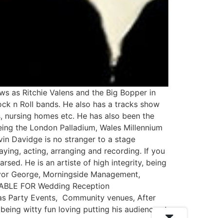
ws as Ritchie Valens and the Big Bopper in
ock n Roll bands. He also has a tracks show
s, nursing homes etc. He has also been the
being the London Palladium, Wales Millennium
in Davidge is no stranger to a stage
ying, acting, arranging and recording. If you
sed. He is an artiste of high integrity, being
revor George, Morningside Management,
ITABLE FOR Wedding Reception
tmas Party Events, Community venues, After
being witty fun loving putting his audience at