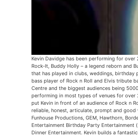
Kevin Davidge has been performing for over 2
Rock-It, Buddy Holly – a legend reborn and Bu
that has played in clubs, weddings, birthday 
bass player of Rock n Roll and Elvis tribute 
Centre and the biggest audiences being 5000
performing in most types of venues for over 2
put Kevin in front of an audience of Rock n Ro
reliable, honest, articulate, prompt and go
Funhouse Productions, GEM, Hawthorn, Borde
Entertainment Birthday Party Entertainment (
Dinner Entertainment. Kevin builds a fantasti