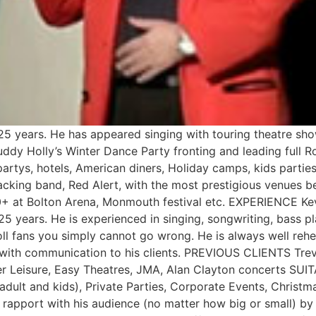
5 years. He has appeared singing with touring theatre sho
ddy Holly’s Winter Dance Party fronting and leading full R
partys, hotels, American diners, Holiday camps, kids partie
backing band, Red Alert, with the most prestigious venues 
+ at Bolton Arena, Monmouth festival etc. EXPERIENCE Kev
5 years. He is experienced in singing, songwriting, bass pla
ll fans you simply cannot go wrong. He is always well rehear
od with communication to his clients. PREVIOUS CLIENTS T
r Leisure, Easy Theatres, JMA, Alan Clayton concerts SU
adult and kids), Private Parties, Corporate Events, Chris
c rapport with his audience (no matter how big or small) by 