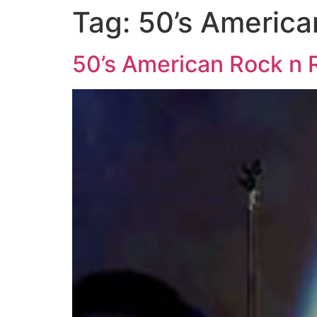
Tag:
50’s America
50’s American Rock n R