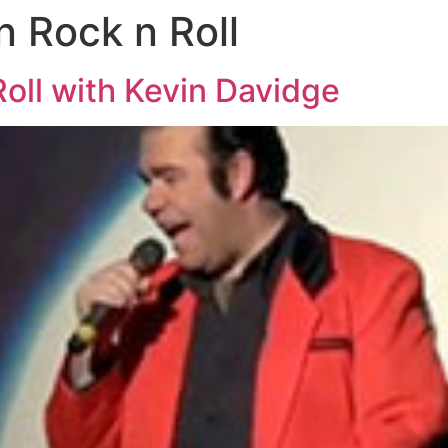
n Rock n Roll
oll with Kevin Davidge