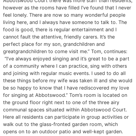
Abbotswood Court there was more staff than residents,
however as the rooms have filled I’ve found that I never
feel lonely. There are now so many wonderful people
living here, and I always have someone to talk to. The
food is good, there is regular entertainment and I
cannot fault the attentive, friendly carers. It’s the
perfect place for my son, grandchildren and
greatgrandchildren to come visit me.’’ Tom, continues:
“I’ve always enjoyed singing and it’s great to be a part
of a community where I can practice, sing with others
and joining with regular music events. I used to do all
these things before my wife was taken ill and she would
be so happy to know that I have rediscovered my love
for singing at Abbotswood.’’ Tom’s room is located on
the ground floor right next to one of the three airy
communal spaces situated within Abbotswood Court.
Here all residents can participate in group activities or
walk out to the glass-fronted garden room, which
opens on to an outdoor patio and well-kept garden.