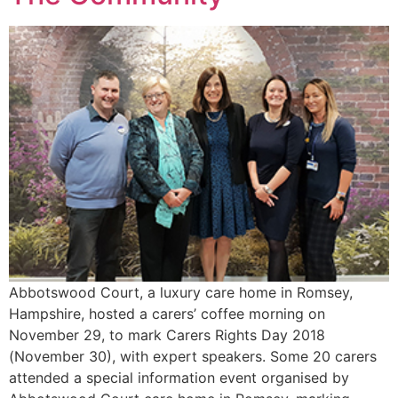
Abbotswood Court, a luxury care home in Romsey,
Hampshire, hosted a carers’ coffee morning on
November 29, to mark Carers Rights Day 2018
(November 30), with expert speakers. Some 20 carers
attended a special information event organised by