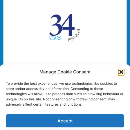
Manage Cookie Consent
To provide the best experiences, we use technologies like cookies to
store and/or access device information. Consenting to these
technologies will allow us to process data such as browsing behaviour or
unique IDs on this site. Not consenting or withdrawing consent, may
adversely affect certain features and functions.
Accept