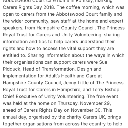
Abbotswood Court care home in Romsey, marking
Carers Rights Day 2018. The coffee morning, which was
open to carers from the Abbotswood Court family and
the wider community, saw staff at the home and expert
speakers, from Hampshire County Council, The Princess
Royal Trust for Carers and Unity Volunteering, sharing
information and tips to help carers understand their
rights and how to access the vital support they are
entitled to. Sharing information about the ways in which
their organisations can support carers were Sue
Pidduck, Head of Transformation, Design and
Implementation for Adult’s Health and Care at
Hampshire County Council, Jenny Little of The Princess
Royal Trust for Carers in Hampshire, and Terry Bishop,
Chief Executive of Unity Volunteering. The free event
was held at the home on Thursday, November 29,
ahead of Carers Rights Day on November 30. This
annual day, organised by the charity Carers UK, brings
together organisations from across the country to help