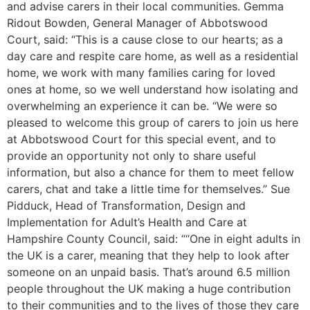
and advise carers in their local communities. Gemma
Ridout Bowden, General Manager of Abbotswood
Court, said: “This is a cause close to our hearts; as a
day care and respite care home, as well as a residential
home, we work with many families caring for loved
ones at home, so we well understand how isolating and
overwhelming an experience it can be. “We were so
pleased to welcome this group of carers to join us here
at Abbotswood Court for this special event, and to
provide an opportunity not only to share useful
information, but also a chance for them to meet fellow
carers, chat and take a little time for themselves.” Sue
Pidduck, Head of Transformation, Design and
Implementation for Adult’s Health and Care at
Hampshire County Council, said: ““One in eight adults in
the UK is a carer, meaning that they help to look after
someone on an unpaid basis. That’s around 6.5 million
people throughout the UK making a huge contribution
to their communities and to the lives of those they care