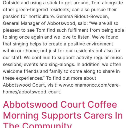
Outside and using a stick to get around, Tom alongside
other green-fingered residents, can also pursue their
passion for horticulture. Gemma Ridout-Bowden,
General Manager of Abbotswood, said: “We are all so
pleased to see Tom find such fulfilment from being able
to sing once again and we love to listen! We’ve found
that singing helps to create a positive environment
within our home, not just for our residents but also for
our staff. We continue to support activity regular music
sessions, events and sing-alongs. In addition, we often
welcome friends and family to come along to share in
these experiences.” To find out more about
Abbotswood Court, visit: www.cinnamoncc.com/care-
homes/abbotswood-court.
Abbotswood Court Coffee
Morning Supports Carers In
The Community