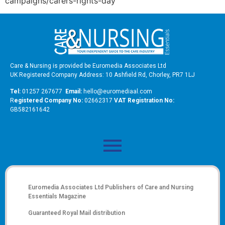
campaigns/carers-rights-day
Care & Nursing is provided be Euromedia Associates Ltd
UK Registered Company Address: 10 Ashfield Rd, Chorley, PR7 1LJ
Tel:
01257 267677
Email:
hello@euromediaal.com
R
egistered Company No:
02662317
VAT Registration No:
GB582161642
Euromedia Associates Ltd Publishers of
Care and Nursing
Essentials Magazine
Guaranteed Royal Mail distribution