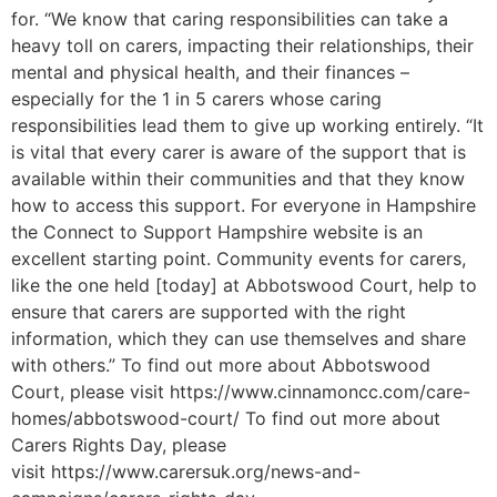
for. “We know that caring responsibilities can take a
heavy toll on carers, impacting their relationships, their
mental and physical health, and their finances –
especially for the 1 in 5 carers whose caring
responsibilities lead them to give up working entirely. “It
is vital that every carer is aware of the support that is
available within their communities and that they know
how to access this support. For everyone in Hampshire
the Connect to Support Hampshire website is an
excellent starting point. Community events for carers,
like the one held [today] at Abbotswood Court, help to
ensure that carers are supported with the right
information, which they can use themselves and share
with others.” To find out more about Abbotswood
Court, please visit https://www.cinnamoncc.com/care-
homes/abbotswood-court/ To find out more about
Carers Rights Day, please
visit https://www.carersuk.org/news-and-