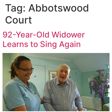
Tag:
Abbotswood
Court
92-Year-Old Widower
Learns to Sing Again