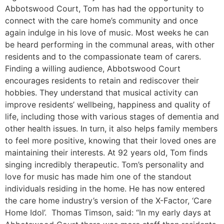
Abbotswood Court, Tom has had the opportunity to
connect with the care home’s community and once
again indulge in his love of music. Most weeks he can
be heard performing in the communal areas, with other
residents and to the compassionate team of carers.
Finding a willing audience, Abbotswood Court
encourages residents to retain and rediscover their
hobbies. They understand that musical activity can
improve residents’ wellbeing, happiness and quality of
life, including those with various stages of dementia and
other health issues. In turn, it also helps family members
to feel more positive, knowing that their loved ones are
maintaining their interests. At 92 years old, Tom finds
singing incredibly therapeutic. Tom’s personality and
love for music has made him one of the standout
individuals residing in the home. He has now entered
the care home industry’s version of the X-Factor, ‘Care
Home Idol’. Thomas Timson, said: “In my early days at