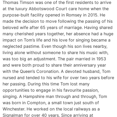
Thomas Timson was one of the first residents to arrive
at the luxury Abbotswood Court care home when the
purpose-built facility opened in Romsey in 2015. He
made the decision to move following the passing of his
beloved wife after 65 years of marriage. Having shared
many cherished years together, her absence had a huge
impact on Tom’s life and his love for singing became a
neglected pastime. Even though his son lives nearby,
living alone without someone to share his music with,
was too big an adjustment. The pair married in 1953
and were both proud to share their anniversary year
with the Queen’s Coronation. A devoted husband, Tom
nursed and tended to his wife for over two years before
her passing. During this time Tom lost many
opportunities to engage in his favourite passion,
singing. A Hampshire man through and through, Tom
was born in Compton, a small town just south of
Winchester. He worked on the local railways as a
Signalman for over 40 years. Since arriving at