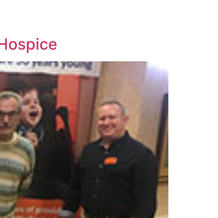
 Hospice