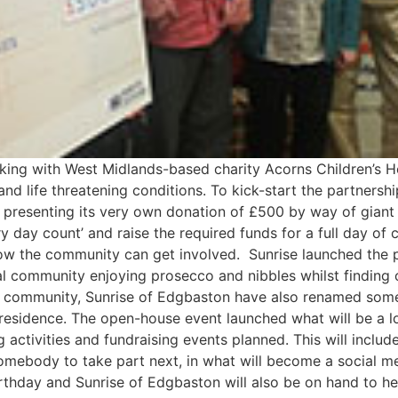
ing with West Midlands-based charity Acorns Children’s Ho
 and life threatening conditions. To kick-start the partnersh
e, presenting its very own donation of £500 by way of giant
y day count’ and raise the required funds for a full day of
how the community can get involved. Sunrise launched the 
l community enjoying prosecco and nibbles whilst finding 
r community, Sunrise of Edgbaston have also renamed some of
 residence. The open-house event launched what will be a 
activities and fundraising events planned. This will include 
omebody to take part next, in what will become a social med
irthday and Sunrise of Edgbaston will also be on hand to h