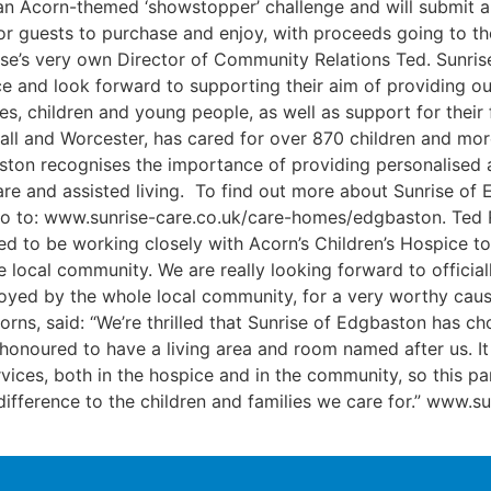
th an Acorn-themed ‘showstopper’ challenge and will submit
 for guests to purchase and enjoy, with proceeds going to th
e’s very own Director of Community Relations Ted. Sunrise 
e and look forward to supporting their aim of providing ou
es, children and young people, as well as support for their f
ll and Worcester, has cared for over 870 children and more
ston recognises the importance of providing personalised 
 care and assisted living. To find out more about Sunrise o
 go to: www.sunrise-care.co.uk/care-homes/edgbaston. Ted 
ed to be working closely with Acorn’s Children’s Hospice t
e local community. We are really looking forward to officia
njoyed by the whole local community, for a very worthy ca
s, said: “We’re thrilled that Sunrise of Edgbaston has ch
honoured to have a living area and room named after us. It
vices, both in the hospice and in the community, so this par
difference to the children and families we care for.” www.s