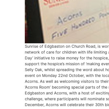
Sunrise of Edgbaston on Church Road, is work
network of care for children with life limiting
Day’ initiative to raise money for the hospic
support the hospice’s mission of ‘making ever
Selly Oak, whilst spreading the word about 
event on Monday 22nd October, with the loca
Acorns. As well as welcoming visitors to thei
‘Acorns Room’ becoming special parts of the
Edgbaston and Acorns, with a host of exciting 
challenge, where participants will nominate s
December, Acorns will celebrate their 30th b