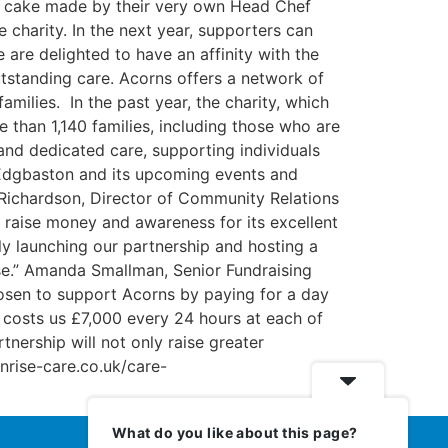
 a cake made by their very own Head Chef
e charity. In the next year, supporters can
are delighted to have an affinity with the
tstanding care. Acorns offers a network of
amilies. In the past year, the charity, which
 than 1,140 families, including those who are
and dedicated care, supporting individuals
f Edgbaston and its upcoming events and
Richardson, Director of Community Relations
o raise money and awareness for its excellent
lly launching our partnership and hosting a
use.” Amanda Smallman, Senior Fundraising
osen to support Acorns by paying for a day
 costs us £7,000 every 24 hours at each of
tnership will not only raise greater
unrise-care.co.uk/care-
What do you like about this page?