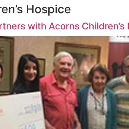
ren’s Hospice
tners with Acorns Children’s