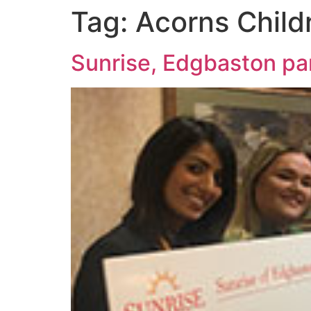
Tag:
Acorns Child
Sunrise, Edgbaston par