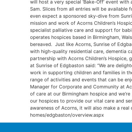
will host a very special ‘Bake-Off’ event wi
Sam. Slices from all entries will be available
even expect a sponsored sky-dive from Sunris
mission and work of Acorns Children’s Hospic
specialist palliative care and support for babi
operates hospices based in Birmingham, Walsa
bereaved. Just like Acorns, Sunrise of Edgba
with high-quality residential care, dementia
partnership with Acorns Children’s Hospice,
at Sunrise of Edgbaston said: “We are delight
work in supporting children and families in th
range of activities and events that can be e
Manager for Corporate and Community at Acorn
of care at our Birmingham hospice and we’re 
our hospices to provide our vital care and ser
awareness of Acorns, it will also make a real 
homes/edgbaston/overview.aspx