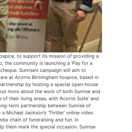
spice, to support its mission of providing a
ip, the community is launching a ‘Pay for a
 cheque. Sunrise’s campaign will aim to
 care at Acorns Birmingham hospice, based in
partnership by hosting a special open-house
out more about the work of both Sunrise and
 their living areas, with ‘Acorns Suite’ and
long-term partnership between Sunrise of
a Michael Jackson’s ‘Thriller’ online video
ia chain of fundraising and fun. In
elp them mark the special occasion. Sunrise