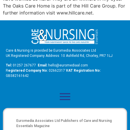
The Oaks Care Home is part of the Hill Care Group. For
further information visit www.hillcare.net.
Care & Nursing is provided be Euromedia Associates Ltd
UK Registered Company Address: 10 Ashfield Rd, Chorley, PR7 1LJ
Tel:
01257 267677
Email:
hello@euromediaal.com
R
egistered Company No:
02662317
VAT Registration No:
GB582161642
Euromedia Associates Ltd Publishers of
Care and Nursing
Essentials Magazine