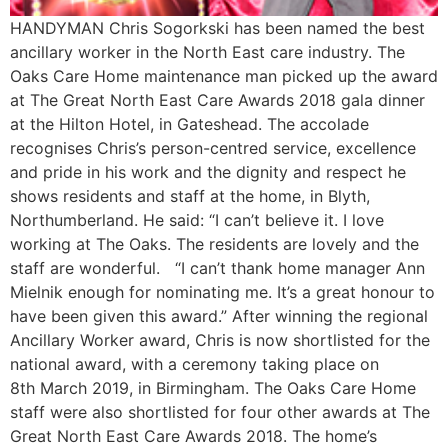
HANDYMAN Chris Sogorkski has been named the best
ancillary worker in the North East care industry. The
Oaks Care Home maintenance man picked up the award
at The Great North East Care Awards 2018 gala dinner
at the Hilton Hotel, in Gateshead. The accolade
recognises Chris’s person-centred service, excellence
and pride in his work and the dignity and respect he
shows residents and staff at the home, in Blyth,
Northumberland. He said: “I can’t believe it. I love
working at The Oaks. The residents are lovely and the
staff are wonderful. “I can’t thank home manager Ann
Mielnik enough for nominating me. It’s a great honour to
have been given this award.” After winning the regional
Ancillary Worker award, Chris is now shortlisted for the
national award, with a ceremony taking place on
8th March 2019, in Birmingham. The Oaks Care Home
staff were also shortlisted for four other awards at The
Great North East Care Awards 2018. The home’s