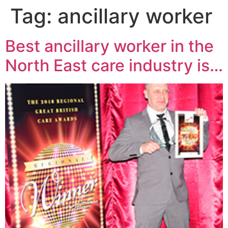
Tag:
ancillary worker
Best ancillary worker in the
North East care industry is…