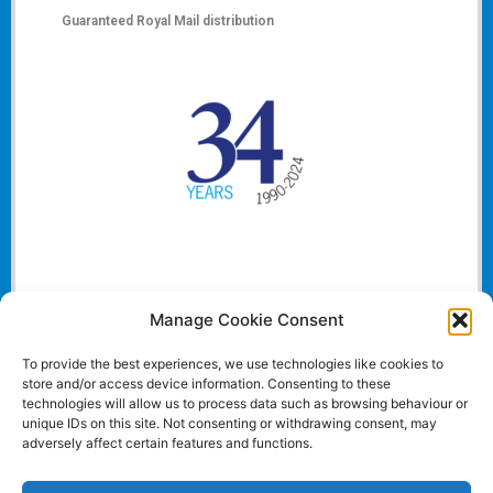
Guaranteed Royal Mail distribution
Manage Cookie Consent
To provide the best experiences, we use technologies like cookies to
store and/or access device information. Consenting to these
technologies will allow us to process data such as browsing behaviour or
unique IDs on this site. Not consenting or withdrawing consent, may
adversely affect certain features and functions.