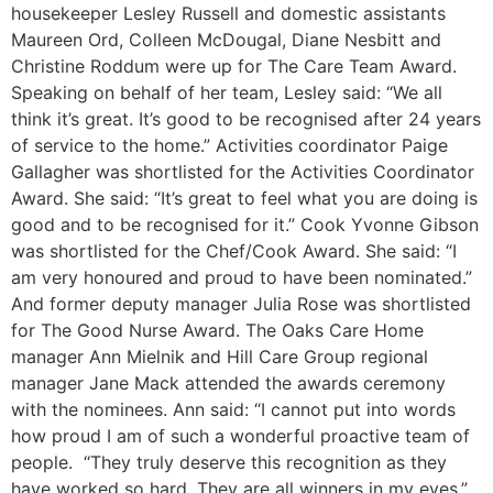
housekeeper Lesley Russell and domestic assistants
Maureen Ord, Colleen McDougal, Diane Nesbitt and
Christine Roddum were up for The Care Team Award.
Speaking on behalf of her team, Lesley said: “We all
think it’s great. It’s good to be recognised after 24 years
of service to the home.” Activities coordinator Paige
Gallagher was shortlisted for the Activities Coordinator
Award. She said: “It’s great to feel what you are doing is
good and to be recognised for it.” Cook Yvonne Gibson
was shortlisted for the Chef/Cook Award. She said: “I
am very honoured and proud to have been nominated.”
And former deputy manager Julia Rose was shortlisted
for The Good Nurse Award. The Oaks Care Home
manager Ann Mielnik and Hill Care Group regional
manager Jane Mack attended the awards ceremony
with the nominees. Ann said: “I cannot put into words
how proud I am of such a wonderful proactive team of
people. “They truly deserve this recognition as they
have worked so hard. They are all winners in my eyes.”