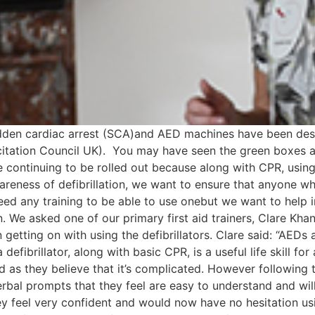
dden cardiac arrest (SCA)and AED machines have been desc
itation Council UK). You may have seen the green boxes app
e continuing to be rolled out because along with CPR, usin
areness of defibrillation, we want to ensure that anyone wh
eed any training to be able to use onebut we want to help
 We asked one of our primary first aid trainers, Clare Khan
etting on with using the defibrillators. Clare said: “AEDs
fibrillator, along with basic CPR, is a useful life skill for
d as they believe that it’s complicated. However following t
verbal prompts that they feel are easy to understand and wil
they feel very confident and would now have no hesitation u