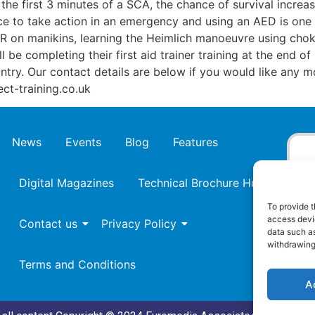
the first 3 minutes of a SCA, the chance of survival increa
 to take action in an emergency and using an AED is one of t
PR on manikins, learning the Heimlich manoeuvre using choki
ll be completing their first aid trainer training at the end
ntry. Our contact details are below if you would like any 
ct-training.co.uk
News
Events
Blog
Features
Digital Magazines
Technical Brochure Hub
To provide t
access devic
Contact us
Privacy Policy
data such as
withdrawing
Terms and Conditions
A