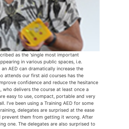
ribed as the ‘single most important
earing in various public spaces, i.e.
g an AED can dramatically increase the
o attends our first aid courses has the
 improve confidence and reduce the hesitance
, who delivers the course at least once a
 are easy to use, compact, portable and very
 all. I’ve been using a Training AED for some
raining, delegates are surprised at the ease
l prevent them from getting it wrong. After
sing one. The delegates are also surprised to