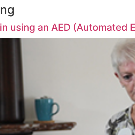
ing
in using an AED (Automated Ex