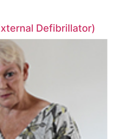
ternal Defibrillator)