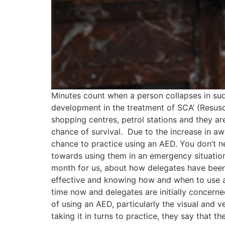
Minutes count when a person collapses in su
development in the treatment of SCA’ (Resusc
shopping centres, petrol stations and they ar
chance of survival. Due to the increase in aw
chance to practice using an AED. You don’t n
towards using them in an emergency situation.
month for us, about how delegates have been g
effective and knowing how and when to use a de
time now and delegates are initially concerne
of using an AED, particularly the visual and 
taking it in turns to practice, they say that 