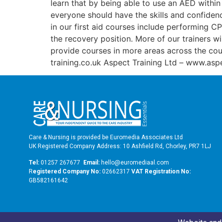
learn that by being able to use an AED within 
everyone should have the skills and confidence
in our first aid courses include performing C
the recovery position. More of our trainers wi
provide courses in more areas across the cou
training.co.uk Aspect Training Ltd – www.aspe
Care & Nursing is provided be Euromedia Associates Ltd
UK Registered Company Address: 10 Ashfield Rd, Chorley, PR7 1LJ
Tel:
01257 267677
Email:
hello@euromediaal.com
R
egistered Company No:
02662317
VAT Registration No:
GB582161642