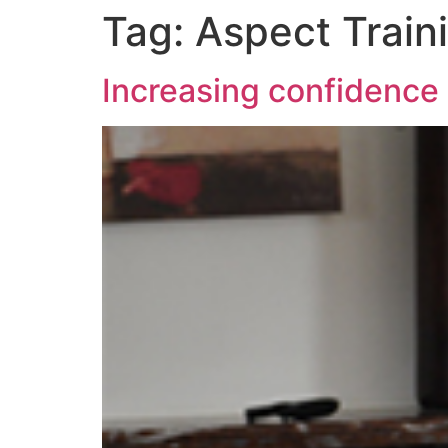
Tag:
Aspect Train
Increasing confidence 