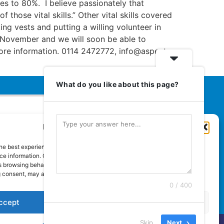
ses to 80%. I believe passionately that
hose vital skills.” Other vital skills covered
ng vests and putting a willing volunteer in
 of November and we will soon be able to
more information. 0114 2472772, info@aspect-
What do you like about this page?
Manage Cookie Consent
Euromedia Associates Ltd Publishers
of
Care and Nursing Essentials Magazine
he best experiences, we use technologies like cookies to store and/or
Guaranteed Royal Mail distribution
e information. Consenting to these technologies will allow us to process
 browsing behaviour or unique IDs on this site. Not consenting or
 consent, may adversely affect certain features and functions.
0 / 400
ccept
Deny
View preferences
Skip
Next