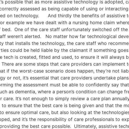
It’s possible that as more assistive technology is adopted, 
orrectly assessed as being capable of using or interacting
ced on technology. And thirdly the benefits of assistive t
For example we have dealt with a nursing home claim where 
f bed. One of the care staff unfortunately switched off the 
e staff weren’t alerted. No matter how far technological de
ty that installs the technology, the care staff who recommen
ies could be held liable by the claimant if something goes w
 tech is created, fitted and used, to ensure it will always b
There are some steps that care providers can implement to
at if the worst-case scenario does happen, they’re not lia
y or not, it’s essential that care providers undertake plan
orming the assessment must be able to confidently say that
uch as dementia, where a person’s condition can change freq
r care. It’s not enough to simply review a care plan annually
to ensure that the best care is being given and that the m
 to ensure optimal care, but also looking at the technologie
ped, and it’s the responsibility of care professionals to e
roviding the best care possible. Ultimately, assistive tech