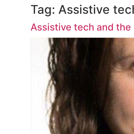
Tag:
Assistive tec
Assistive tech and the 