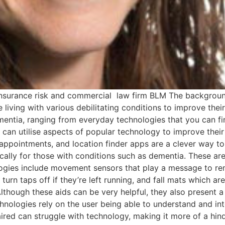
 insurance risk and commercial law firm BLM The background 
iving with various debilitating conditions to improve their 
ementia, ranging from everyday technologies that you can fi
 can utilise aspects of popular technology to improve their
 appointments, and location finder apps are a clever way to
cally for those with conditions such as dementia. These ar
logies include movement sensors that play a message to re
 turn taps off if they’re left running, and fall mats which are
though these aids can be very helpful, they also present a
echnologies rely on the user being able to understand and 
paired can struggle with technology, making it more of a hi