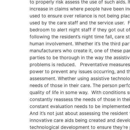
to properly risk assess the use of such aids. 
increase in claims where people have been inc
used to ensure over reliance is not being pla
used by the care staff and the service user. 
bedroom to alert night staff if they got out o
following the resident’s night time fall, car
human involvement. Whether it’s the third par
manufacturers who create it, one of these part
parties to be thorough in the way the assistive
problems is reduced. Preventative measures 
power to prevent any issues occurring, and th
assessment. Whether using assistive technolog
needs of those in their care. The person perf
quality of life in some way. With conditions s
constantly reassess the needs of those in thei
constant evaluation needs to be implemented 
And it’s not just about assessing the resident
innovative care aids being created and develo
technological development to ensure they’re p