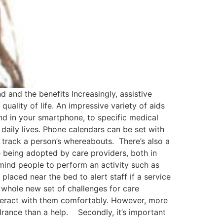
and the benefits Increasingly, assistive
quality of life. An impressive variety of aids
nd in your smartphone, to specific medical
 daily lives. Phone calendars can be set with
 track a person’s whereabouts. There’s also a
e being adopted by care providers, both in
mind people to perform an activity such as
 placed near the bed to alert staff if a service
 whole new set of challenges for care
interact with them comfortably. However, more
ndrance than a help. Secondly, it’s important