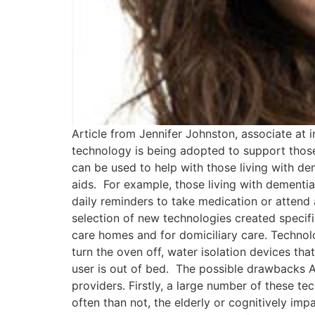
Article from Jennifer Johnston, associate at
technology is being adopted to support those l
can be used to help with those living with d
aids. For example, those living with dementia
daily reminders to take medication or attend
selection of new technologies created specifi
care homes and for domiciliary care. Techno
turn the oven off, water isolation devices that
user is out of bed. The possible drawbacks Al
providers. Firstly, a large number of these t
often than not, the elderly or cognitively im