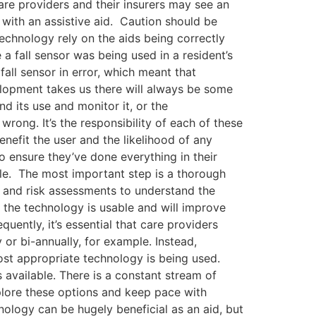
care providers and their insurers may see an
 with an assistive aid. Caution should be
echnology rely on the aids being correctly
a fall sensor was being used in a resident’s
fall sensor in error, which meant that
velopment takes us there will always be some
d its use and monitor it, or the
rong. It’s the responsibility of each of these
enefit the user and the likelihood of any
 ensure they’ve done everything in their
ble. The most important step is a thorough
s and risk assessments to understand the
 the technology is usable and will improve
uently, it’s essential that care providers
 or bi-annually, for example. Instead,
ost appropriate technology is being used.
s available. There is a constant stream of
xplore these options and keep pace with
nology can be hugely beneficial as an aid, but