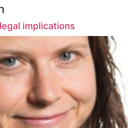
h
legal implications