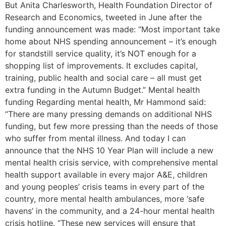
But Anita Charlesworth, Health Foundation Director of
Research and Economics, tweeted in June after the
funding announcement was made: “Most important take
home about NHS spending announcement – it’s enough
for standstill service quality, it’s NOT enough for a
shopping list of improvements. It excludes capital,
training, public health and social care – all must get
extra funding in the Autumn Budget.” Mental health
funding Regarding mental health, Mr Hammond said:
“There are many pressing demands on additional NHS
funding, but few more pressing than the needs of those
who suffer from mental illness. And today I can
announce that the NHS 10 Year Plan will include a new
mental health crisis service, with comprehensive mental
health support available in every major A&E, children
and young peoples’ crisis teams in every part of the
country, more mental health ambulances, more ‘safe
havens’ in the community, and a 24-hour mental health
crisis hotline. “These new services will ensure that