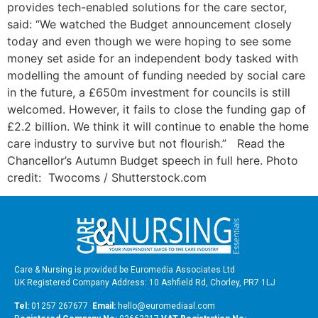
provides tech-enabled solutions for the care sector,
said: “We watched the Budget announcement closely
today and even though we were hoping to see some
money set aside for an independent body tasked with
modelling the amount of funding needed by social care
in the future, a £650m investment for councils is still
welcomed. However, it fails to close the funding gap of
£2.2 billion. We think it will continue to enable the home
care industry to survive but not flourish.” Read the
Chancellor’s Autumn Budget speech in full here. Photo
credit: Twocoms / Shutterstock.com
Care & Nursing is provided be Euromedia Associates Ltd
UK Registered Company Address: 10 Ashfield Rd, Chorley, PR7 1LJ
Tel:
01257 267677
Email:
hello@euromediaal.com