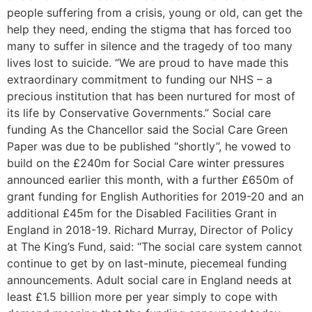
people suffering from a crisis, young or old, can get the
help they need, ending the stigma that has forced too
many to suffer in silence and the tragedy of too many
lives lost to suicide. “We are proud to have made this
extraordinary commitment to funding our NHS – a
precious institution that has been nurtured for most of
its life by Conservative Governments.” Social care
funding As the Chancellor said the Social Care Green
Paper was due to be published “shortly”, he vowed to
build on the £240m for Social Care winter pressures
announced earlier this month, with a further £650m of
grant funding for English Authorities for 2019-20 and an
additional £45m for the Disabled Facilities Grant in
England in 2018-19. Richard Murray, Director of Policy
at The King’s Fund, said: “The social care system cannot
continue to get by on last-minute, piecemeal funding
announcements. Adult social care in England needs at
least £1.5 billion more per year simply to cope with