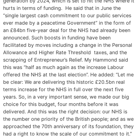
generation by 2024, which is set to hit the NHS where it
hurts in terms of funding. He said that in June the
“single largest cash commitment to our public services
ever made by a peacetime Government” in the form of
an £84bn five-year deal for the NHS had already been
announced. Such boosts in funding have been
facilitated by moves including a change in the Personal
Allowance and Higher Rate Threshold taxes, and the
scrapping of Entrepreneur’s Relief. My Hammond said
this was “half as much again as the increase Labour
offered the NHS at the last election”. He added: “Let me
be clear: We are delivering this historic £20.5bn real
terms increase for the NHS in full over the next five
years. So, in a very important sense, we made our big
choice for this budget, four months before it was
delivered. And this was the right decision: our NHS is
the number one priority of the British people; and as we
approached the 70th anniversary of its foundation, they
had a right to know the scale of our commitment to it.”