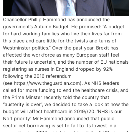
Chancellor Phillip Hammond has announced the
government’s Autumn Budget. He promised: “A budget
for hard working families who live their lives far from
this place and care little for the twists and turns of
Westminster politics.” Over the past year, Brexit has
affected the workforce as many European staff feel
their future is uncertain, and the number of EU nationals
registering as nurses in England dropped by 92%
following the 2016 referendum
(see https://www.theguardian.com). As NHS leaders
called for more funding to end the healthcare crisis, and
the Prime Minster recently told the country that
“austerity is over”, we decided to take a look at how the
budget will affect healthcare in 2019//20. ’NHS is our
No.1 priority’ Mr Hammond announced that public
sector net borrowing is set to fall to its lowest in a