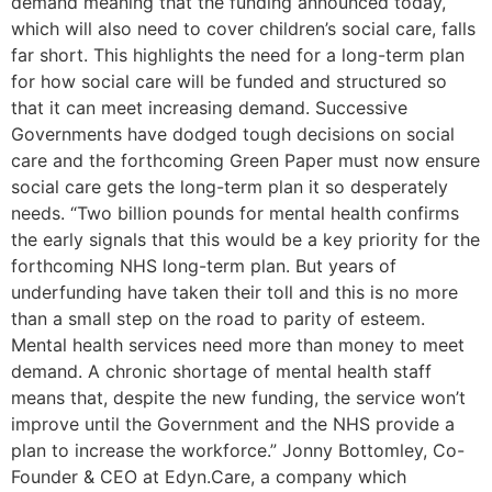
demand meaning that the funding announced today,
which will also need to cover children’s social care, falls
far short. This highlights the need for a long-term plan
for how social care will be funded and structured so
that it can meet increasing demand. Successive
Governments have dodged tough decisions on social
care and the forthcoming Green Paper must now ensure
social care gets the long-term plan it so desperately
needs. “Two billion pounds for mental health confirms
the early signals that this would be a key priority for the
forthcoming NHS long-term plan. But years of
underfunding have taken their toll and this is no more
than a small step on the road to parity of esteem.
Mental health services need more than money to meet
demand. A chronic shortage of mental health staff
means that, despite the new funding, the service won’t
improve until the Government and the NHS provide a
plan to increase the workforce.” Jonny Bottomley, Co-
Founder & CEO at Edyn.Care, a company which