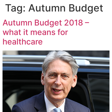
Tag:
Autumn Budget
Autumn Budget 2018 –
what it means for
healthcare