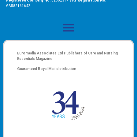
R
egistered Company No:
02662317
VAT Registration No:
GB582161642
Euromedia Associates Ltd Publishers of
Care and Nursing
Essentials Magazine
Guaranteed Royal Mail distribution