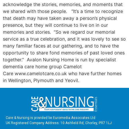
acknowledge the stories, memories, and moments that
we shared with those people. “It’s a time to recognize
that death may have taken away a person’s physical
presence, but they will continue to live on in our
memories and stories. “So we regard our memorial
service as a true celebration, and it was lovely to see so
many familiar faces at our gathering, and to have the
opportunity to share fond memories of past loved ones
together.” Avalon Nursing Home is run by specialist
dementia care home group Camelot
Care www.camelotcare.co.uk who have further homes
in Wellington, Plymouth and Yeovil.
Care & Nursing is provided be Euromedia Associates Ltd
UK Registered Company Address: 10 Ashfield Rd, Chorley, PR7 1LJ