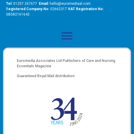
Tel:
01257 267677
Email:
hello@euromediaal.com
R
egistered Company No:
02662317
VAT Registration No:
GB582161642
Euromedia Associates Ltd Publishers of
Care and Nursing
Essentials Magazine
Guaranteed Royal Mail distribution