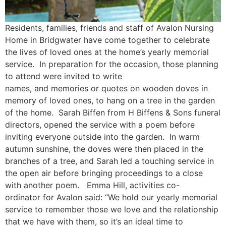
Residents, families, friends and staff of Avalon Nursing
Home in Bridgwater have come together to celebrate
the lives of loved ones at the home’s yearly memorial
service. In preparation for the occasion, those planning
to attend were invited to write
names, and memories or quotes on wooden doves in
memory of loved ones, to hang on a tree in the garden
of the home. Sarah Biffen from H Biffens & Sons funeral
directors, opened the service with a poem before
inviting everyone outside into the garden. In warm
autumn sunshine, the doves were then placed in the
branches of a tree, and Sarah led a touching service in
the open air before bringing proceedings to a close
with another poem. Emma Hill, activities co-
ordinator for Avalon said: “We hold our yearly memorial
service to remember those we love and the relationship
that we have with them, so it’s an ideal time to