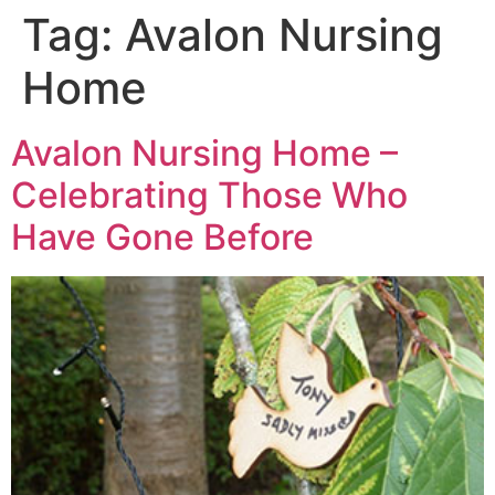
Tag:
Avalon Nursing
Home
Avalon Nursing Home –
Celebrating Those Who
Have Gone Before