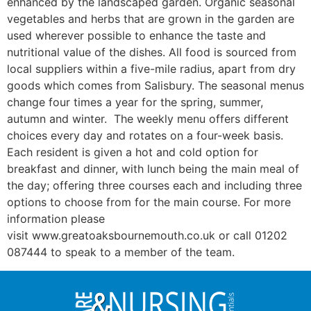
enhanced by the landscaped garden. Organic seasonal
vegetables and herbs that are grown in the garden are
used wherever possible to enhance the taste and
nutritional value of the dishes. All food is sourced from
local suppliers within a five-mile radius, apart from dry
goods which comes from Salisbury. The seasonal menus
change four times a year for the spring, summer,
autumn and winter. The weekly menu offers different
choices every day and rotates on a four-week basis.
Each resident is given a hot and cold option for
breakfast and dinner, with lunch being the main meal of
the day; offering three courses each and including three
options to choose from for the main course. For more
information please
visit www.greatoaksbournemouth.co.uk or call 01202
087444 to speak to a member of the team.