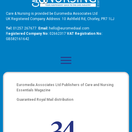
Care & Nursing is provided be Euromedia Associates Ltd
UK Registered Company Address: 10 Ashfield Rd, Chorley, PR7 1LJ
Tel:
01257 267677
Email:
hello@euromediaal.com
R
egistered Company No:
02662317
VAT Registration No:
GB582161642
Euromedia Associates Ltd Publishers of
Care and Nursing
Essentials Magazine
Guaranteed Royal Mail distribution