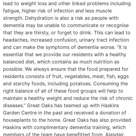
lead to weight loss and other linked problems including
fatigue, higher risk of infection and less muscle
strength. Dehydration is also a risk as people with
dementia may be unable to communicate or recognise
that they are thirsty, or forget to drink. This can lead to
headaches, increased confusion, urinary tract infection
and can make the symptoms of dementia worse. “It is
essential that we provide our residents with a healthy
balanced diet, which contains as much nutrition as
possible. We always ensure that the food prepared for
residents consists of fruit, vegetables, meat, fish, eggs
and starchy foods, including potatoes. Consuming the
right balance of all of these food groups will help to
maintain a healthy weight and reduce the risk of chronic
diseases.” Great Oaks has teamed up with Haskins
Garden Centre in the past and received a donation of
houseplants to the home. Great Oaks has also provided
Haskins with complimentary dementia training, which
members of the team have benefitted from. Alasdair