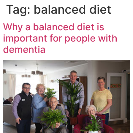
Tag:
balanced diet
Why a balanced diet is
important for people with
dementia