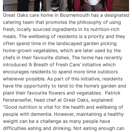
Great Oaks care home in Bournemouth has a designated
catering team that promotes the philosophy of using
fresh, locally sourced ingredients in its nutrition-rich
meals. The wellbeing of residents is a priority and they
often spend time in the landscaped garden picking
home-grown vegetables, which are later used by the
chefs in their favourite dishes. The home has recently
introduced ‘A Breath of Fresh Care’ initiative which
encourages residents to spend more time outdoors
whenever possible. As part of this initiative, residents
have the opportunity to tend to the home’s garden and
plant their favourite flowers and vegetables. Patrick
Fensterseifer, head chef at Great Oaks, explained:
“Good nutrition is vital for the health and wellbeing of
people with dementia. However, maintaining a healthy
weight can be a challenge as many people have
difficulties eating and drinking. Not eating enough can