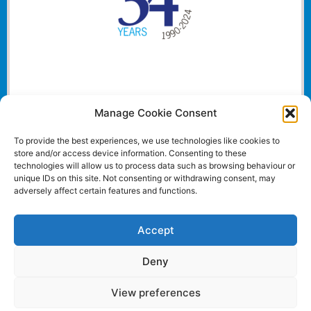
Manage Cookie Consent
To provide the best experiences, we use technologies like cookies to
store and/or access device information. Consenting to these
technologies will allow us to process data such as browsing behaviour or
unique IDs on this site. Not consenting or withdrawing consent, may
adversely affect certain features and functions.
Accept
Deny
View preferences
Website and all content Copyright © 2024 Euromedia