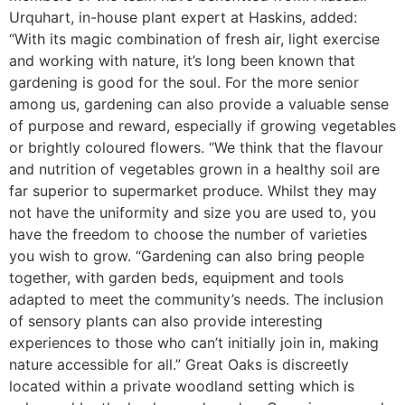
Urquhart, in-house plant expert at Haskins, added:
“With its magic combination of fresh air, light exercise
and working with nature, it’s long been known that
gardening is good for the soul. For the more senior
among us, gardening can also provide a valuable sense
of purpose and reward, especially if growing vegetables
or brightly coloured flowers. “We think that the flavour
and nutrition of vegetables grown in a healthy soil are
far superior to supermarket produce. Whilst they may
not have the uniformity and size you are used to, you
have the freedom to choose the number of varieties
you wish to grow. “Gardening can also bring people
together, with garden beds, equipment and tools
adapted to meet the community’s needs. The inclusion
of sensory plants can also provide interesting
experiences to those who can’t initially join in, making
nature accessible for all.” Great Oaks is discreetly
located within a private woodland setting which is