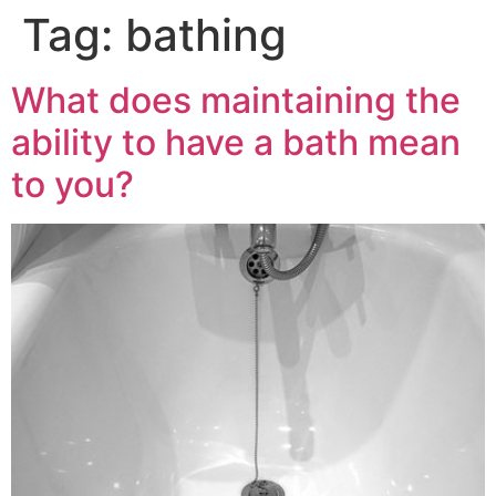
Tag:
bathing
What does maintaining the
ability to have a bath mean
to you?