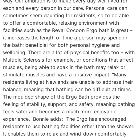
way. Our ambition is to make every day well lived for
each and every person in our care. Personal care can
sometimes seem daunting for residents, so to be able
to offer a comfortable, relaxing environment with
facilities such as the Reval Cocoon Ergo bath is great –
it increases the length of time a person may spend in
the bath; beneficial for both personal hygiene and
wellbeing. There are a lot of physical benefits too – with
Multiple Sclerosis for example, or conditions that affect
muscles, being able to soak in the bath may relax or
stimulate muscles and have a positive impact. “Many
residents living at Newlands are unable to address their
balance, meaning that bathing can be difficult at times.
The moulded shape of the Ergo Bath provides the
feeling of stability, support, and safety, meaning bathing
feels safer and becomes a much more enjoyable
experience.” Bonnie adds: “The Ergo has encouraged
residents to use bathing facilities other than the shower.
It enables them to relax and wind-down comfortably,