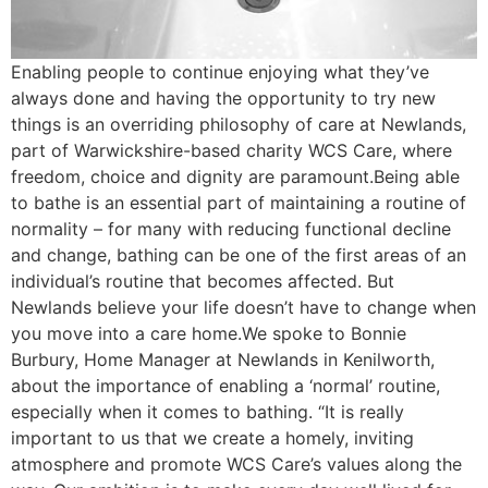
Enabling people to continue enjoying what they’ve
always done and having the opportunity to try new
things is an overriding philosophy of care at Newlands,
part of Warwickshire-based charity WCS Care, where
freedom, choice and dignity are paramount.Being able
to bathe is an essential part of maintaining a routine of
normality – for many with reducing functional decline
and change, bathing can be one of the first areas of an
individual’s routine that becomes affected. But
Newlands believe your life doesn’t have to change when
you move into a care home.We spoke to Bonnie
Burbury, Home Manager at Newlands in Kenilworth,
about the importance of enabling a ‘normal’ routine,
especially when it comes to bathing. “It is really
important to us that we create a homely, inviting
atmosphere and promote WCS Care’s values along the