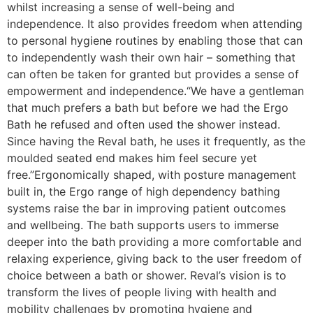
whilst increasing a sense of well-being and
independence. It also provides freedom when attending
to personal hygiene routines by enabling those that can
to independently wash their own hair – something that
can often be taken for granted but provides a sense of
empowerment and independence.“We have a gentleman
that much prefers a bath but before we had the Ergo
Bath he refused and often used the shower instead.
Since having the Reval bath, he uses it frequently, as the
moulded seated end makes him feel secure yet
free.”Ergonomically shaped, with posture management
built in, the Ergo range of high dependency bathing
systems raise the bar in improving patient outcomes
and wellbeing. The bath supports users to immerse
deeper into the bath providing a more comfortable and
relaxing experience, giving back to the user freedom of
choice between a bath or shower. Reval’s vision is to
transform the lives of people living with health and
mobility challenges by promoting hygiene and