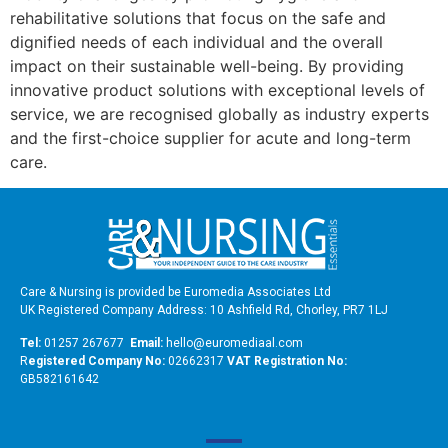
rehabilitative solutions that focus on the safe and
dignified needs of each individual and the overall
impact on their sustainable well-being. By providing
innovative product solutions with exceptional levels of
service, we are recognised globally as industry experts
and the first-choice supplier for acute and long-term
care.
Care & Nursing is provided be Euromedia Associates Ltd
UK Registered Company Address: 10 Ashfield Rd, Chorley, PR7 1LJ
Tel:
01257 267677
Email:
hello@euromediaal.com
R
egistered Company No:
02662317
VAT Registration No:
GB582161642