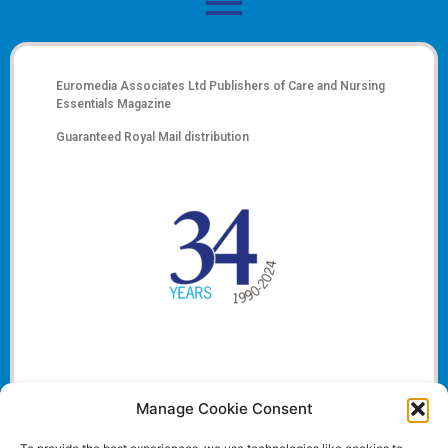
Euromedia Associates Ltd Publishers of
Care and Nursing
Essentials Magazine
Guaranteed Royal Mail distribution
Manage Cookie Consent