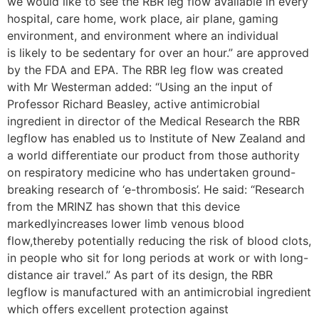
we would like to see the RBR leg flow available in every
hospital, care home, work place, air plane, gaming
environment, and environment where an individual
is likely to be sedentary for over an hour.” are approved
by the FDA and EPA. The RBR leg flow was created
with Mr Westerman added: “Using an the input of
Professor Richard Beasley, active antimicrobial
ingredient in director of the Medical Research the RBR
legflow has enabled us to Institute of New Zealand and
a world differentiate our product from those authority
on respiratory medicine who has undertaken ground-
breaking research of ‘e-thrombosis’. He said: “Research
from the MRINZ has shown that this device
markedlyincreases lower limb venous blood
flow,thereby potentially reducing the risk of blood clots,
in people who sit for long periods at work or with long-
distance air travel.” As part of its design, the RBR
legflow is manufactured with an antimicrobial ingredient
which offers excellent protection against