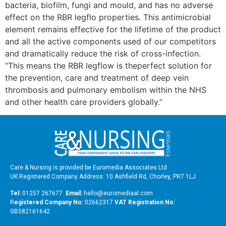
bacteria, biofilm, fungi and mould, and has no adverse
effect on the RBR legflo properties. This antimicrobial
element remains effective for the lifetime of the product
and all the active components used of our competitors
and dramatically reduce the risk of cross-infection.
“This means the RBR legflow is theperfect solution for
the prevention, care and treatment of deep vein
thrombosis and pulmonary embolism within the NHS
and other health care providers globally.”
Care & Nursing is provided be Euromedia Associates Ltd
UK Registered Company Address: 10 Ashfield Rd, Chorley, PR7 1LJ
Tel:
01257 267677
Email:
hello@euromediaal.com
R
egistered Company No:
02662317
VAT Registration No:
GB582161642