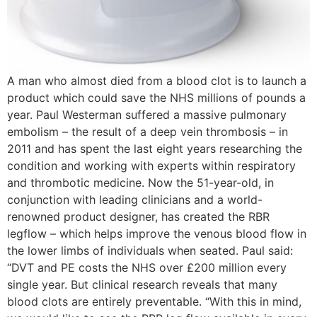
A man who almost died from a blood clot is to launch a
product which could save the NHS millions of pounds a
year. Paul Westerman suffered a massive pulmonary
embolism – the result of a deep vein thrombosis – in
2011 and has spent the last eight years researching the
condition and working with experts within respiratory
and thrombotic medicine. Now the 51-year-old, in
conjunction with leading clinicians and a world-
renowned product designer, has created the RBR
legflow – which helps improve the venous blood flow in
the lower limbs of individuals when seated. Paul said:
“DVT and PE costs the NHS over £200 million every
single year. But clinical research reveals that many
blood clots are entirely preventable. “With this in mind,