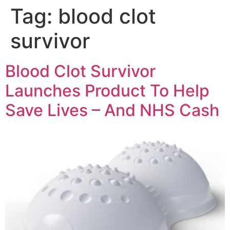
Tag:
blood clot
survivor
Blood Clot Survivor
Launches Product To Help
Save Lives – And NHS Cash