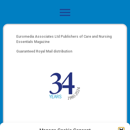
Euromedia Associates Ltd Publishers of
Care and Nursing
Essentials Magazine
Guaranteed Royal Mail distribution