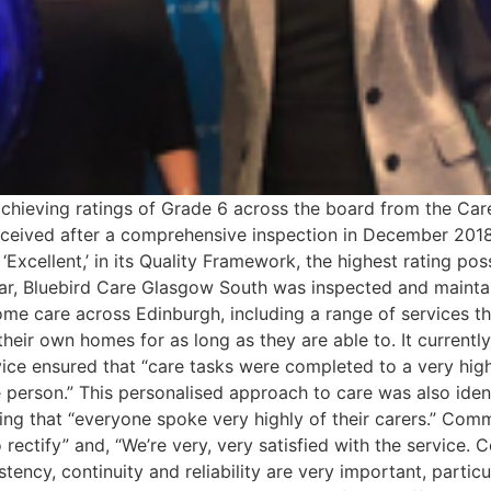
achieving ratings of Grade 6 across the board from the Car
eceived after a comprehensive inspection in December 2018
‘Excellent,’ in its Quality Framework, the highest rating po
ear, Bluebird Care Glasgow South was inspected and maintain
ome care across Edinburgh, including a range of services t
their own homes for as long as they are able to. It currentl
rvice ensured that “care tasks were completed to a very hig
e person.” This personalised approach to care was also ident
sing that “everyone spoke very highly of their carers.” Com
o rectify” and, “We’re very, very satisfied with the service. 
ency, continuity and reliability are very important, particu