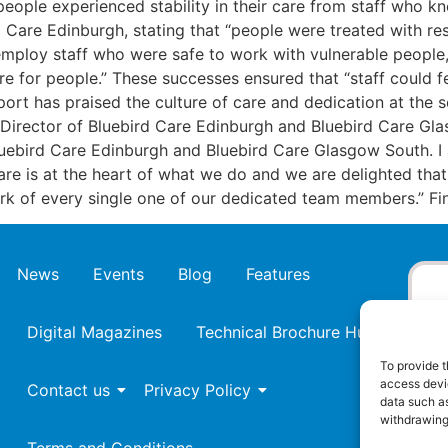
eople experienced stability in their care from staff who kn
 Care Edinburgh, stating that “people were treated with res
 employ staff who were safe to work with vulnerable people,
 for people.” These successes ensured that “staff could fe
eport has praised the culture of care and dedication at the
Director of Bluebird Care Edinburgh and Bluebird Care Glas
luebird Care Edinburgh and Bluebird Care Glasgow South. I
care is at the heart of what we do and we are delighted that
 work of every single one of our dedicated team members.”
News
Events
Blog
Features
Digital Magazines
Technical Brochure Hub
To provide t
access devic
Contact us
Privacy Policy
data such as
withdrawing