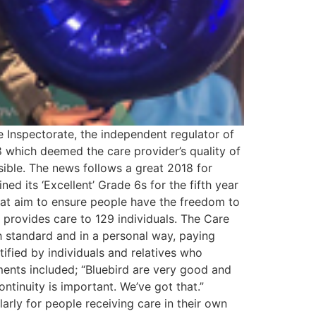
e Inspectorate, the independent regulator of
 which deemed the care provider’s quality of
ssible. The news follows a great 2018 for
ed its ‘Excellent’ Grade 6s for the fifth year
hat aim to ensure people have the freedom to
y provides care to 129 individuals. The Care
h standard and in a personal way, paying
ified by individuals and relatives who
ments included; “Bluebird are very good and
Continuity is important. We’ve got that.”
larly for people receiving care in their own