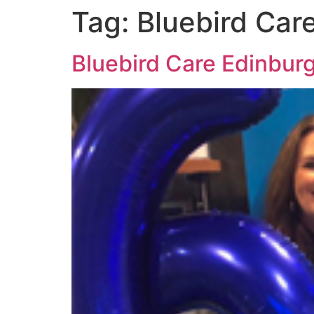
Tag:
Bluebird Car
Bluebird Care Edinbur