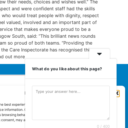
ew their needs, choices and wishes well.” The
pect and were confident staff had the skills
 who would treat people with dignity, respect
el valued, involved and an important part of
 service that makes everyone proud to be a
gow South, said: “This brilliant news rounds
 am so proud of both teams. “Providing the
 the Care Inspectorate has recognised this.
 Find out more
What do you like about this page?
Manage Cookie Consent
Euromedia Associates Ltd Publishers
of
Care and Nursing Essentials Magazine
he best experiences, we use technologies like cookies to store and/or
Guaranteed Royal Mail distribution
e information. Consenting to these technologies will allow us to process
 browsing behaviour or unique IDs on this site. Not consenting or
 consent, may adversely affect certain features and functions.
0 / 400