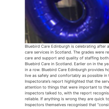
Bluebird Care Edinburgh is celebrating after 
care services in Scotland. The grades were r
care and support and quality of staffing both 
Bluebird Care in Scotland. Earlier on in the y
in a row. Bluebird Care Edinburgh provides h
live as safely and comfortably as possible in 
Inspectorate’s report highlighted that the se
attention to things that were important to th
inspectors talked to, with the report recogni
reliable. If anything is wrong they are quick t
Inspectors themselves recognised that “consist