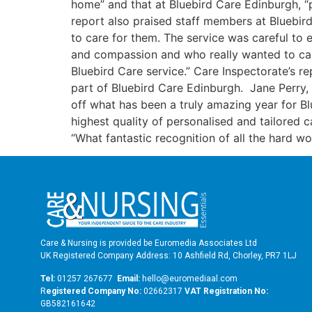
home” and that at Bluebird Care Edinburgh, “p
report also praised staff members at Bluebird
to care for them. The service was careful to
and compassion and who really wanted to care
Bluebird Care service.” Care Inspectorate’s r
part of Bluebird Care Edinburgh. Jane Perry, 
off what has been a truly amazing year for B
highest quality of personalised and tailored 
“What fantastic recognition of all the hard
Care & Nursing is provided be Euromedia Associates Ltd
UK Registered Company Address: 10 Ashfield Rd, Chorley, PR7 1LJ
Tel:
01257 267677
Email:
hello@euromediaal.com
R
egistered Company No:
02662317
VAT Registration No:
GB582161642