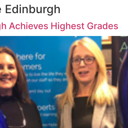
e Edinburgh
gh Achieves Highest Grades