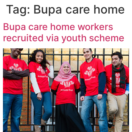
Tag:
Bupa care home
Bupa care home workers
recruited via youth scheme