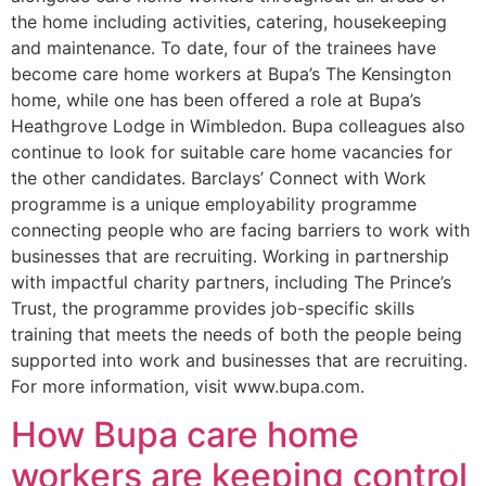
the home including activities, catering, housekeeping
and maintenance. To date, four of the trainees have
become care home workers at Bupa’s The Kensington
home, while one has been offered a role at Bupa’s
Heathgrove Lodge in Wimbledon. Bupa colleagues also
continue to look for suitable care home vacancies for
the other candidates. Barclays’ Connect with Work
programme is a unique employability programme
connecting people who are facing barriers to work with
businesses that are recruiting. Working in partnership
with impactful charity partners, including The Prince’s
Trust, the programme provides job-specific skills
training that meets the needs of both the people being
supported into work and businesses that are recruiting.
For more information, visit www.bupa.com.
How Bupa care home
workers are keeping control