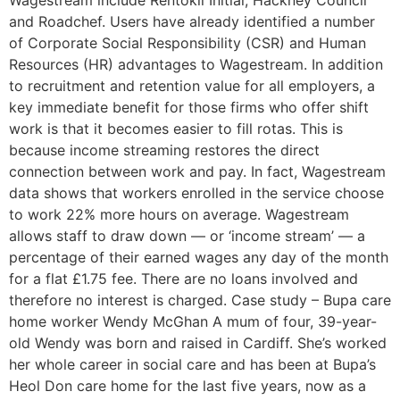
Wagestream include Rentokil Initial, Hackney Council
and Roadchef. Users have already identified a number
of Corporate Social Responsibility (CSR) and Human
Resources (HR) advantages to Wagestream. In addition
to recruitment and retention value for all employers, a
key immediate benefit for those firms who offer shift
work is that it becomes easier to fill rotas. This is
because income streaming restores the direct
connection between work and pay. In fact, Wagestream
data shows that workers enrolled in the service choose
to work 22% more hours on average. Wagestream
allows staff to draw down — or ‘income stream’ — a
percentage of their earned wages any day of the month
for a flat £1.75 fee. There are no loans involved and
therefore no interest is charged. Case study – Bupa care
home worker Wendy McGhan A mum of four, 39-year-
old Wendy was born and raised in Cardiff. She’s worked
her whole career in social care and has been at Bupa’s
Heol Don care home for the last five years, now as a