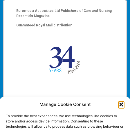
Euromedia Associates Ltd Publishers of
Care and Nursing
Essentials Magazine
Guaranteed Royal Mail distribution
Manage Cookie Consent
To provide the best experiences, we use technologies like cookies to
store and/or access device information. Consenting to these
technologies will allow us to process data such as browsing behaviour or