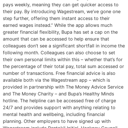
pays weekly, meaning they can get quicker access to
their pay. By introducing Wagestream, we’ve gone one
step further, offering them instant access to their
earned wages instead.” While the app allows much
greater financial flexibility, Bupa has set a cap on the
amount that can be accessed to help ensure that
colleagues don’t see a significant shortfall in income the
following month. Colleagues can also choose to set
their own personal limits within this – whether that’s for
the percentage of their total pay, total sum accessed or
number of transactions. Free financial advice is also
available both via the Wagestream app – which is
provided in partnership with The Money Advice Service
and The Money Charity – and Bupa’s Healthy Minds
hotline. The helpline can be accessed free of charge
24/7 and provides support with anything relating to
mental health and wellbeing, including financial
planning. Other employers to have signed up with