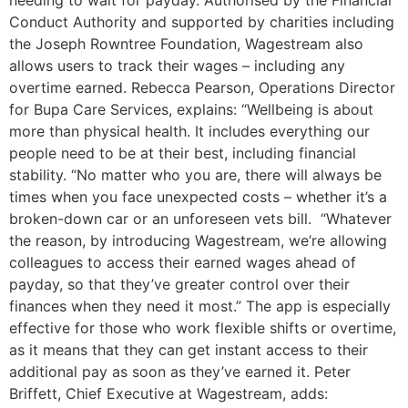
needing to wait for payday. Authorised by the Financial
Conduct Authority and supported by charities including
the Joseph Rowntree Foundation, Wagestream also
allows users to track their wages – including any
overtime earned. Rebecca Pearson, Operations Director
for Bupa Care Services, explains: “Wellbeing is about
more than physical health. It includes everything our
people need to be at their best, including financial
stability. “No matter who you are, there will always be
times when you face unexpected costs – whether it’s a
broken-down car or an unforeseen vets bill. “Whatever
the reason, by introducing Wagestream, we’re allowing
colleagues to access their earned wages ahead of
payday, so that they’ve greater control over their
finances when they need it most.” The app is especially
effective for those who work flexible shifts or overtime,
as it means that they can get instant access to their
additional pay as soon as they’ve earned it. Peter
Briffett, Chief Executive at Wagestream, adds: