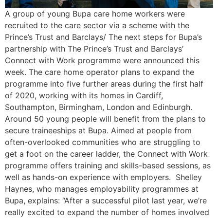
A group of young Bupa care home workers were
recruited to the care sector via a scheme with the
Prince’s Trust and Barclays/ The next steps for Bupa’s
partnership with The Prince’s Trust and Barclays’
Connect with Work programme were announced this
week. The care home operator plans to expand the
programme into five further areas during the first half
of 2020, working with its homes in Cardiff,
Southampton, Birmingham, London and Edinburgh.
Around 50 young people will benefit from the plans to
secure traineeships at Bupa. Aimed at people from
often-overlooked communities who are struggling to
get a foot on the career ladder, the Connect with Work
programme offers training and skills-based sessions, as
well as hands-on experience with employers. Shelley
Haynes, who manages employability programmes at
Bupa, explains: “After a successful pilot last year, we’re
really excited to expand the number of homes involved