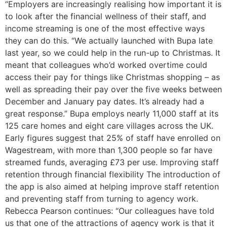
“Employers are increasingly realising how important it is
to look after the financial wellness of their staff, and
income streaming is one of the most effective ways
they can do this. “We actually launched with Bupa late
last year, so we could help in the run-up to Christmas. It
meant that colleagues who’d worked overtime could
access their pay for things like Christmas shopping – as
well as spreading their pay over the five weeks between
December and January pay dates. It’s already had a
great response.” Bupa employs nearly 11,000 staff at its
125 care homes and eight care villages across the UK.
Early figures suggest that 25% of staff have enrolled on
Wagestream, with more than 1,300 people so far have
streamed funds, averaging £73 per use. Improving staff
retention through financial flexibility The introduction of
the app is also aimed at helping improve staff retention
and preventing staff from turning to agency work.
Rebecca Pearson continues: “Our colleagues have told
us that one of the attractions of agency work is that it