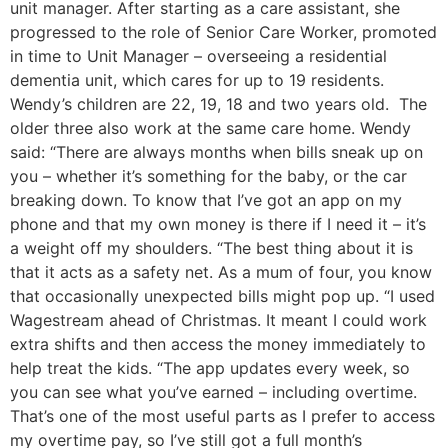
unit manager. After starting as a care assistant, she
progressed to the role of Senior Care Worker, promoted
in time to Unit Manager – overseeing a residential
dementia unit, which cares for up to 19 residents.
Wendy’s children are 22, 19, 18 and two years old. The
older three also work at the same care home. Wendy
said: “There are always months when bills sneak up on
you – whether it’s something for the baby, or the car
breaking down. To know that I’ve got an app on my
phone and that my own money is there if I need it – it’s
a weight off my shoulders. “The best thing about it is
that it acts as a safety net. As a mum of four, you know
that occasionally unexpected bills might pop up. “I used
Wagestream ahead of Christmas. It meant I could work
extra shifts and then access the money immediately to
help treat the kids. “The app updates every week, so
you can see what you’ve earned – including overtime.
That’s one of the most useful parts as I prefer to access
my overtime pay, so I’ve still got a full month’s