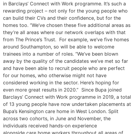
in Barclays’ Connect with Work programme. It’s such a
rewarding project – not only for the young people who
can build their CVs and their confidence, but for the
homes too. “We’ve chosen these five additional areas as
they’re all areas where our network overlaps with that
from The Prince’s Trust. For example, we’ve five homes
around Southampton, so will be able to welcome
trainees into a number of roles. “We’ve been blown
away by the quality of the candidates we’ve met so far
and have been able to recruit people who are perfect
for our homes, who otherwise might not have
considered working in the sector. Here’s hoping for
even more great results in 2020.” Since Bupa joined
Barclays’ Connect with Work programme in 2019, a total
of 13 young people have now undertaken placements at
Bupa’s Kensington care home in West London. Split
across two cohorts, in June and November, the
individuals received hands-on experience
alongside care home workers throughout all areas of