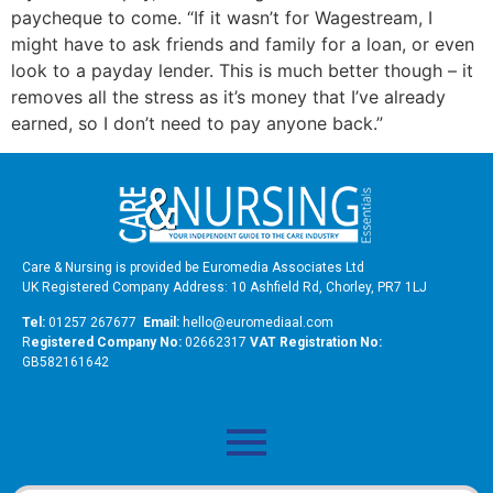
paycheque to come. “If it wasn’t for Wagestream, I
might have to ask friends and family for a loan, or even
look to a payday lender. This is much better though – it
removes all the stress as it’s money that I’ve already
earned, so I don’t need to pay anyone back.”
Care & Nursing is provided be Euromedia Associates Ltd
UK Registered Company Address: 10 Ashfield Rd, Chorley, PR7 1LJ
Tel:
01257 267677
Email:
hello@euromediaal.com
R
egistered Company No:
02662317
VAT Registration No:
GB582161642