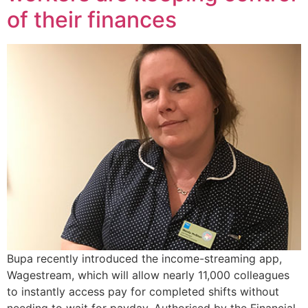
of their finances
Bupa recently introduced the income-streaming app,
Wagestream, which will allow nearly 11,000 colleagues
to instantly access pay for completed shifts without