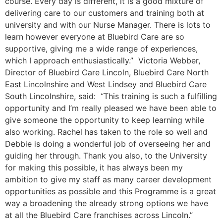
course. Every day is different, it is a good mixture of
delivering care to our customers and training both at
university and with our Nurse Manager. There is lots to
learn however everyone at Bluebird Care are so
supportive, giving me a wide range of experiences,
which I approach enthusiastically.” Victoria Webber,
Director of Bluebird Care Lincoln, Bluebird Care North
East Lincolnshire and West Lindsey and Bluebird Care
South Lincolnshire, said: “This training is such a fulfilling
opportunity and I’m really pleased we have been able to
give someone the opportunity to keep learning while
also working. Rachel has taken to the role so well and
Debbie is doing a wonderful job of overseeing her and
guiding her through. Thank you also, to the University
for making this possible, it has always been my
ambition to give my staff as many career development
opportunities as possible and this Programme is a great
way a broadening the already strong options we have
at all the Bluebird Care franchises across Lincoln.”