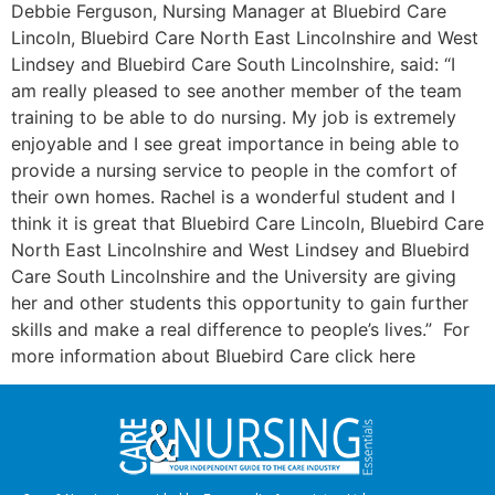
Debbie Ferguson, Nursing Manager at Bluebird Care
Lincoln, Bluebird Care North East Lincolnshire and West
Lindsey and Bluebird Care South Lincolnshire, said: “I
am really pleased to see another member of the team
training to be able to do nursing. My job is extremely
enjoyable and I see great importance in being able to
provide a nursing service to people in the comfort of
their own homes. Rachel is a wonderful student and I
think it is great that Bluebird Care Lincoln, Bluebird Care
North East Lincolnshire and West Lindsey and Bluebird
Care South Lincolnshire and the University are giving
her and other students this opportunity to gain further
skills and make a real difference to people’s lives.” For
more information about Bluebird Care click here