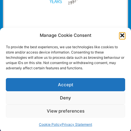
Manage Cookie Consent
To provide the best experiences, we use technologies like cookies to
store and/or access device information. Consenting to these
technologies will allow us to process data such as browsing behaviour or
unique IDs on this site. Not consenting or withdrawing consent, may
adversely affect certain features and functions.
Accept
Deny
View preferences
Website and all content Copyright © 2024 Euromedia
Associates Ltd All Rights Reserved.
Cookie Policy
Privacy Statement