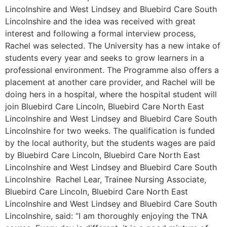
Lincolnshire and West Lindsey and Bluebird Care South
Lincolnshire and the idea was received with great
interest and following a formal interview process,
Rachel was selected. The University has a new intake of
students every year and seeks to grow learners in a
professional environment. The Programme also offers a
placement at another care provider, and Rachel will be
doing hers in a hospital, where the hospital student will
join Bluebird Care Lincoln, Bluebird Care North East
Lincolnshire and West Lindsey and Bluebird Care South
Lincolnshire for two weeks. The qualification is funded
by the local authority, but the students wages are paid
by Bluebird Care Lincoln, Bluebird Care North East
Lincolnshire and West Lindsey and Bluebird Care South
Lincolnshire Rachel Lear, Trainee Nursing Associate,
Bluebird Care Lincoln, Bluebird Care North East
Lincolnshire and West Lindsey and Bluebird Care South
Lincolnshire, said: “I am thoroughly enjoying the TNA