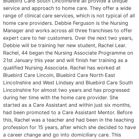
Bluebird Care South Lincolnshire all provide a unique
service and approach to home care. They offer a wide
range of clinical care services, which is not typical of all
home care providers. Debbie Ferguson is the Nursing
Manager and works across all three franchises to offer
expert care to her customers. Over the next two years,
Debbie will be training her new student, Rachel Lear.
Rachel, 44 began the Nursing Associate Programme on
21st January this year and will finish her training as a
qualified Nursing Associate. Rachel has worked at
Bluebird Care Lincoln, Bluebird Care North East
Lincolnshire and West Lindsey and Bluebird Care South
Lincolnshire for almost two years and has progressed
during her time with the home care provider. She
started as a Care Assistant and within just six months,
had been promoted to a Care Assistant Mentor. Before
this, Rachel was a teacher and had been in the teaching
profession for 15 years, after which she decided to have
a career change and go into domiciliary care. This