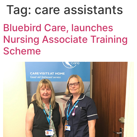
Tag:
care assistants
Bluebird Care, launches
Nursing Associate Training
Scheme