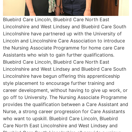
Bluebird Care Lincoln, Bluebird Care North East
Lincolnshire and West Lindsey and Bluebird Care South
Lincolnshire have partnered up with the University of
Lincoln and Lincolnshire Care Association to introduce
the Nursing Associate Programme for home care Care
Assistants who wish to gain further qualifications.
Bluebird Care Lincoln, Bluebird Care North East
Lincolnshire and West Lindsey and Bluebird Care South
Lincolnshire have begun offering this apprenticeship
style placement to encourage further training and
career development, without having to give up work, or
go off to University. The Nursing Associate Programme
provides the qualification between a Care Assistant and
Nurse, a strong career progression for Care Assistants
who want to upskill. Bluebird Care Lincoln, Bluebird
Care North East Lincolnshire and West Lindsey and