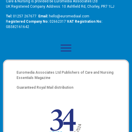
Care & Nursing is provided be Euromedia Associates Ltd
UK Registered Company Address: 10 Ashfield Rd, Chorley, PR7 1LJ
Tel:
01257 267677
Email:
hello@euromediaal.com
R
egistered Company No:
02662317
VAT Registration No:
GB582161642
Euromedia Associates Ltd Publishers of
Care and Nursing
Essentials Magazine
Guaranteed Royal Mail distribution