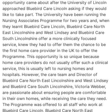
opportunity came about after the University of Lincoln
approached Bluebird Care Lincoln asking if they would
like to take part. The University have been running the
Nursing Associates Programme for two years and, when
they learnt Bluebird Care Lincoln, Bluebird Care North
East Lincolnshire and West Lindsey and Bluebird Care
South Lincolnshire offer a more clinically focused
service, knew they had to offer them the chance to be
the first home care provider in the UK to offer the
Programme. This opportunity is so unique because
home care providers do not usually offer such a clinical
service, this is usually left to nursing homes and
hospitals. However, the care team and Director of
Bluebird Care North East Lincolnshire and West Lindsey
and Bluebird Care South Lincolnshire, Victoria Webber,
are passionate about ensuring people are comfortable
in their own homes, while receiving the care they need.
The Programme was offered to all staff who work at
Bluebird Care Lincoln, Bluebird Care North East