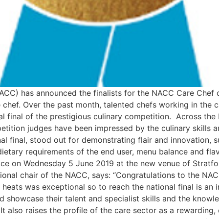
ACC) has announced the finalists for the NACC Care Chef o
e chef. Over the past month, talented chefs working in the 
al final of the prestigious culinary competition. Across th
ition judges have been impressed by the culinary skills an
l final, stood out for demonstrating flair and innovation, s
 dietary requirements of the end user, menu balance and fla
place on Wednesday 5 June 2019 at the new venue of Stra
ational chair of the NACC, says: “Congratulations to the NAC
 heats was exceptional so to reach the national final is an 
d showcase their talent and specialist skills and the knowl
. It also raises the profile of the care sector as a rewardi