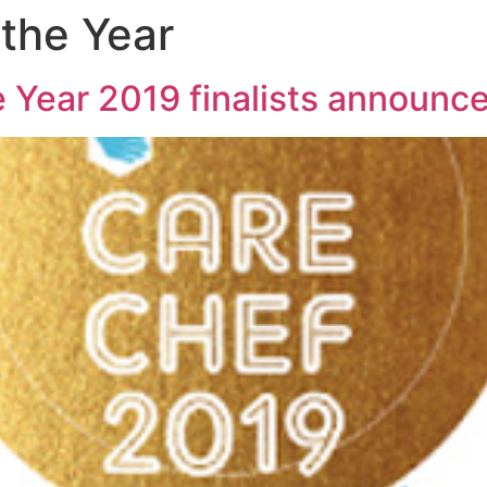
 the Year
 Year 2019 finalists announc