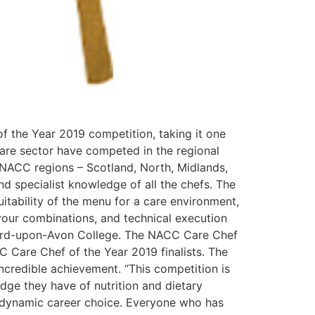
f the Year 2019 competition, taking it one
care sector have competed in the regional
e NACC regions – Scotland, North, Midlands,
d specialist knowledge of all the chefs. The
uitability of the menu for a care environment,
vour combinations, and technical execution
tford-upon-Avon College. The NACC Care Chef
C Care Chef of the Year 2019 finalists. The
incredible achievement. “This competition is
edge they have of nutrition and dietary
ng, dynamic career choice. Everyone who has