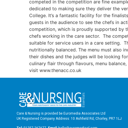
competed in the competition are fine example
dedicated to making sure they deliver the very
College. It’s a fantastic facility for the final
guests in the audience to see the chefs in ac
competition, which is proudly supported by 
chefs working in the care sector. The competi
suitable for service users in a care setting
nutritionally balanced. The menu must also in
their dishes and the judges will be looking fo
culinary flair through flavours, menu balanc
visit www.thenacc.co.uk
Care & Nursing is provided be Euromedia Associates Ltd
UK Registered Company Address: 10 Ashfield Rd, Chorley, PR7 1LJ
Tel:
01257 267677
Email:
hello@euromediaal.com