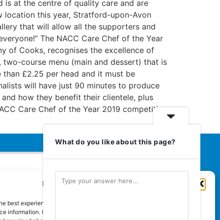
is at the centre of quality care and are
ew location this year, Stratford-upon-Avon
allery that will allow all the supporters and
to everyone!” The NACC Care Chef of the Year
y of Cooks, recognises the excellence of
d, two-course menu (main and dessert) that is
e than £2.25 per head and it must be
alists will have just 90 minutes to produce
 and how they benefit their clientele, plus
 NACC Care Chef of the Year 2019 competition
What do you like about this page?
Manage Cookie Consent
Euromedia Associates Ltd Publishers
of
Care and Nursing Essentials Magazine
he best experiences, we use technologies like cookies to store and/or
Guaranteed Royal Mail distribution
e information. Consenting to these technologies will allow us to process