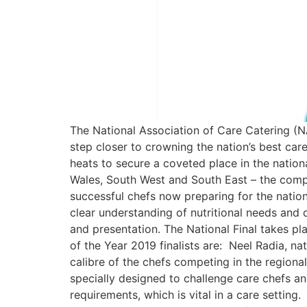
The National Association of Care Catering (N
step closer to crowning the nation’s best car
heats to secure a coveted place in the nation
Wales, South West and South East – the compet
successful chefs now preparing for the nationa
clear understanding of nutritional needs and
and presentation. The National Final takes 
of the Year 2019 finalists are: Neel Radia, n
calibre of the chefs competing in the regional
specially designed to challenge care chefs an
requirements, which is vital in a care setting