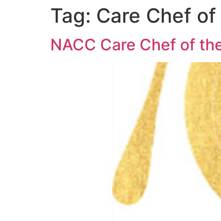
Tag:
Care Chef of
NACC Care Chef of the