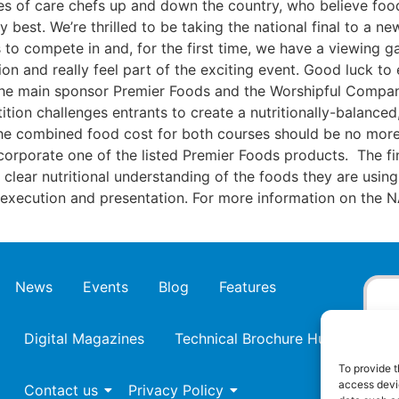
s of care chefs up and down the country, who believe food 
 best. We’re thrilled to be taking the national final to a n
ists to compete in and, for the first time, we have a viewing g
tion and really feel part of the exciting event. Good luck 
the main sponsor Premier Foods and the Worshipful Compan
tion challenges entrants to create a nutritionally-balance
. The combined food cost for both courses should be no mor
corporate one of the listed Premier Foods products. The fin
r clear nutritional understanding of the foods they are using
e, execution and presentation. For more information on the
News
Events
Blog
Features
Digital Magazines
Technical Brochure Hub
To provide t
access devic
Contact us
Privacy Policy