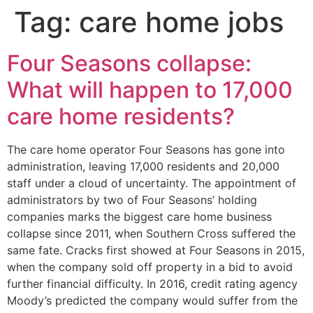
Tag:
care home jobs
Four Seasons collapse:
What will happen to 17,000
care home residents?
The care home operator Four Seasons has gone into
administration, leaving 17,000 residents and 20,000
staff under a cloud of uncertainty. The appointment of
administrators by two of Four Seasons’ holding
companies marks the biggest care home business
collapse since 2011, when Southern Cross suffered the
same fate. Cracks first showed at Four Seasons in 2015,
when the company sold off property in a bid to avoid
further financial difficulty. In 2016, credit rating agency
Moody’s predicted the company would suffer from the