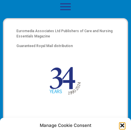
Euromedia Associates Ltd Publishers of
Care and Nursing
Essentials Magazine
Guaranteed Royal Mail distribution
Manage Cookie Consent