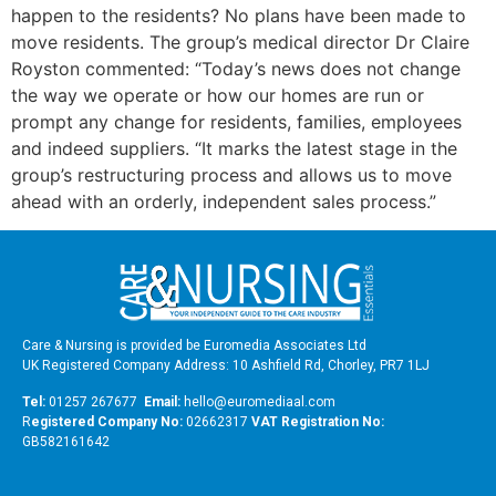
happen to the residents? No plans have been made to
move residents. The group’s medical director Dr Claire
Royston commented: “Today’s news does not change
the way we operate or how our homes are run or
prompt any change for residents, families, employees
and indeed suppliers. “It marks the latest stage in the
group’s restructuring process and allows us to move
ahead with an orderly, independent sales process.”
Care & Nursing is provided be Euromedia Associates Ltd
UK Registered Company Address: 10 Ashfield Rd, Chorley, PR7 1LJ
Tel:
01257 267677
Email:
hello@euromediaal.com
R
egistered Company No:
02662317
VAT Registration No:
GB582161642