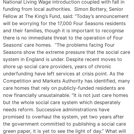
National Living Wage introduction coupled with fall in
funding from local authorities. Simon Bottery, Senior
Fellow at The King’s Fund, said: “Today’s announcement
will be worrying for the 17,000 Four Seasons residents
and their families, though it is important to recognise
there is no immediate threat to the operation of Four
Seasons’ care homes. “The problems facing Four
Seasons show the extreme pressure that the social care
system in England is under. Despite recent moves to
shore up social care providers, years of chronic
underfunding have left services at crisis point. As the
Competition and Markets Authority has identified, many
care homes that rely on publicly-funded residents are
now financially unsustainable. “It is not just care homes
but the whole social care system which desperately
needs reform. Successive administrations have
promised to overhaul the system, yet two years after
the government committed to publishing a social care
green paper, it is yet to see the light of day.” What will