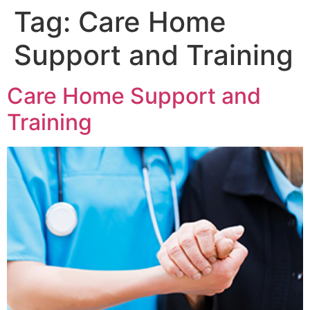
Tag:
Care Home
Support and Training
Care Home Support and
Training