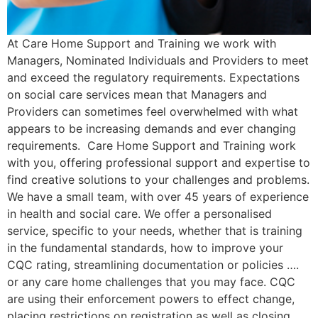
At Care Home Support and Training we work with
Managers, Nominated Individuals and Providers to meet
and exceed the regulatory requirements. Expectations
on social care services mean that Managers and
Providers can sometimes feel overwhelmed with what
appears to be increasing demands and ever changing
requirements. Care Home Support and Training work
with you, offering professional support and expertise to
find creative solutions to your challenges and problems.
We have a small team, with over 45 years of experience
in health and social care. We offer a personalised
service, specific to your needs, whether that is training
in the fundamental standards, how to improve your
CQC rating, streamlining documentation or policies ….
or any care home challenges that you may face. CQC
are using their enforcement powers to effect change,
placing restrictions on registration as well as closing