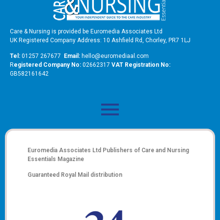
Care & Nursing is provided be Euromedia Associates Ltd
UK Registered Company Address: 10 Ashfield Rd, Chorley, PR7 1LJ
Tel:
01257 267677
Email:
hello@euromediaal.com
R
egistered Company No:
02662317
VAT Registration No:
GB582161642
Euromedia Associates Ltd Publishers of
Care and Nursing
Essentials Magazine
Guaranteed Royal Mail distribution