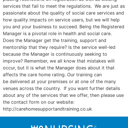
services that fail to meet the regulations. We are just as
passionate about the quality of social care services and
how quality impacts on service users, but we will help
you and your business to succeed. Being the Registered
Manager is a pivotal role in health and social care.
Does the Manager get the training, support and
mentorship that they require? Is the service well-led
because the Manager is continuously seeking to
improve? Remember, we all know that mistakes will
occur, but it is what the Manager does about it that
affects the care home rating. Our training can
be delivered at your premises or at one of the many
venues across the country. If you want further details
about any of the services that we offer, then please use
the contact form on our website:
http://carehomesupportandtraining.co.uk