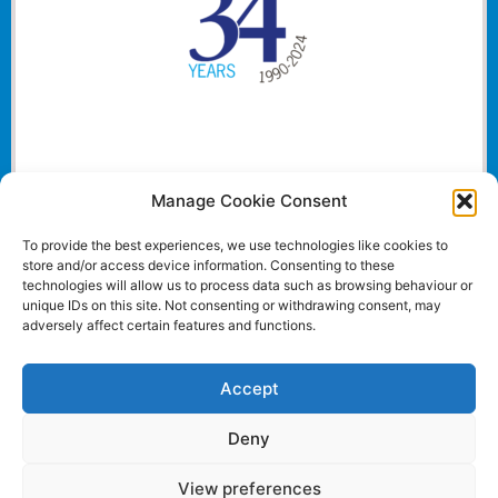
Manage Cookie Consent
To provide the best experiences, we use technologies like cookies to
store and/or access device information. Consenting to these
technologies will allow us to process data such as browsing behaviour or
unique IDs on this site. Not consenting or withdrawing consent, may
adversely affect certain features and functions.
Accept
Deny
View preferences