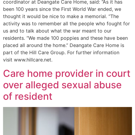
coordinator at Deangate Care Home, said: “As it has
been 100 years since the First World War ended, we
thought it would be nice to make a memorial. “The
activity was to remember all the people who fought for
us and to talk about what the war meant to our
residents. “We made 100 poppies and these have been
placed all around the home.” Deangate Care Home is
part of the Hill Care Group. For further information
visit www.hillcare.net.
Care home provider in court
over alleged sexual abuse
of resident