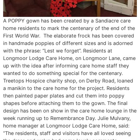
A POPPY gown has been created by a Sandiacre care
home residents to mark the centenary of the end of the
First World War. The elaborate frock has been covered
in handmade poppies of different sizes and is adorned
with the phrase: “Lest we forget”. Residents at
Longmoor Lodge Care Home, on Longmoor Lane, came
up with the idea after informing care home staff they
wanted to do something special for the centenary.
Treetops Hospice charity shop, on Derby Road, loaned
a manikin to the care home for the project. Residents
then painted paper plates and cut them into poppy
shapes before attaching them to the gown. The final
design has been on show in the care home lounge in the
week running up to Remembrance Day. Julie Mulvany,
home manager at Longmoor Lodge Care Home, said:
“The residents, staff and visitors have all loved seeing