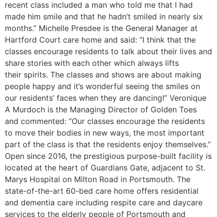
recent class included a man who told me that I had
made him smile and that he hadn’t smiled in nearly six
months.” Michelle Presdee is the General Manager at
Hartford Court care home and said: “I think that the
classes encourage residents to talk about their lives and
share stories with each other which always lifts
their spirits. The classes and shows are about making
people happy and it’s wonderful seeing the smiles on
our residents’ faces when they are dancing!” Veronique
A Murdoch is the Managing Director of Golden Toes
and commented: “Our classes encourage the residents
to move their bodies in new ways, the most important
part of the class is that the residents enjoy themselves.”
Open since 2016, the prestigious purpose-built facility is
located at the heart of Guardians Gate, adjacent to St.
Marys Hospital on Milton Road in Portsmouth. The
state-of-the-art 60-bed care home offers residential
and dementia care including respite care and daycare
services to the elderly people of Portsmouth and