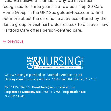
lives. We believe this ethos is why we have been
recognised for three years in a row as a ‘Top 20 Care
Home Group’ in the UK.” See golden-toes.com to find
out more about the care home activities offered by the
dance group or visit hartfordcare.co.uk to discover how
Hartford Care offers person-centred care.
←
previous
Care & Nursing is provided be Euromedia Associates Ltd
UK Registered Company Address: 10 Ashfield Rd, Chorley, PR7 1LJ
Tel:
01257 267677
Email:
hello@euromediaal.com
R
egistered Company No:
02662317
VAT Registration No:
GB582161642