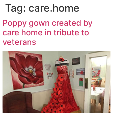
Tag:
care.home
Poppy gown created by
care home in tribute to
veterans