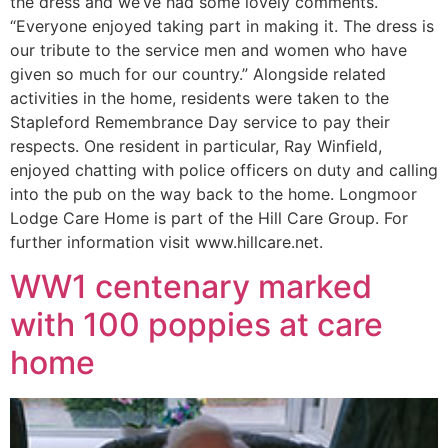
the dress and we’ve had some lovely comments.
“Everyone enjoyed taking part in making it. The dress is
our tribute to the service men and women who have
given so much for our country.” Alongside related
activities in the home, residents were taken to the
Stapleford Remembrance Day service to pay their
respects. One resident in particular, Ray Winfield,
enjoyed chatting with police officers on duty and calling
into the pub on the way back to the home. Longmoor
Lodge Care Home is part of the Hill Care Group. For
further information visit www.hillcare.net.
WW1 centenary marked
with 100 poppies at care
home