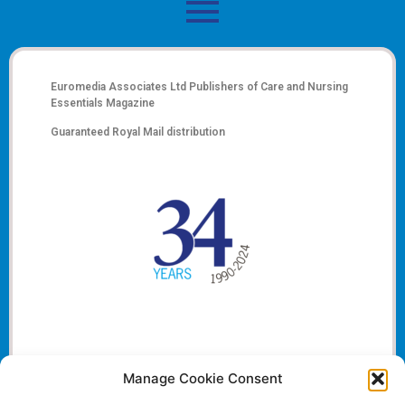
Euromedia Associates Ltd Publishers of
Care and Nursing
Essentials Magazine
Guaranteed Royal Mail distribution
Manage Cookie Consent