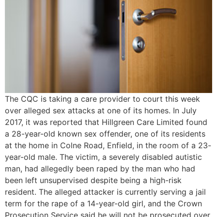
The CQC is taking a care provider to court this week
over alleged sex attacks at one of its homes. In July
2017, it was reported that Hillgreen Care Limited found
a 28-year-old known sex offender, one of its residents
at the home in Colne Road, Enfield, in the room of a 23-
year-old male. The victim, a severely disabled autistic
man, had allegedly been raped by the man who had
been left unsupervised despite being a high-risk
resident. The alleged attacker is currently serving a jail
term for the rape of a 14-year-old girl, and the Crown
Prosecution Service said he will not be prosecuted over