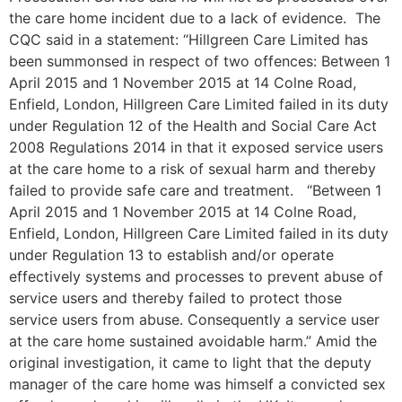
the care home incident due to a lack of evidence. The
CQC said in a statement: “Hillgreen Care Limited has
been summonsed in respect of two offences: Between 1
April 2015 and 1 November 2015 at 14 Colne Road,
Enfield, London, Hillgreen Care Limited failed in its duty
under Regulation 12 of the Health and Social Care Act
2008 Regulations 2014 in that it exposed service users
at the care home to a risk of sexual harm and thereby
failed to provide safe care and treatment. “Between 1
April 2015 and 1 November 2015 at 14 Colne Road,
Enfield, London, Hillgreen Care Limited failed in its duty
under Regulation 13 to establish and/or operate
effectively systems and processes to prevent abuse of
service users and thereby failed to protect those
service users from abuse. Consequently a service user
at the care home sustained avoidable harm.” Amid the
original investigation, it came to light that the deputy
manager of the care home was himself a convicted sex