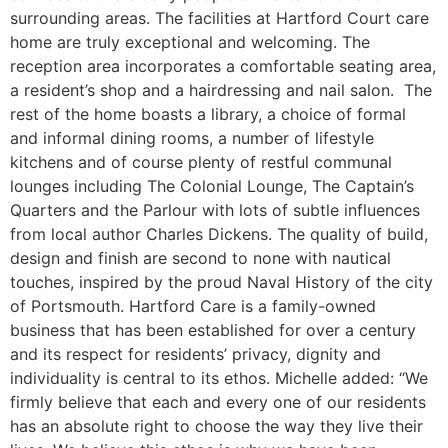
surrounding areas. The facilities at Hartford Court care
home are truly exceptional and welcoming. The
reception area incorporates a comfortable seating area,
a resident’s shop and a hairdressing and nail salon. The
rest of the home boasts a library, a choice of formal
and informal dining rooms, a number of lifestyle
kitchens and of course plenty of restful communal
lounges including The Colonial Lounge, The Captain’s
Quarters and the Parlour with lots of subtle influences
from local author Charles Dickens. The quality of build,
design and finish are second to none with nautical
touches, inspired by the proud Naval History of the city
of Portsmouth. Hartford Care is a family-owned
business that has been established for over a century
and its respect for residents’ privacy, dignity and
individuality is central to its ethos. Michelle added: “We
firmly believe that each and every one of our residents
has an absolute right to choose the way they live their