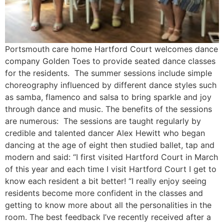
Portsmouth care home Hartford Court welcomes dance
company Golden Toes to provide seated dance classes
for the residents. The summer sessions include simple
choreography influenced by different dance styles such
as samba, flamenco and salsa to bring sparkle and joy
through dance and music. The benefits of the sessions
are numerous: The sessions are taught regularly by
credible and talented dancer Alex Hewitt who began
dancing at the age of eight then studied ballet, tap and
modern and said: “I first visited Hartford Court in March
of this year and each time I visit Hartford Court I get to
know each resident a bit better! “I really enjoy seeing
residents become more confident in the classes and
getting to know more about all the personalities in the
room. The best feedback I’ve recently received after a