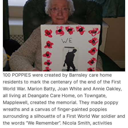
100 POPPIES were created by Barnsley care home
residents to mark the centenary of the end of the First
World War. Marion Batty, Joan White and Annie Oakley,
all living at Deangate Care Home, on Towngate,
Mapplewell, created the memorial. They made poppy
wreaths and a canvas of finger-painted poppies
surrounding a silhouette of a First World War soldier and
the words “We Remember”. Nicola Smith, activities