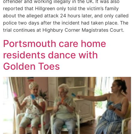
offender and working illegally in the UK. It was also
reported that Hillgreen only told the victim’s family
about the alleged attack 24 hours later, and only called
police two days after the incident had taken place. The
trial continues at Highbury Corner Magistrates Court.
Portsmouth care home
residents dance with
Golden Toes