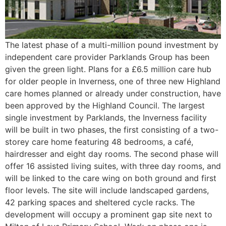
The latest phase of a multi-million pound investment by
independent care provider Parklands Group has been
given the green light. Plans for a £6.5 million care hub
for older people in Inverness, one of three new Highland
care homes planned or already under construction, have
been approved by the Highland Council. The largest
single investment by Parklands, the Inverness facility
will be built in two phases, the first consisting of a two-
storey care home featuring 48 bedrooms, a café,
hairdresser and eight day rooms. The second phase will
offer 16 assisted living suites, with three day rooms, and
will be linked to the care wing on both ground and first
floor levels. The site will include landscaped gardens,
42 parking spaces and sheltered cycle racks. The
development will occupy a prominent gap site next to