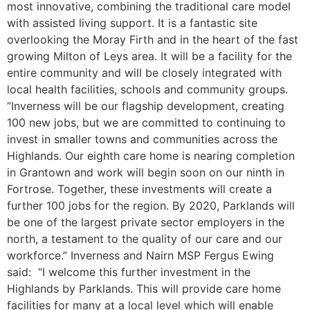
most innovative, combining the traditional care model
with assisted living support. It is a fantastic site
overlooking the Moray Firth and in the heart of the fast
growing Milton of Leys area. It will be a facility for the
entire community and will be closely integrated with
local health facilities, schools and community groups.
“Inverness will be our flagship development, creating
100 new jobs, but we are committed to continuing to
invest in smaller towns and communities across the
Highlands. Our eighth care home is nearing completion
in Grantown and work will begin soon on our ninth in
Fortrose. Together, these investments will create a
further 100 jobs for the region. By 2020, Parklands will
be one of the largest private sector employers in the
north, a testament to the quality of our care and our
workforce.” Inverness and Nairn MSP Fergus Ewing
said: “I welcome this further investment in the
Highlands by Parklands. This will provide care home
facilities for many at a local level which will enable