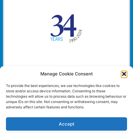
Manage Cookie Consent
To provide the best experiences, we use technologies like cookies to
store and/or access device information. Consenting to these
technologies will allow us to process data such as browsing behaviour or
unique IDs on this site. Not consenting or withdrawing consent, may
adversely affect certain features and functions.
Accept