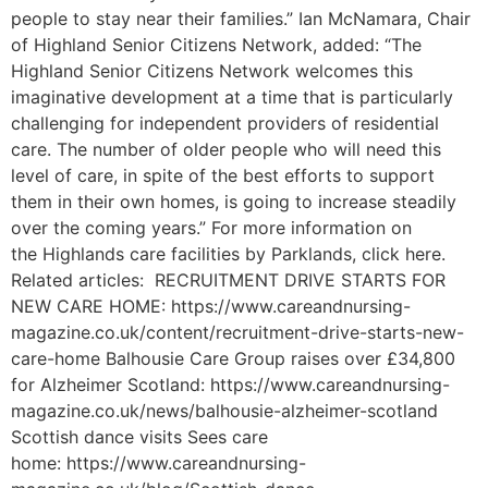
people to stay near their families.” Ian McNamara, Chair
of Highland Senior Citizens Network, added: “The
Highland Senior Citizens Network welcomes this
imaginative development at a time that is particularly
challenging for independent providers of residential
care. The number of older people who will need this
level of care, in spite of the best efforts to support
them in their own homes, is going to increase steadily
over the coming years.” For more information on
the Highlands care facilities by Parklands, click here.
Related articles: RECRUITMENT DRIVE STARTS FOR
NEW CARE HOME: https://www.careandnursing-
magazine.co.uk/content/recruitment-drive-starts-new-
care-home Balhousie Care Group raises over £34,800
for Alzheimer Scotland: https://www.careandnursing-
magazine.co.uk/news/balhousie-alzheimer-scotland
Scottish dance visits Sees care
home: https://www.careandnursing-