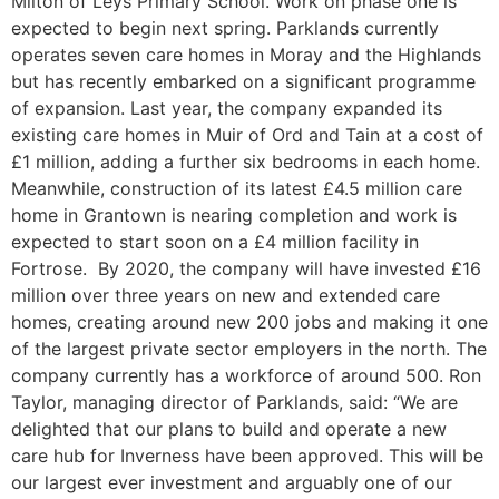
Milton of Leys Primary School. Work on phase one is
expected to begin next spring. Parklands currently
operates seven care homes in Moray and the Highlands
but has recently embarked on a significant programme
of expansion. Last year, the company expanded its
existing care homes in Muir of Ord and Tain at a cost of
£1 million, adding a further six bedrooms in each home.
Meanwhile, construction of its latest £4.5 million care
home in Grantown is nearing completion and work is
expected to start soon on a £4 million facility in
Fortrose. By 2020, the company will have invested £16
million over three years on new and extended care
homes, creating around new 200 jobs and making it one
of the largest private sector employers in the north. The
company currently has a workforce of around 500. Ron
Taylor, managing director of Parklands, said: “We are
delighted that our plans to build and operate a new
care hub for Inverness have been approved. This will be
our largest ever investment and arguably one of our