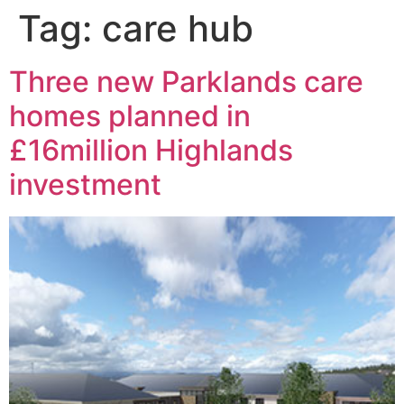
Tag:
care hub
Three new Parklands care
homes planned in
£16million Highlands
investment