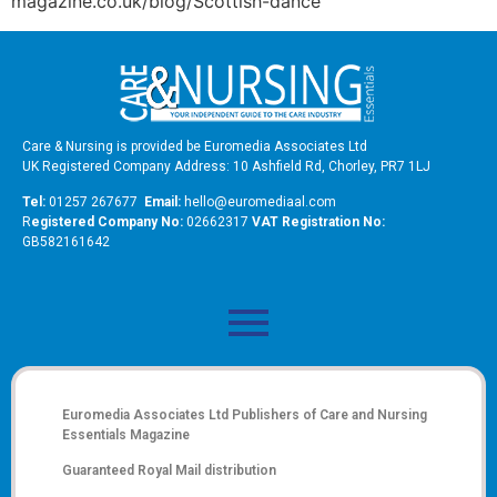
magazine.co.uk/blog/Scottish-dance
Care & Nursing is provided be Euromedia Associates Ltd
UK Registered Company Address: 10 Ashfield Rd, Chorley, PR7 1LJ
Tel:
01257 267677
Email:
hello@euromediaal.com
R
egistered Company No:
02662317
VAT Registration No:
GB582161642
Euromedia Associates Ltd Publishers of
Care and Nursing
Essentials Magazine
Guaranteed Royal Mail distribution