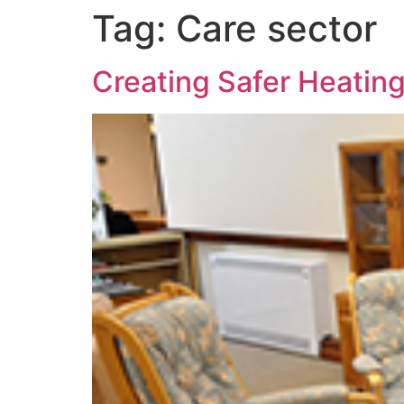
Tag:
Care sector
Creating Safer Heating