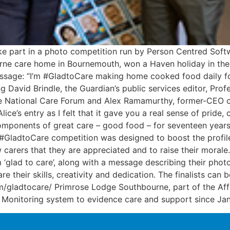
ke part in a photo competition run by Person Centred Soft
rne care home in Bournemouth, won a Haven holiday in the
essage: “I’m #GladtoCare making home cooked food daily f
g David Brindle, the Guardian’s public services editor, Pro
the National Care Forum and Alex Ramamurthy, former-CEO o
 Alice’s entry as I felt that it gave you a real sense of pri
onents of great care – good food – for seventeen years – a
he #GladtoCare competition was designed to boost the profi
ow carers that they are appreciated and to raise their moral
‘glad to care’, along with a message describing their pho
re their skills, creativity and dedication. The finalists ca
m/gladtocare/ Primrose Lodge Southbourne, part of the Af
 Monitoring system to evidence care and support since Ja