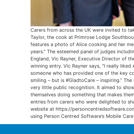
Carers from across the UK were invited to ta
Taylor, the cook at Primrose Lodge Southbou
features a photo of Alice cooking and her m
years.” The esteemed panel of judges includin
England, Vic Rayner, Executive Director of 
winning entry. Vic Rayner says, “I really liked
someone who has provided one of the key comp
smiling – but is #GladtoCare – inspiring.” T
very little public recognition. It aimed to sh
themselves doing something that makes them 
entries from carers who were delighted to sha
website at https://personcentredsoftware.co
using Person Centred Software’s Mobile Care