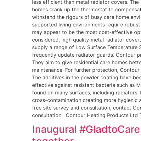
less efficient than metal radiator covers. Th
homes crank up the thermostat to compensate
withstand the rigours of busy care home env
supported living environments require robust 
may appear to be the most cost-effective opti
considered, high quality metal radiator cove
supply a range of Low Surface Temperature St
frequently update radiator guards. Contour p
They aim to give residential care homes bette
maintenance. For further protection, Contour 
The additives in the powder coating have bee
effective against resistant bacteria such as
found on many surfaces, including radiators. B
cross-contamination creating more hygienic sp
free site survey and consultation, contact C
consultation, Contour Heating Products Ltd
Inaugural #GladtoCare 