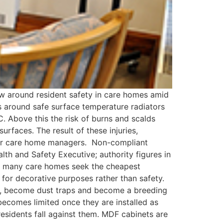
ow around resident safety in care homes amid
s around safe surface temperature radiators
 Above this the risk of burns and scalds
surfaces. The result of these injuries,
y for care home managers. Non-compliant
th and Safety Executive; authority figures in
n, many care homes seek the cheapest
d for decorative purposes rather than safety.
F, become dust traps and become a breeding
becomes limited once they are installed as
residents fall against them. MDF cabinets are