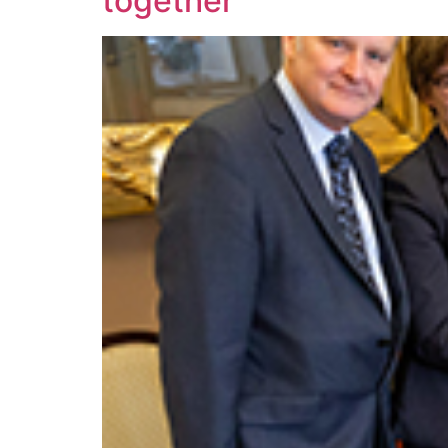
together