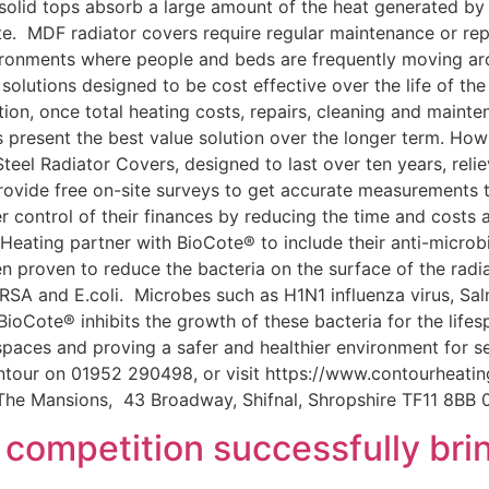
e solid tops absorb a large amount of the heat generated by 
. MDF radiator covers require regular maintenance or rep
ironments where people and beds are frequently moving ar
solutions designed to be cost effective over the life of th
on, once total heating costs, repairs, cleaning and mainten
rs present the best value solution over the longer term. 
eel Radiator Covers, designed to last over ten years, relie
rovide free on-site surveys to get accurate measurements to
r control of their finances by reducing the time and costs 
Heating partner with BioCote® to include their anti-microbi
n proven to reduce the bacteria on the surface of the rad
 MRSA and E.coli. Microbes such as H1N1 influenza virus, S
ioCote® inhibits the growth of these bacteria for the lifesp
aces and proving a safer and healthier environment for ser
ontour on 01952 290498, or visit https://www.contourheating
 The Mansions, 43 Broadway, Shifnal, Shropshire TF11 8B
competition successfully brin