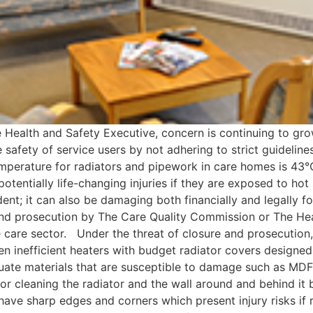
he Health and Safety Executive, concern is continuing to gr
safety of service users by not adhering to strict guideline
rature for radiators and pipework in care homes is 43°C.
otentially life-changing injuries if they are exposed to hot 
ident; it can also be damaging both financially and legall
nd prosecution by The Care Quality Commission or The Heal
e care sector. Under the threat of closure and prosecutio
ten inefficient heaters with budget radiator covers designe
uate materials that are susceptible to damage such as MD
or cleaning the radiator and the wall around and behind it 
 have sharp edges and corners which present injury risks if 