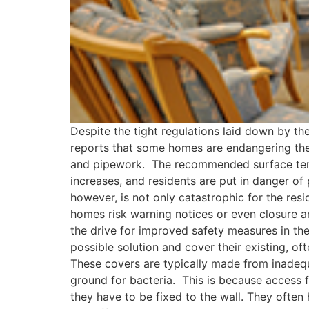
Despite the tight regulations laid down by t
reports that some homes are endangering the 
and pipework. The recommended surface tempe
increases, and residents are put in danger of p
however, is not only catastrophic for the res
homes risk warning notices or even closure a
the drive for improved safety measures in th
possible solution and cover their existing, of
These covers are typically made from inadeq
ground for bacteria. This is because access f
they have to be fixed to the wall. They often