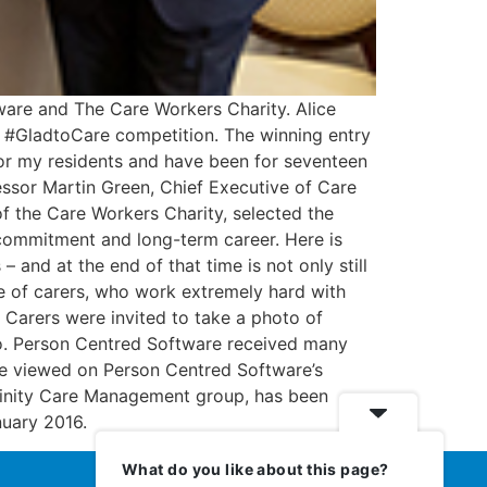
ware and The Care Workers Charity. Alice
 #GladtoCare competition. The winning entry
or my residents and have been for seventeen
fessor Martin Green, Chief Executive of Care
f the Care Workers Charity, selected the
de, commitment and long-term career. Here is
nd at the end of that time is not only still
le of carers, who work extremely hard with
e. Carers were invited to take a photo of
to. Person Centred Software received many
n be viewed on Person Centred Software’s
finity Care Management group, has been
nuary 2016.
What do you like about this page?