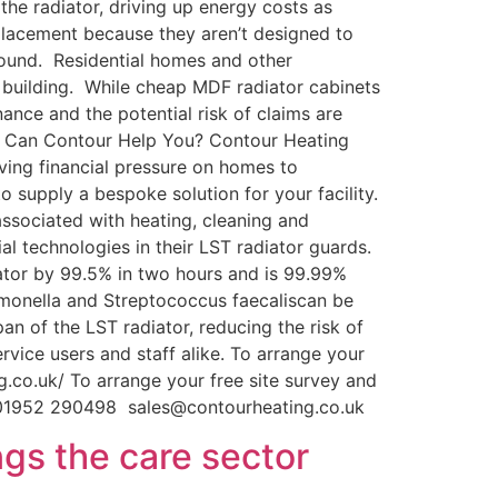
the radiator, driving up energy costs as
lacement because they aren’t designed to
ound. Residential homes and other
e building. While cheap MDF radiator cabinets
ance and the potential risk of claims are
How Can Contour Help You? Contour Heating
ving financial pressure on homes to
 supply a bespoke solution for your facility.
associated with heating, cleaning and
al technologies in their LST radiator guards.
iator by 99.5% in two hours and is 99.99%
almonella and Streptococcus faecaliscan be
an of the LST radiator, reducing the risk of
vice users and staff alike. To arrange your
.co.uk/ To arrange your free site survey and
B 01952 290498 sales@contourheating.co.uk
gs the care sector