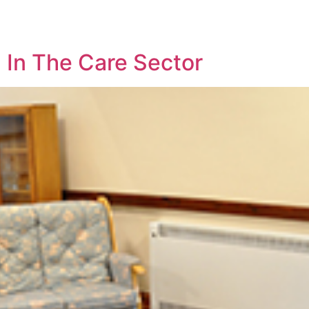
 In The Care Sector