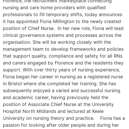
Florence, the recruitment marketplace connecting
nursing and care home providers with qualified
professionals to fill temporary shifts, today announces
it has appointed Fiona Millington to the newly created
position of Chief Nurse. In her new role, Fiona will lead
clinical governance systems and processes across the
organisation. She will be working closely with the
management team to develop frameworks and policies
that support quality, compliance and safety for all RNs
and carers engaged by Florence and the residents they
support. With over thirty years of nursing experience,
Fiona began her career in nursing as a registered nurse
in Bristol where she completed her training. She has
subsequently enjoyed a varied and successful nursing
and academic career, having previously held the
position of Associate Chief Nurse at the University
Hospital North Midlands and lectured at Keele
University on nursing theory and practice. Fiona has a
passion for looking after older people and during her