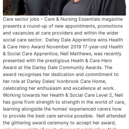
Care sector jobs – Care & Nursing Essentials magazine
presents a round-up of new appointments, promotions
and vacancies at care providers and within the wider
social care sector. Darley Dale Apprentice wins Health
& Care Hero Award November 2019 17-year-old Health
& Social Care Apprentice, Nell Matthews, was recently
presented with the prestigious Heath & Care Hero
Award at the Darley Dale Community Awards. The
award recognises her dedication and commitment to
her role at Darley Dales’ Ivonbrook Care Home,
celebrating her enthusiasm and excellence at work.
Working towards her Health & Social Care Level 2, Nell
has gone from strength to strength in the world of care,
learning alongside the homes’ experienced carers how
to provide the best care service possible. Nell attended
the glittering award ceremony to accept her award,