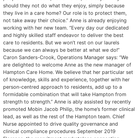
should they not do what they enjoy, simply because
they live in a care home? Our role is to protect them,
not take away their choice.” Anne is already enjoying
working with her new team. “Every day our dedicated
and highly skilled staff endeavor to deliver the best
care to residents. But we won’t rest on our laurels
because we can always be better at what we do!”
Caron Sanders-Crook, Operations Manager says: “We
are delighted to welcome Anne as the new manager of
Hampton Care Home. We believe that her particular set
of knowledge, skills and experience, together with her
person-centred approach to residents, add up to a
formidable combination that will take Hampton from
strength to strength.” Anne is ably assisted by recently
promoted Mobin Jacob Philip, the home’s former clinical
lead, as well as the rest of the Hampton team. Chief
Nurse appointed to drive quality governance and
clinical compliance procedures September 2019