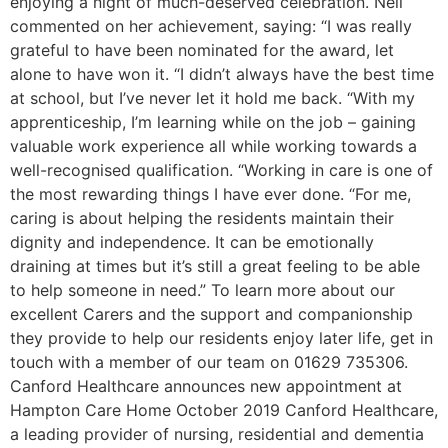
enjoying a night of much-deserved celebration. Nell
commented on her achievement, saying: “I was really
grateful to have been nominated for the award, let
alone to have won it. “I didn’t always have the best time
at school, but I’ve never let it hold me back. “With my
apprenticeship, I’m learning while on the job – gaining
valuable work experience all while working towards a
well-recognised qualification. “Working in care is one of
the most rewarding things I have ever done. “For me,
caring is about helping the residents maintain their
dignity and independence. It can be emotionally
draining at times but it’s still a great feeling to be able
to help someone in need.” To learn more about our
excellent Carers and the support and companionship
they provide to help our residents enjoy later life, get in
touch with a member of our team on 01629 735306.
Canford Healthcare announces new appointment at
Hampton Care Home October 2019 Canford Healthcare,
a leading provider of nursing, residential and dementia