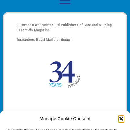
Euromedia Associates Ltd Publishers of
Care and Nursing
Essentials Magazine
Guaranteed Royal Mail distribution
Manage Cookie Consent