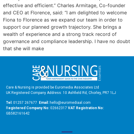
effective and efficient.” Charles Armitage, Co-founder
and CEO at Florence, said: “I am delighted to welcome
Fiona to Florence as we expand our team in order to
support our planned growth trajectory. She brings a
wealth of experience and a strong track record of
governance and compliance leadership. I have no doubt
that she will make
Care & Nursing is provided be Euromedia Associates Ltd
UK Registered Company Address: 10 Ashfield Rd, Chorley, PR7 1LJ
Tel:
01257 267677
Email:
hello@euromediaal.com
R
egistered Company No:
02662317
VAT Registration No:
GB582161642