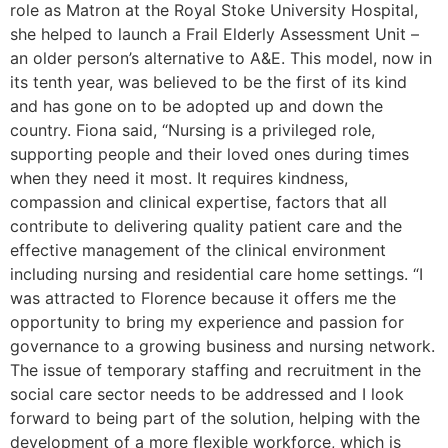
role as Matron at the Royal Stoke University Hospital,
she helped to launch a Frail Elderly Assessment Unit –
an older person’s alternative to A&E. This model, now in
its tenth year, was believed to be the first of its kind
and has gone on to be adopted up and down the
country. Fiona said, “Nursing is a privileged role,
supporting people and their loved ones during times
when they need it most. It requires kindness,
compassion and clinical expertise, factors that all
contribute to delivering quality patient care and the
effective management of the clinical environment
including nursing and residential care home settings. “I
was attracted to Florence because it offers me the
opportunity to bring my experience and passion for
governance to a growing business and nursing network.
The issue of temporary staffing and recruitment in the
social care sector needs to be addressed and I look
forward to being part of the solution, helping with the
development of a more flexible workforce, which is