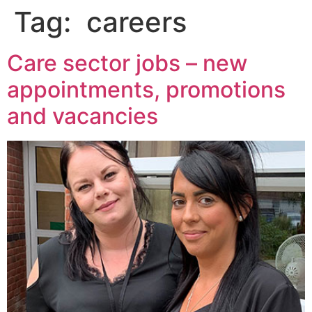
Tag:
careers
Care sector jobs – new
appointments, promotions
and vacancies