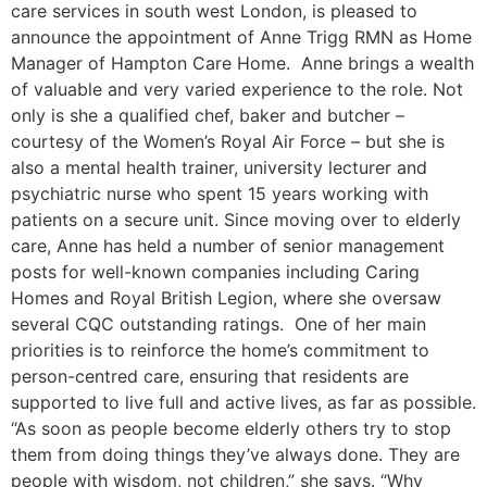
care services in south west London, is pleased to
announce the appointment of Anne Trigg RMN as Home
Manager of Hampton Care Home. Anne brings a wealth
of valuable and very varied experience to the role. Not
only is she a qualified chef, baker and butcher –
courtesy of the Women’s Royal Air Force – but she is
also a mental health trainer, university lecturer and
psychiatric nurse who spent 15 years working with
patients on a secure unit. Since moving over to elderly
care, Anne has held a number of senior management
posts for well-known companies including Caring
Homes and Royal British Legion, where she oversaw
several CQC outstanding ratings. One of her main
priorities is to reinforce the home’s commitment to
person-centred care, ensuring that residents are
supported to live full and active lives, as far as possible.
“As soon as people become elderly others try to stop
them from doing things they’ve always done. They are
people with wisdom, not children,” she says. “Why