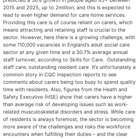
predicted a 36% growth in people aged 85+ between
2015 and 2025, up to 2million, and this is expected to
lead to even higher demand for care home services.
Providing this care is of course reliant on carers, which
means attracting and retaining staff is crucial to the
sector. However, here there is a growing challenge, with
some 110,000 vacancies in England’s adult social care
sector at any given time and a 30.7% average annual
staff turnover, according to Skills for Care. Outstanding
staff care, outstanding resident care It’s unfortunately a
common story in CQC inspection reports to see
comments about carers being too busy to spend quality
time with residents. Also, figures from the Heath and
Safety Executive (HSE) show that carers have a higher
than average risk of developing issues such as work-
related musculoskeletal disorders and stress. While care
of residents is always foremost, the sector is becoming
more aware of the challenges and risks the workforce
encounters when fulfilling their duties – and the clear