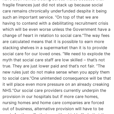
fragile finances just did not stack up because social
care remains chronically underfunded despite it being
such an important service. “On top of that we are
having to contend with a debilitating recruitment crisis
which will be even worse unless the Government have a
change of heart in relation to social care.“The way fees
are calculated means that it is possible to earn more
stacking shelves in a supermarket than it is to provide
social care for our loved ones. “We need to explode the
myth that social care staff are low skilled – that’s not
true. They are just lower paid and that’s not fair. “The
new rules just do not make sense when you apply them
to social care.“One unintended consequence will be that
it will place even more pressure on an already creaking
NHS.“Our social care providers currently underpin the
provision in our hospitals but if more care homes,
nursing homes and home care companies are forced
out of business, alternative provision will have to be