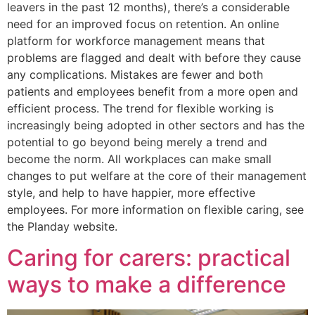
leavers in the past 12 months), there’s a considerable
need for an improved focus on retention. An online
platform for workforce management means that
problems are flagged and dealt with before they cause
any complications. Mistakes are fewer and both
patients and employees benefit from a more open and
efficient process. The trend for flexible working is
increasingly being adopted in other sectors and has the
potential to go beyond being merely a trend and
become the norm. All workplaces can make small
changes to put welfare at the core of their management
style, and help to have happier, more effective
employees. For more information on flexible caring, see
the Planday website.
Caring for carers: practical
ways to make a difference