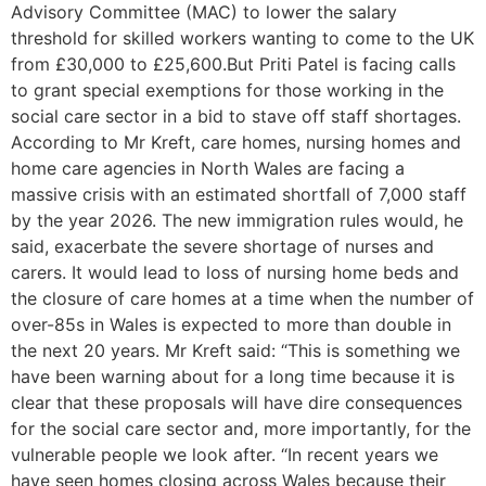
Advisory Committee (MAC) to lower the salary
threshold for skilled workers wanting to come to the UK
from £30,000 to £25,600.But Priti Patel is facing calls
to grant special exemptions for those working in the
social care sector in a bid to stave off staff shortages.
According to Mr Kreft, care homes, nursing homes and
home care agencies in North Wales are facing a
massive crisis with an estimated shortfall of 7,000 staff
by the year 2026. The new immigration rules would, he
said, exacerbate the severe shortage of nurses and
carers. It would lead to loss of nursing home beds and
the closure of care homes at a time when the number of
over-85s in Wales is expected to more than double in
the next 20 years. Mr Kreft said: “This is something we
have been warning about for a long time because it is
clear that these proposals will have dire consequences
for the social care sector and, more importantly, for the
vulnerable people we look after. “In recent years we
have seen homes closing across Wales because their