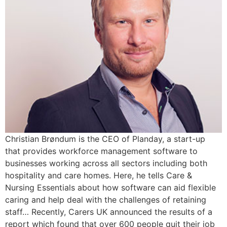
Christian Brøndum is the CEO of Planday, a start-up
that provides workforce management software to
businesses working across all sectors including both
hospitality and care homes. Here, he tells Care &
Nursing Essentials about how software can aid flexible
caring and help deal with the challenges of retaining
staff… Recently, Carers UK announced the results of a
report which found that over 600 people quit their job