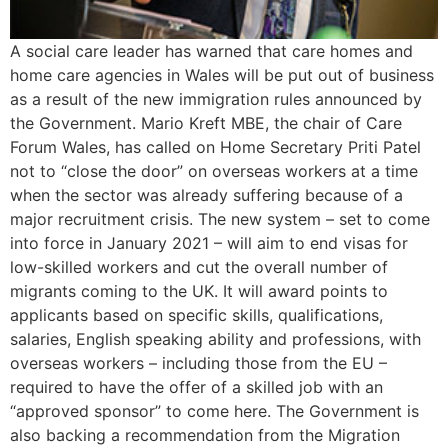
A social care leader has warned that care homes and
home care agencies in Wales will be put out of business
as a result of the new immigration rules announced by
the Government. Mario Kreft MBE, the chair of Care
Forum Wales, has called on Home Secretary Priti Patel
not to “close the door” on overseas workers at a time
when the sector was already suffering because of a
major recruitment crisis. The new system – set to come
into force in January 2021 – will aim to end visas for
low-skilled workers and cut the overall number of
migrants coming to the UK. It will award points to
applicants based on specific skills, qualifications,
salaries, English speaking ability and professions, with
overseas workers – including those from the EU –
required to have the offer of a skilled job with an
“approved sponsor” to come here. The Government is
also backing a recommendation from the Migration