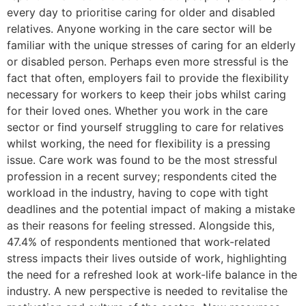
every day to prioritise caring for older and disabled
relatives. Anyone working in the care sector will be
familiar with the unique stresses of caring for an elderly
or disabled person. Perhaps even more stressful is the
fact that often, employers fail to provide the flexibility
necessary for workers to keep their jobs whilst caring
for their loved ones. Whether you work in the care
sector or find yourself struggling to care for relatives
whilst working, the need for flexibility is a pressing
issue. Care work was found to be the most stressful
profession in a recent survey; respondents cited the
workload in the industry, having to cope with tight
deadlines and the potential impact of making a mistake
as their reasons for feeling stressed. Alongside this,
47.4% of respondents mentioned that work-related
stress impacts their lives outside of work, highlighting
the need for a refreshed look at work-life balance in the
industry. A new perspective is needed to revitalise the