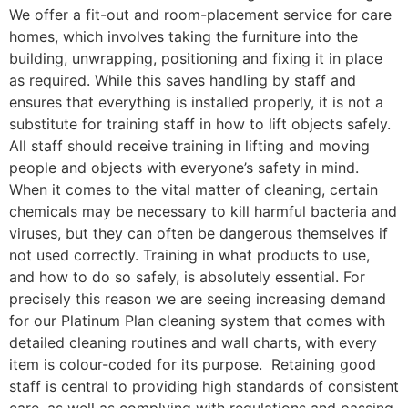
We offer a fit-out and room-placement service for care
homes, which involves taking the furniture into the
building, unwrapping, positioning and fixing it in place
as required. While this saves handling by staff and
ensures that everything is installed properly, it is not a
substitute for training staff in how to lift objects safely.
All staff should receive training in lifting and moving
people and objects with everyone’s safety in mind.
When it comes to the vital matter of cleaning, certain
chemicals may be necessary to kill harmful bacteria and
viruses, but they can often be dangerous themselves if
not used correctly. Training in what products to use,
and how to do so safely, is absolutely essential. For
precisely this reason we are seeing increasing demand
for our Platinum Plan cleaning system that comes with
detailed cleaning routines and wall charts, with every
item is colour-coded for its purpose. Retaining good
staff is central to providing high standards of consistent