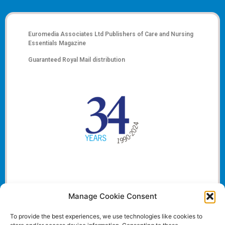
Euromedia Associates Ltd Publishers of
Care and Nursing
Essentials Magazine
Guaranteed Royal Mail distribution
Manage Cookie Consent
To provide the best experiences, we use technologies like cookies to