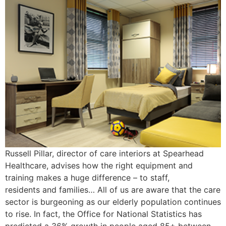
Russell Pillar, director of care interiors at Spearhead
Healthcare, advises how the right equipment and
training makes a huge difference – to staff,
residents and families… All of us are aware that the care
sector is burgeoning as our elderly population continues
to rise. In fact, the Office for National Statistics has