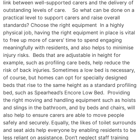
link between well-supported carers and the delivery of
outstanding levels of care. So what can be done on a
practical level to support carers and raise overall
standards? Choose the right equipment In a highly
physical job, having the right equipment in place is vital
to free up more of carers’ time to spend engaging
meaningfully with residents, and also helps to minimise
injury risks. Beds that are adjustable in height for
example, such as profiling care beds, help reduce the
risk of back injuries. Sometimes a low bed is necessary,
of course, but homes can opt for specially designed
beds that rise to the same height as a standard profiling
bed, such as Spearhead’s Encore Low Bed. Providing
the right moving and handling equipment such as hoists
and slings in the bathroom, and by beds and chairs, will
also help to ensure carers are able to move people
safely and securely. Equally, the likes of toilet surrounds
and seat aids help everyone by enabling residents to be
less reliant on assistance. Don’t neglect staff training