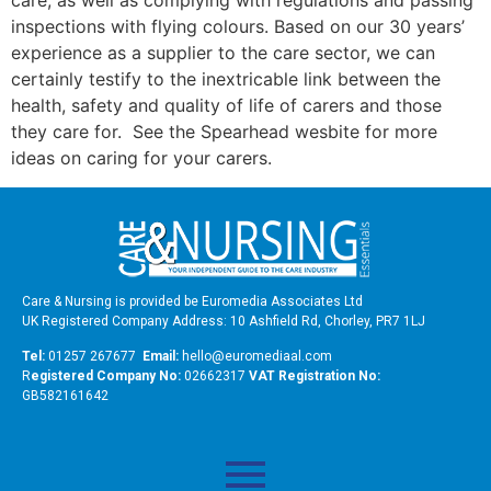
care, as well as complying with regulations and passing
inspections with flying colours. Based on our 30 years’
experience as a supplier to the care sector, we can
certainly testify to the inextricable link between the
health, safety and quality of life of carers and those
they care for. See the Spearhead wesbite for more
ideas on caring for your carers.
Care & Nursing is provided be Euromedia Associates Ltd
UK Registered Company Address: 10 Ashfield Rd, Chorley, PR7 1LJ
Tel:
01257 267677
Email:
hello@euromediaal.com
R
egistered Company No:
02662317
VAT Registration No:
GB582161642