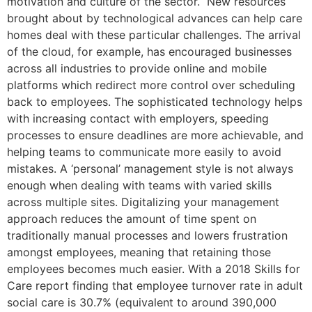
motivation and culture of the sector. New resources
brought about by technological advances can help care
homes deal with these particular challenges. The arrival
of the cloud, for example, has encouraged businesses
across all industries to provide online and mobile
platforms which redirect more control over scheduling
back to employees. The sophisticated technology helps
with increasing contact with employers, speeding
processes to ensure deadlines are more achievable, and
helping teams to communicate more easily to avoid
mistakes. A ‘personal’ management style is not always
enough when dealing with teams with varied skills
across multiple sites. Digitalizing your management
approach reduces the amount of time spent on
traditionally manual processes and lowers frustration
amongst employees, meaning that retaining those
employees becomes much easier. With a 2018 Skills for
Care report finding that employee turnover rate in adult
social care is 30.7% (equivalent to around 390,000