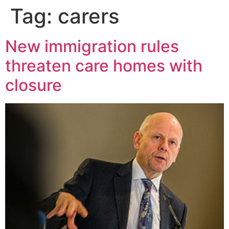
Tag:
carers
New immigration rules
threaten care homes with
closure