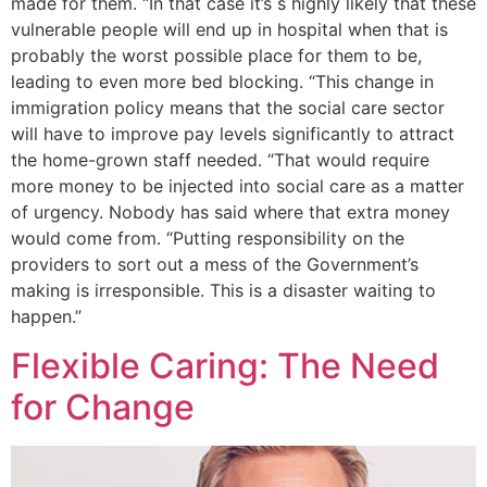
made for them. “In that case it’s s highly likely that these
vulnerable people will end up in hospital when that is
probably the worst possible place for them to be,
leading to even more bed blocking. “This change in
immigration policy means that the social care sector
will have to improve pay levels significantly to attract
the home-grown staff needed. “That would require
more money to be injected into social care as a matter
of urgency. Nobody has said where that extra money
would come from. “Putting responsibility on the
providers to sort out a mess of the Government’s
making is irresponsible. This is a disaster waiting to
happen.”
Flexible Caring: The Need
for Change