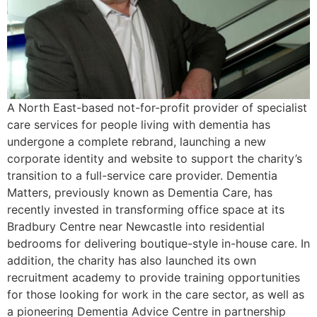
A North East-based not-for-profit provider of specialist
care services for people living with dementia has
undergone a complete rebrand, launching a new
corporate identity and website to support the charity’s
transition to a full-service care provider. Dementia
Matters, previously known as Dementia Care, has
recently invested in transforming office space at its
Bradbury Centre near Newcastle into residential
bedrooms for delivering boutique-style in-house care. In
addition, the charity has also launched its own
recruitment academy to provide training opportunities
for those looking for work in the care sector, as well as
a pioneering Dementia Advice Centre in partnership