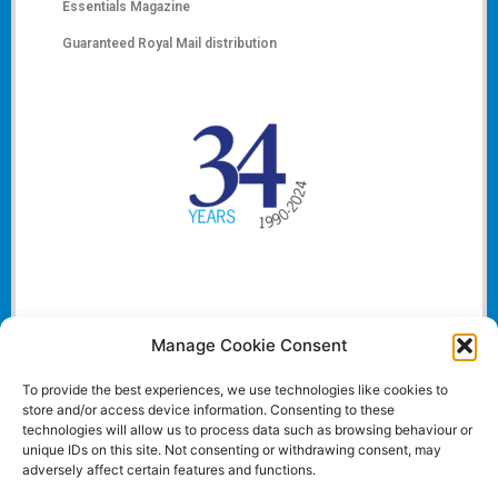
Essentials Magazine
Guaranteed Royal Mail distribution
Manage Cookie Consent
To provide the best experiences, we use technologies like cookies to
store and/or access device information. Consenting to these
technologies will allow us to process data such as browsing behaviour or
unique IDs on this site. Not consenting or withdrawing consent, may
adversely affect certain features and functions.