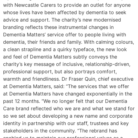
with Newcastle Carers to provide an outlet for anyone
whose lives have been affected by dementia to seek
advice and support. The charity’s new modernised
branding reflects these instrumental changes in
Dementia Matters’ service offer to people living with
dementia, their friends and family. With calming colours,
a clean strapline and a quirky typeface, the new look
and feel of Dementia Matters subtly conveys the
charity’s key message of inclusive, relationship-driven,
professional support, but also portrays comfort,
warmth and friendliness. Dr Fraser Quin, chief executive
at Dementia Matters, said: “The services that we offer
at Dementia Matters have changed exponentially in the
past 12 months. “We no longer felt that our Dementia
Care brand reflected who we are and what we stand for
so we set about developing a new name and corporate
identity in partnership with our staff, trustees and key
stakeholders in the community. “The rebrand has