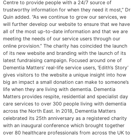
Centre to provide people with a 24/7 source of
trustworthy information for when they need it most,” Dr
Quin added. “As we continue to grow our services, we
will further develop our website to ensure that we have
all of the most up-to-date information and that we are
meeting the needs of our service users through our
online provision.” The charity has coincided the launch
of its new website and branding with the launch of its
latest fundraising campaign. Focused around one of
Dementia Matters’ real-life service users, ‘Edith’s Story’
gives visitors to the website a unique insight into how
big an impact a small donation can make to someone’s
life when they are living with dementia. Dementia
Matters provides respite, residential and specialist day
care services to over 300 people living with dementia
across the North East. In 2018, Dementia Matters
celebrated its 25th anniversary as a registered charity
with an inaugural conference which brought together
over 80 healthcare professionals from across the UK to