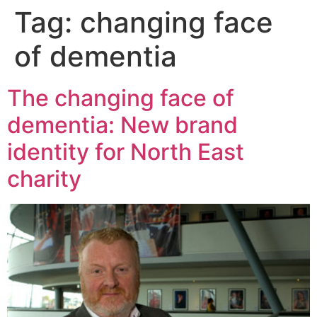
Tag:
changing face
of dementia
The changing face of
dementia: New brand
identity for North East
charity