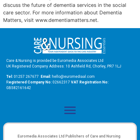
discuss the future of dementia services in the social
care sector. For more information about Dementia
Matters, visit www.dementiamatters.net.
Care & Nursing is provided be Euromedia Associates Ltd
UK Registered Company Address: 10 Ashfield Rd, Chorley, PR7 1LJ
Tel:
01257 267677
Email:
hello@euromediaal.com
R
egistered Company No:
02662317
VAT Registration No:
GB582161642
Euromedia Associates Ltd Publishers of
Care and Nursing