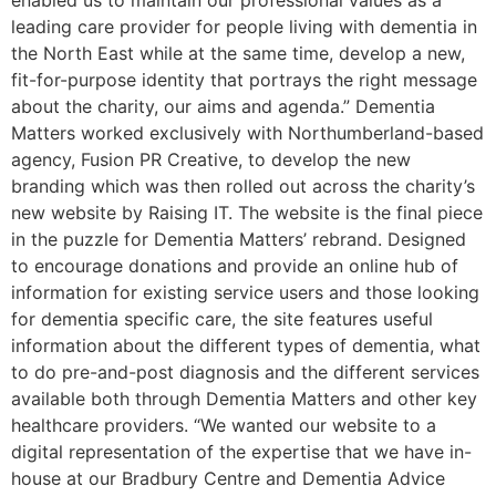
enabled us to maintain our professional values as a
leading care provider for people living with dementia in
the North East while at the same time, develop a new,
fit-for-purpose identity that portrays the right message
about the charity, our aims and agenda.” Dementia
Matters worked exclusively with Northumberland-based
agency, Fusion PR Creative, to develop the new
branding which was then rolled out across the charity’s
new website by Raising IT. The website is the final piece
in the puzzle for Dementia Matters’ rebrand. Designed
to encourage donations and provide an online hub of
information for existing service users and those looking
for dementia specific care, the site features useful
information about the different types of dementia, what
to do pre-and-post diagnosis and the different services
available both through Dementia Matters and other key
healthcare providers. “We wanted our website to a
digital representation of the expertise that we have in-
house at our Bradbury Centre and Dementia Advice