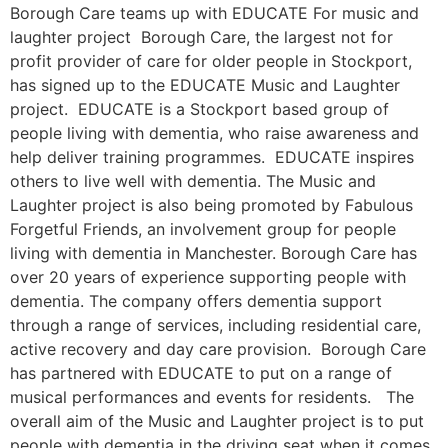
Borough Care teams up with EDUCATE For music and
laughter project Borough Care, the largest not for
profit provider of care for older people in Stockport,
has signed up to the EDUCATE Music and Laughter
project. EDUCATE is a Stockport based group of
people living with dementia, who raise awareness and
help deliver training programmes. EDUCATE inspires
others to live well with dementia. The Music and
Laughter project is also being promoted by Fabulous
Forgetful Friends, an involvement group for people
living with dementia in Manchester. Borough Care has
over 20 years of experience supporting people with
dementia. The company offers dementia support
through a range of services, including residential care,
active recovery and day care provision. Borough Care
has partnered with EDUCATE to put on a range of
musical performances and events for residents. The
overall aim of the Music and Laughter project is to put
people with dementia in the driving seat when it comes