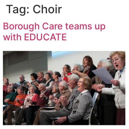
Tag:
Choir
Borough Care teams up
with EDUCATE