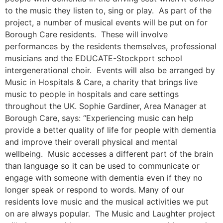
to the music they listen to, sing or play. As part of the
project, a number of musical events will be put on for
Borough Care residents. These will involve
performances by the residents themselves, professional
musicians and the EDUCATE-Stockport school
intergenerational choir. Events will also be arranged by
Music in Hospitals & Care, a charity that brings live
music to people in hospitals and care settings
throughout the UK. Sophie Gardiner, Area Manager at
Borough Care, says: “Experiencing music can help
provide a better quality of life for people with dementia
and improve their overall physical and mental
wellbeing. Music accesses a different part of the brain
than language so it can be used to communicate or
engage with someone with dementia even if they no
longer speak or respond to words. Many of our
residents love music and the musical activities we put
on are always popular. The Music and Laughter project