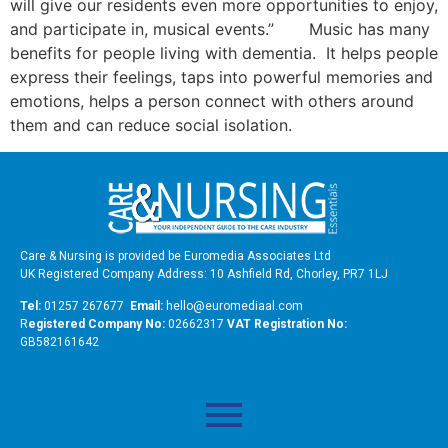
will give our residents even more opportunities to enjoy,
and participate in, musical events.” Music has many
benefits for people living with dementia. It helps people
express their feelings, taps into powerful memories and
emotions, helps a person connect with others around
them and can reduce social isolation.
Care & Nursing is provided be Euromedia Associates Ltd
UK Registered Company Address: 10 Ashfield Rd, Chorley, PR7 1LJ
Tel:
01257 267677
Email:
hello@euromediaal.com
R
egistered Company No:
02662317
VAT Registration No:
GB582161642