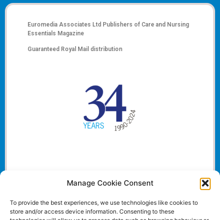
Euromedia Associates Ltd Publishers of
Care and Nursing
Essentials Magazine
Guaranteed Royal Mail distribution
Manage Cookie Consent
To provide the best experiences, we use technologies like cookies to
store and/or access device information. Consenting to these