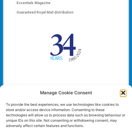
Essentials Magazine
Guaranteed Royal Mail distribution
Manage Cookie Consent
To provide the best experiences, we use technologies like cookies to
store and/or access device information. Consenting to these
technologies will allow us to process data such as browsing behaviour or
unique IDs on this site. Not consenting or withdrawing consent, may
adversely affect certain features and functions.