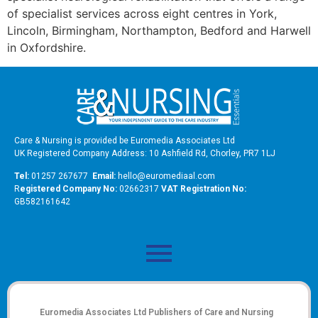
of specialist services across eight centres in York,
Lincoln, Birmingham, Northampton, Bedford and Harwell
in Oxfordshire.
Care & Nursing is provided be Euromedia Associates Ltd
UK Registered Company Address: 10 Ashfield Rd, Chorley, PR7 1LJ
Tel:
01257 267677
Email:
hello@euromediaal.com
R
egistered Company No:
02662317
VAT Registration No:
GB582161642
Euromedia Associates Ltd Publishers of
Care and Nursing