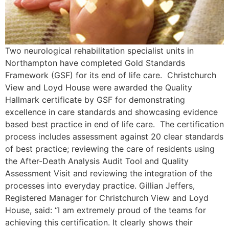
Two neurological rehabilitation specialist units in
Northampton have completed Gold Standards
Framework (GSF) for its end of life care. Christchurch
View and Loyd House were awarded the Quality
Hallmark certificate by GSF for demonstrating
excellence in care standards and showcasing evidence
based best practice in end of life care. The certification
process includes assessment against 20 clear standards
of best practice; reviewing the care of residents using
the After-Death Analysis Audit Tool and Quality
Assessment Visit and reviewing the integration of the
processes into everyday practice. Gillian Jeffers,
Registered Manager for Christchurch View and Loyd
House, said: “I am extremely proud of the teams for
achieving this certification. It clearly shows their