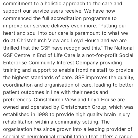
commitment to a holistic approach to the care and
support our service users receive. We have now
commenced the full accreditation programme to
improve our service delivery even more. “Putting our
heart and soul into our care is paramount to what we
do at Christchurch View and Loyd House and we are
thrilled that the GSF have recognised this.” The National
GSF Centre in End of Life Care is a not-for-profit Social
Enterprise Community Interest Company providing
training and support to enable frontline staff to provide
the highest standards of care. GSF improves the quality,
coordination and organisation of care, leading to better
patient outcomes in line with their needs and
preferences. Christchurch View and Loyd House are
owned and operated by Christchurch Group, which was
established in 1998 to provide high quality brain injury
rehabilitation within a community setting. The
organisation has since grown into a leading provider of
specialist neurological rehabilitation that offers a range