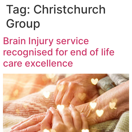
Tag:
Christchurch
Group
Brain Injury service
recognised for end of life
care excellence