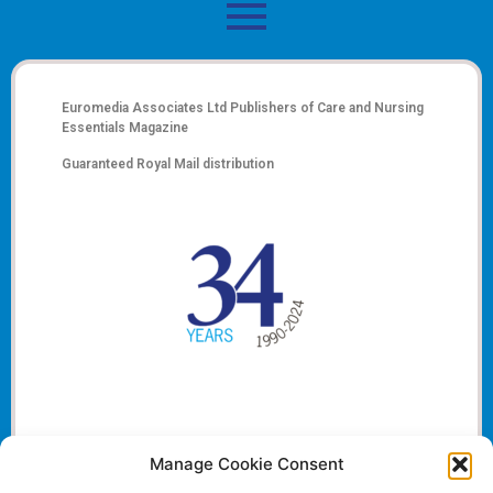
Euromedia Associates Ltd Publishers of
Care and Nursing
Essentials Magazine
Guaranteed Royal Mail distribution
Manage Cookie Consent