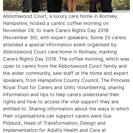
Abbotswood Court, a luxury care home in Romsey,
Hampshire, hosted a carers’ coffee morning on
November 29, to mark Carers Rights Day 2018
(November 30), with expert speakers. Some 20 carers
attended a special information event organised by
Abbotswood Court care home in Romsey, marking
Carers Rights Day 2018. The coffee morning, which was
open to carers from the Abbotswood Court family and
the wider community, saw staff at the home and expert
speakers, from Hampshire County Council, The Princess
Royal Trust for Carers and Unity Volunteering, sharing
information and tips to help carers understand their
rights and how to access the vital support they are
entitled to. Sharing information about the ways in which
their organisations can support carers were Sue
Pidduck, Head of Transformation, Design and
Implementation for Adult’s Health and Care at