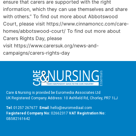
ensure that carers are supported with the right
information, which they can use themselves and share
with others.” To find out more about Abbotswood
Court, please visit https://www.cinnamoncc.com/care-
homes/abbotswood-court/ To find out more about
Carers Rights Day, please
visit https://www.carersuk.org/news-and-
campaigns/carers-rights-day
Care & Nursing is provided be Euromedia Associates Ltd
UK Registered Company Address: 10 Ashfield Rd, Chorley, PR7 1LJ
Tel:
01257 267677
Email:
hello@euromediaal.com
R
egistered Company No:
02662317
VAT Registration No:
GB582161642