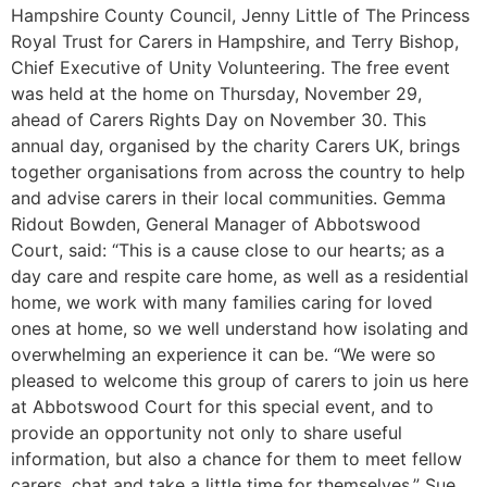
Hampshire County Council, Jenny Little of The Princess
Royal Trust for Carers in Hampshire, and Terry Bishop,
Chief Executive of Unity Volunteering. The free event
was held at the home on Thursday, November 29,
ahead of Carers Rights Day on November 30. This
annual day, organised by the charity Carers UK, brings
together organisations from across the country to help
and advise carers in their local communities. Gemma
Ridout Bowden, General Manager of Abbotswood
Court, said: “This is a cause close to our hearts; as a
day care and respite care home, as well as a residential
home, we work with many families caring for loved
ones at home, so we well understand how isolating and
overwhelming an experience it can be. “We were so
pleased to welcome this group of carers to join us here
at Abbotswood Court for this special event, and to
provide an opportunity not only to share useful
information, but also a chance for them to meet fellow
carers, chat and take a little time for themselves.” Sue