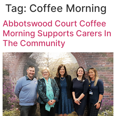
Tag:
Coffee Morning
Abbotswood Court Coffee
Morning Supports Carers In
The Community