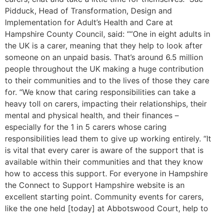
Pidduck, Head of Transformation, Design and
Implementation for Adult’s Health and Care at
Hampshire County Council, said: ““One in eight adults in
the UK is a carer, meaning that they help to look after
someone on an unpaid basis. That’s around 6.5 million
people throughout the UK making a huge contribution
to their communities and to the lives of those they care
for. “We know that caring responsibilities can take a
heavy toll on carers, impacting their relationships, their
mental and physical health, and their finances –
especially for the 1 in 5 carers whose caring
responsibilities lead them to give up working entirely. “It
is vital that every carer is aware of the support that is
available within their communities and that they know
how to access this support. For everyone in Hampshire
the Connect to Support Hampshire website is an
excellent starting point. Community events for carers,
like the one held [today] at Abbotswood Court, help to