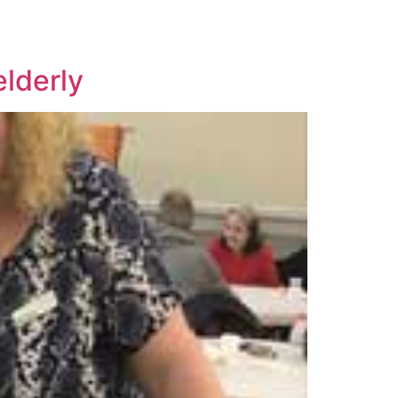
elderly