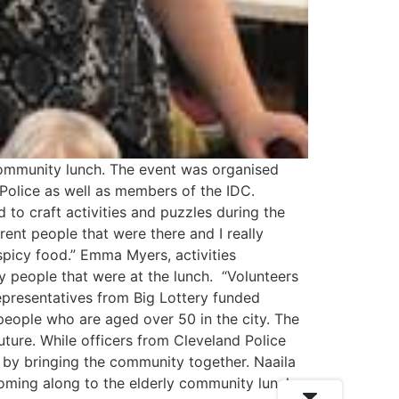
 community lunch. The event was organised
 Police as well as members of the IDC.
o craft activities and puzzles during the
ferent people that were there and I really
spicy food.” Emma Myers, activities
ly people that were at the lunch. “Volunteers
presentatives from Big Lottery funded
people who are aged over 50 in the city. The
uture. While officers from Cleveland Police
 by bringing the community together. Naaila
oming along to the elderly community lunch