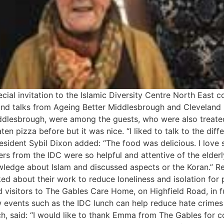
ial invitation to the Islamic Diversity Centre North East
lls and talks from Ageing Better Middlesbrough and Cleveland
lesbrough, were among the guests, who were also treated t
aten pizza before but it was nice. “I liked to talk to the dif
sident Sybil Dixon added: “The food was delicious. I love 
ers from the IDC were so helpful and attentive of the elder
ledge about Islam and discussed aspects or the Koran.” Re
 about their work to reduce loneliness and isolation for 
 visitors to The Gables Care Home, on Highfield Road, in f
 events such as the IDC lunch can help reduce hate crimes
, said: “I would like to thank Emma from The Gables for c