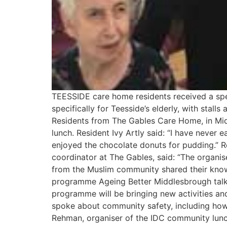
TEESSIDE care home residents received a spec
specifically for Teesside’s elderly, with sta
Residents from The Gables Care Home, in Midd
lunch. Resident Ivy Artly said: “I have never e
enjoyed the chocolate donuts for pudding.” Re
coordinator at The Gables, said: “The organis
from the Muslim community shared their know
programme Ageing Better Middlesbrough talked
programme will be bringing new activities and
spoke about community safety, including how
Rehman, organiser of the IDC community lunch