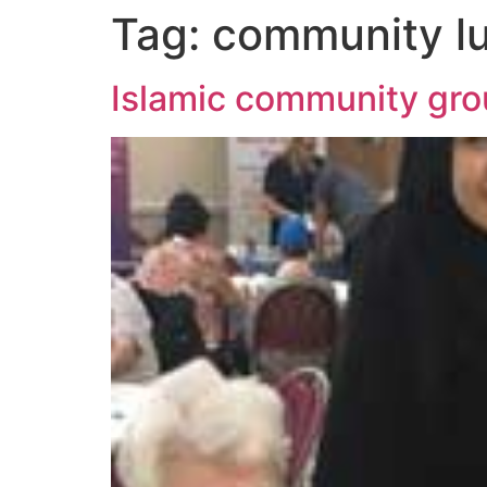
Tag:
community l
Islamic community grou