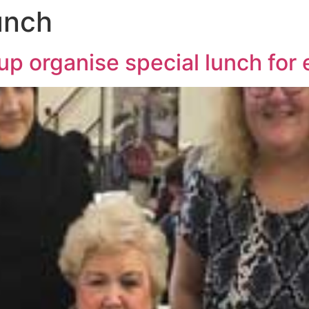
unch
p organise special lunch for 