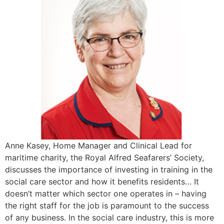
Anne Kasey, Home Manager and Clinical Lead for
maritime charity, the Royal Alfred Seafarers’ Society,
discusses the importance of investing in training in the
social care sector and how it benefits residents… It
doesn’t matter which sector one operates in – having
the right staff for the job is paramount to the success
of any business. In the social care industry, this is more