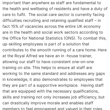
important than anywhere as staff are fundamental to
the health and wellbeing of residents and have a duty of
care to fulfil. The social care sector is currently facing
difficulties recruiting and retaining qualified staff – in
fact 15% of vacancies across the entire UK economy
are in the health and social work sectors according to
the Office for National Statistics (ONS). To combat this,
up-skilling employees is part of a solution that
contributes to the smooth running of a care home. Here
at the Royal Alfred we have an in -house trainer,
allowing our staff to have consistent one-on-one
training on site. This helps to ensure all staff are
working to the same standard and addresses any gaps
in knowledge, it also demonstrates to employees that
they are part of a supportive workplace. Having staff
that are equipped with the necessary qualifications,
skills and training not only increases job efficiency, but
can drastically improve morale and enables staff
members to feel empowered and valued in their roles.