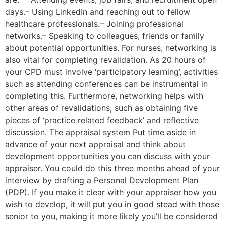
days.– Using LinkedIn and reaching out to fellow
healthcare professionals.– Joining professional
networks.– Speaking to colleagues, friends or family
about potential opportunities. For nurses, networking is
also vital for completing revalidation. As 20 hours of
your CPD must involve ‘participatory learning’, activities
such as attending conferences can be instrumental in
completing this. Furthermore, networking helps with
other areas of revalidations, such as obtaining five
pieces of ‘practice related feedback’ and reflective
discussion. The appraisal system Put time aside in
advance of your next appraisal and think about
development opportunities you can discuss with your
appraiser. You could do this three months ahead of your
interview by drafting a Personal Development Plan
(PDP). If you make it clear with your appraiser how you
wish to develop, it will put you in good stead with those
senior to you, making it more likely you’ll be considered