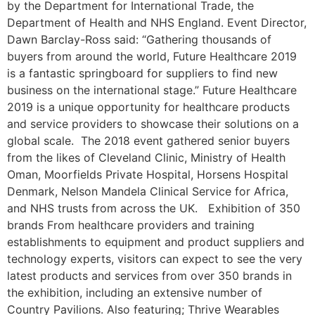
by the Department for International Trade, the
Department of Health and NHS England. Event Director,
Dawn Barclay-Ross said: “Gathering thousands of
buyers from around the world, Future Healthcare 2019
is a fantastic springboard for suppliers to find new
business on the international stage.” Future Healthcare
2019 is a unique opportunity for healthcare products
and service providers to showcase their solutions on a
global scale. The 2018 event gathered senior buyers
from the likes of Cleveland Clinic, Ministry of Health
Oman, Moorfields Private Hospital, Horsens Hospital
Denmark, Nelson Mandela Clinical Service for Africa,
and NHS trusts from across the UK. Exhibition of 350
brands From healthcare providers and training
establishments to equipment and product suppliers and
technology experts, visitors can expect to see the very
latest products and services from over 350 brands in
the exhibition, including an extensive number of
Country Pavilions. Also featuring; Thrive Wearables