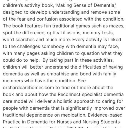
children’s activity book, ‘Making Sense of Dementia,’
designed to develop understanding and remove some
of the fear and confusion associated with the condition.
The book features fun traditional games such as mazes,
spot the difference, optical illusions, memory tests,
word searches and much more. Every activity is linked
to the challenges somebody with dementia may face,
with many pages asking children to question what they
could do to help. By taking part in these activities,
children will better understand the difficulties of having
dementia as well as empathise and bond with family
members who have the condition. See
orchardcarehomes.com to find out more about the
book and about how the Reconnect specialist dementia
care model will deliver a holistic approach to caring for
people with dementia that is significantly improved over
traditional dependence on medication. Evidence-based
Practice in Dementia for Nurses and Nursing Students