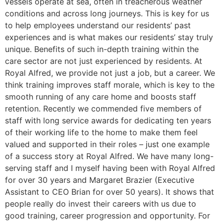
vessels operate at sea, often in treacherous weather
conditions and across long journeys. This is key for us
to help employees understand our residents’ past
experiences and is what makes our residents’ stay truly
unique. Benefits of such in-depth training within the
care sector are not just experienced by residents. At
Royal Alfred, we provide not just a job, but a career. We
think training improves staff morale, which is key to the
smooth running of any care home and boosts staff
retention. Recently we commended five members of
staff with long service awards for dedicating ten years
of their working life to the home to make them feel
valued and supported in their roles – just one example
of a success story at Royal Alfred. We have many long-
serving staff and I myself having been with Royal Alfred
for over 30 years and Margaret Brazier (Executive
Assistant to CEO Brian for over 50 years). It shows that
people really do invest their careers with us due to
good training, career progression and opportunity. For