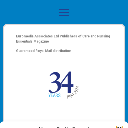
Euromedia Associates Ltd Publishers of
Care and Nursing
Essentials Magazine
Guaranteed Royal Mail distribution