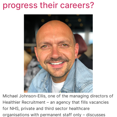
progress their careers?
Michael Johnson-Ellis, one of the managing directors of
Healthier Recruitment – an agency that fills vacancies
for NHS, private and third sector healthcare
organisations with permanent staff only – discusses