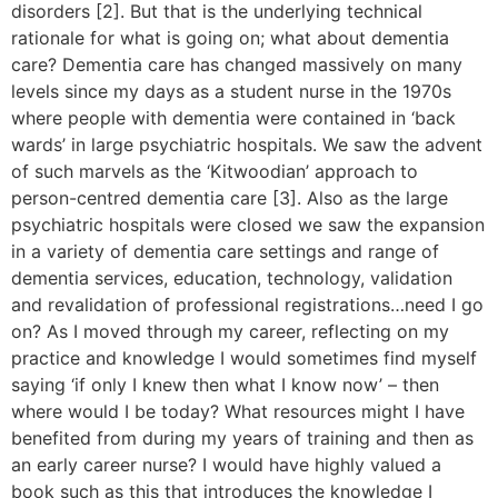
disorders [2]. But that is the underlying technical
rationale for what is going on; what about dementia
care? Dementia care has changed massively on many
levels since my days as a student nurse in the 1970s
where people with dementia were contained in ‘back
wards’ in large psychiatric hospitals. We saw the advent
of such marvels as the ‘Kitwoodian’ approach to
person-centred dementia care [3]. Also as the large
psychiatric hospitals were closed we saw the expansion
in a variety of dementia care settings and range of
dementia services, education, technology, validation
and revalidation of professional registrations…need I go
on? As I moved through my career, reflecting on my
practice and knowledge I would sometimes find myself
saying ‘if only I knew then what I know now’ – then
where would I be today? What resources might I have
benefited from during my years of training and then as
an early career nurse? I would have highly valued a
book such as this that introduces the knowledge I