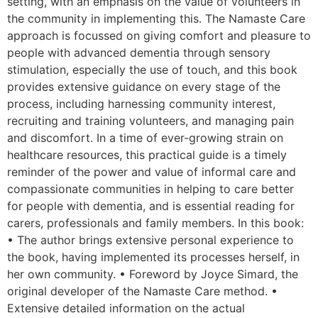
setting, with an emphasis on the value of volunteers in
the community in implementing this. The Namaste Care
approach is focussed on giving comfort and pleasure to
people with advanced dementia through sensory
stimulation, especially the use of touch, and this book
provides extensive guidance on every stage of the
process, including harnessing community interest,
recruiting and training volunteers, and managing pain
and discomfort. In a time of ever-growing strain on
healthcare resources, this practical guide is a timely
reminder of the power and value of informal care and
compassionate communities in helping to care better
for people with dementia, and is essential reading for
carers, professionals and family members. In this book:
• The author brings extensive personal experience to
the book, having implemented its processes herself, in
her own community. • Foreword by Joyce Simard, the
original developer of the Namaste Care method. •
Extensive detailed information on the actual