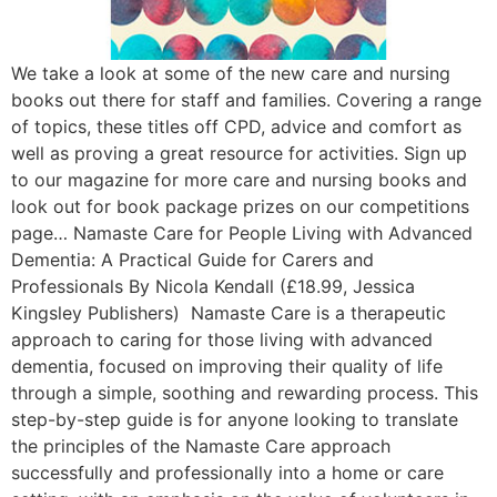
We take a look at some of the new care and nursing
books out there for staff and families. Covering a range
of topics, these titles off CPD, advice and comfort as
well as proving a great resource for activities. Sign up
to our magazine for more care and nursing books and
look out for book package prizes on our competitions
page… Namaste Care for People Living with Advanced
Dementia: A Practical Guide for Carers and
Professionals By Nicola Kendall (£18.99, Jessica
Kingsley Publishers) Namaste Care is a therapeutic
approach to caring for those living with advanced
dementia, focused on improving their quality of life
through a simple, soothing and rewarding process. This
step-by-step guide is for anyone looking to translate
the principles of the Namaste Care approach
successfully and professionally into a home or care