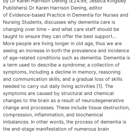
by Dr Karen Harrison Dening (£24.99, Jessica Kingsley
Publishers) Dr Karen Harrison Dening, editor
of Evidence-based Practice in Dementia for Nurses and
Nursing Students, discusses why dementia care is
changing over time – and what care staff should be
taught to ensure they can offer the best support…
More people are living longer in old age, thus we are
seeing an increase in both the prevalence and incidence
of age-related conditions such as dementia. Dementia is
a term used to describe a syndrome; a collection of
symptoms, including a decline in memory, reasoning
and communication skills, and a gradual loss of skills
needed to carry out daily living activities [1]. The
symptoms are caused by structural and chemical
changes to the brain as a result of neurodegenerative
change and processes. These include tissue destruction,
compression, inflammation, and biochemical
imbalances. In other words, the process of dementia is
the end-stage manifestation of numerous brain