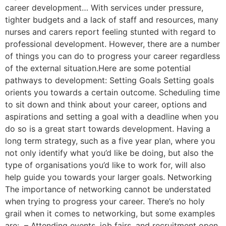
career development… With services under pressure,
tighter budgets and a lack of staff and resources, many
nurses and carers report feeling stunted with regard to
professional development. However, there are a number
of things you can do to progress your career regardless
of the external situation.Here are some potential
pathways to development: Setting Goals Setting goals
orients you towards a certain outcome. Scheduling time
to sit down and think about your career, options and
aspirations and setting a goal with a deadline when you
do so is a great start towards development. Having a
long term strategy, such as a five year plan, where you
not only identify what you’d like be doing, but also the
type of organisations you’d like to work for, will also
help guide you towards your larger goals. Networking
The importance of networking cannot be understated
when trying to progress your career. There’s no holy
grail when it comes to networking, but some examples
are: – Attending events, job fairs, and recruitment open