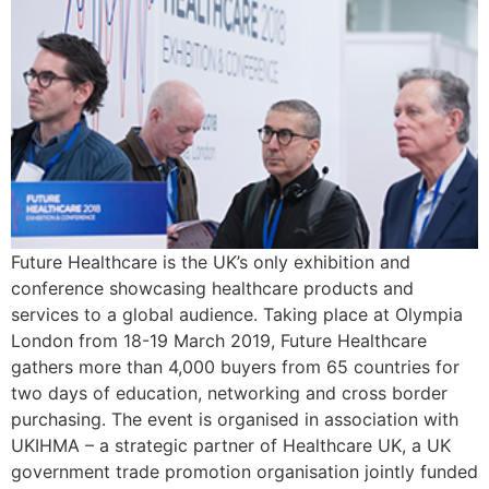
Future Healthcare is the UK’s only exhibition and
conference showcasing healthcare products and
services to a global audience. Taking place at Olympia
London from 18-19 March 2019, Future Healthcare
gathers more than 4,000 buyers from 65 countries for
two days of education, networking and cross border
purchasing. The event is organised in association with
UKIHMA – a strategic partner of Healthcare UK, a UK
government trade promotion organisation jointly funded