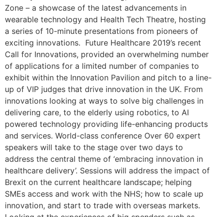
Zone – a showcase of the latest advancements in
wearable technology and Health Tech Theatre, hosting
a series of 10-minute presentations from pioneers of
exciting innovations. Future Healthcare 2019’s recent
Call for Innovations, provided an overwhelming number
of applications for a limited number of companies to
exhibit within the Innovation Pavilion and pitch to a line-
up of VIP judges that drive innovation in the UK. From
innovations looking at ways to solve big challenges in
delivering care, to the elderly using robotics, to AI
powered technology providing life-enhancing products
and services. World-class conference Over 60 expert
speakers will take to the stage over two days to
address the central theme of ‘embracing innovation in
healthcare delivery’. Sessions will address the impact of
Brexit on the current healthcare landscape; helping
SMEs access and work with the NHS; how to scale up
innovation, and start to trade with overseas markets.