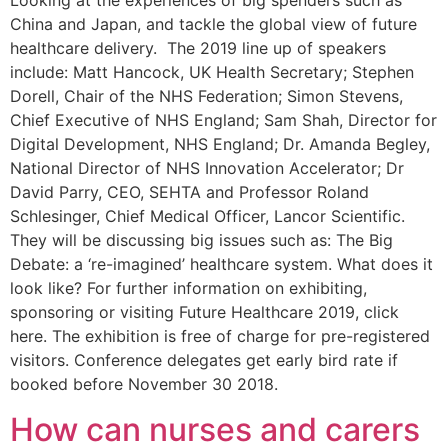
Looking at the experiences of big spenders such as
China and Japan, and tackle the global view of future
healthcare delivery. The 2019 line up of speakers
include: Matt Hancock, UK Health Secretary; Stephen
Dorell, Chair of the NHS Federation; Simon Stevens,
Chief Executive of NHS England; Sam Shah, Director for
Digital Development, NHS England; Dr. Amanda Begley,
National Director of NHS Innovation Accelerator; Dr
David Parry, CEO, SEHTA and Professor Roland
Schlesinger, Chief Medical Officer, Lancor Scientific.
They will be discussing big issues such as: The Big
Debate: a ‘re-imagined’ healthcare system. What does it
look like? For further information on exhibiting,
sponsoring or visiting Future Healthcare 2019, click
here. The exhibition is free of charge for pre-registered
visitors. Conference delegates get early bird rate if
booked before November 30 2018.
How can nurses and carers