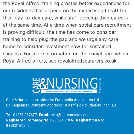
the Royal Alfred, training creates better experiences for
our residents that depend on the expertise of staff for
their day-to-day care, while staff develop their careers
at the same time. At a time when social care recruitment
is proving difficult, the time has come to consider
training to help plug the gap and we urge any care
home to consider investment now for sustained
success. For more information on the social care which
Royal Alfred offers, see royalalfredseafarers.co.uk
Care & Nursing is provided be Euromedia Associates Ltd
UK Registered Company Address: 10 Ashfield Rd, Chorley, PR7 1LJ
Tel:
01257 267677
Email:
hello@euromediaal.com
R
egistered Company No:
02662317
VAT Registration No:
GB582161642