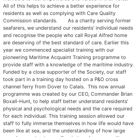
All of this helps to achieve a better experience for
residents as well as complying with Care Quality
Commission standards. As a charity serving former
seafarers, we understand our residents’ individual needs
and recognise the people who call Royal Alfred home
are deserving of the best standard of care. Earlier this
year we commenced specialist training with our
pioneering Maritime Acquaint Training programme to
provide staff with a knowledge of the maritime industry.
Funded by a close supporter of the Society, our staff
took part in a training day hosted on a P&O cross
channel ferry from Dover to Calais. This now annual
programme was created by our CEO, Commander Brian
Boxall-Hunt, to help staff better understand residents’
physical and psychological needs and the care required
for each individual. This training session allowed our
staff to fully immerse themselves in how life would have
been like at sea, and the understanding of how large