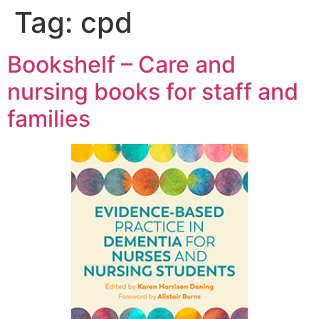
Tag:
cpd
Bookshelf – Care and
nursing books for staff and
families