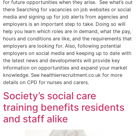
for future opportunities when they arise. See what’s out
there Searching for vacancies on job websites or social
media and signing up for job alerts from agencies and
employers is an important step to take. Doing so will
help you learn which roles are in demand, what the pay,
hours and conditions are like, and the requirements that
employers are looking for. Also, following potential
employers on social media and keeping up to date with
the latest news and developments will provide key
information on opportunities and expand your market
knowledge. See healthierrecruitment.co.uk for more
details on CPD for nurses and carers.
Society’s social care
training benefits residents
and staff alike