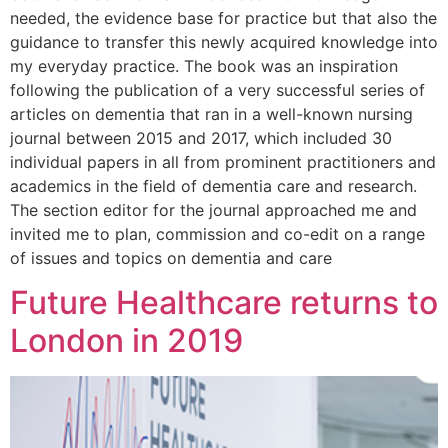
needed, the evidence base for practice but that also the
guidance to transfer this newly acquired knowledge into
my everyday practice. The book was an inspiration
following the publication of a very successful series of
articles on dementia that ran in a well-known nursing
journal between 2015 and 2017, which included 30
individual papers in all from prominent practitioners and
academics in the field of dementia care and research.
The section editor for the journal approached me and
invited me to plan, commission and co-edit on a range
of issues and topics on dementia and care
Future Healthcare returns to
London in 2019