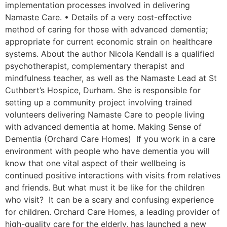
implementation processes involved in delivering
Namaste Care. • Details of a very cost-effective
method of caring for those with advanced dementia;
appropriate for current economic strain on healthcare
systems. About the author Nicola Kendall is a qualified
psychotherapist, complementary therapist and
mindfulness teacher, as well as the Namaste Lead at St
Cuthbert’s Hospice, Durham. She is responsible for
setting up a community project involving trained
volunteers delivering Namaste Care to people living
with advanced dementia at home. Making Sense of
Dementia (Orchard Care Homes) If you work in a care
environment with people who have dementia you will
know that one vital aspect of their wellbeing is
continued positive interactions with visits from relatives
and friends. But what must it be like for the children
who visit? It can be a scary and confusing experience
for children. Orchard Care Homes, a leading provider of
high-quality care for the elderly, has launched a new