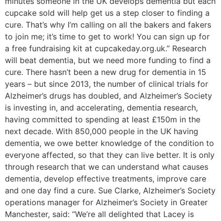
minutes someone in the UK develops dementia but each
cupcake sold will help get us a step closer to finding a
cure. That’s why I’m calling on all the bakers and fakers
to join me; it’s time to get to work! You can sign up for
a free fundraising kit at cupcakeday.org.uk.” Research
will beat dementia, but we need more funding to find a
cure. There hasn’t been a new drug for dementia in 15
years – but since 2013, the number of clinical trials for
Alzheimer’s drugs has doubled, and Alzheimer’s Society
is investing in, and accelerating, dementia research,
having committed to spending at least £150m in the
next decade. With 850,000 people in the UK having
dementia, we owe better knowledge of the condition to
everyone affected, so that they can live better. It is only
through research that we can understand what causes
dementia, develop effective treatments, improve care
and one day find a cure. Sue Clarke, Alzheimer’s Society
operations manager for Alzheimer’s Society in Greater
Manchester, said: “We’re all delighted that Lacey is