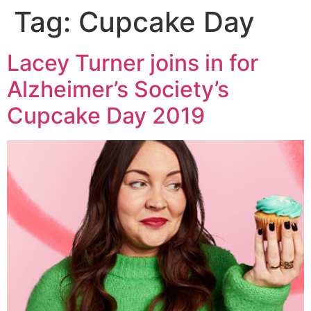
Tag:
Cupcake Day
Lacey Turner joins in for
Alzheimer’s Society’s
Cupcake Day 2019