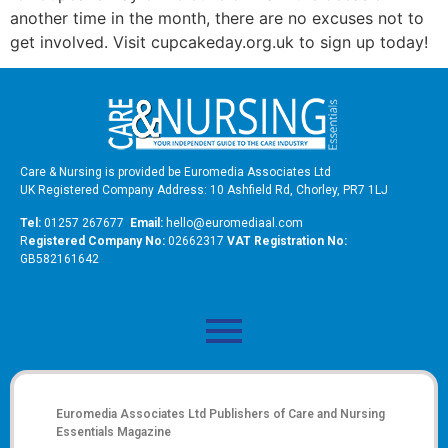
another time in the month, there are no excuses not to
get involved. Visit cupcakeday.org.uk to sign up today!
Care & Nursing is provided be Euromedia Associates Ltd
UK Registered Company Address: 10 Ashfield Rd, Chorley, PR7 1LJ
Tel:
01257 267677
Email:
hello@euromediaal.com
R
egistered Company No:
02662317
VAT Registration No:
GB582161642
Euromedia Associates Ltd Publishers of
Care and Nursing
Essentials Magazine