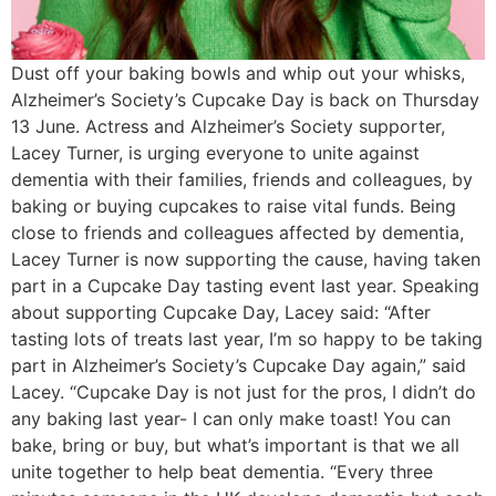
Dust off your baking bowls and whip out your whisks,
Alzheimer’s Society’s Cupcake Day is back on Thursday
13 June. Actress and Alzheimer’s Society supporter,
Lacey Turner, is urging everyone to unite against
dementia with their families, friends and colleagues, by
baking or buying cupcakes to raise vital funds. Being
close to friends and colleagues affected by dementia,
Lacey Turner is now supporting the cause, having taken
part in a Cupcake Day tasting event last year. Speaking
about supporting Cupcake Day, Lacey said: “After
tasting lots of treats last year, I’m so happy to be taking
part in Alzheimer’s Society’s Cupcake Day again,” said
Lacey. “Cupcake Day is not just for the pros, I didn’t do
any baking last year- I can only make toast! You can
bake, bring or buy, but what’s important is that we all
unite together to help beat dementia. “Every three