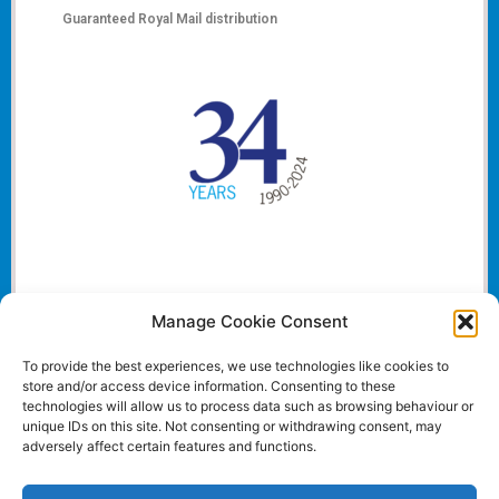
Guaranteed Royal Mail distribution
Manage Cookie Consent
To provide the best experiences, we use technologies like cookies to
store and/or access device information. Consenting to these
technologies will allow us to process data such as browsing behaviour or
unique IDs on this site. Not consenting or withdrawing consent, may
adversely affect certain features and functions.