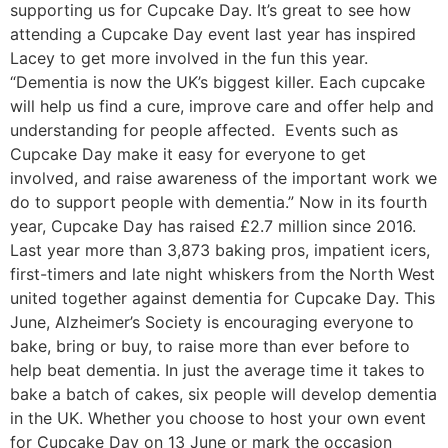
supporting us for Cupcake Day. It’s great to see how
attending a Cupcake Day event last year has inspired
Lacey to get more involved in the fun this year.
“Dementia is now the UK’s biggest killer. Each cupcake
will help us find a cure, improve care and offer help and
understanding for people affected. Events such as
Cupcake Day make it easy for everyone to get
involved, and raise awareness of the important work we
do to support people with dementia.” Now in its fourth
year, Cupcake Day has raised £2.7 million since 2016.
Last year more than 3,873 baking pros, impatient icers,
first-timers and late night whiskers from the North West
united together against dementia for Cupcake Day. This
June, Alzheimer’s Society is encouraging everyone to
bake, bring or buy, to raise more than ever before to
help beat dementia. In just the average time it takes to
bake a batch of cakes, six people will develop dementia
in the UK. Whether you choose to host your own event
for Cupcake Day on 13 June or mark the occasion