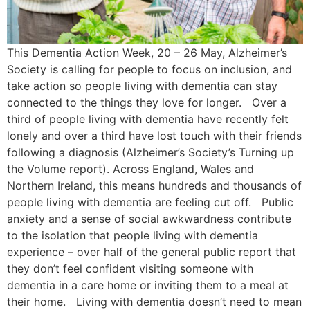
This Dementia Action Week, 20 – 26 May, Alzheimer’s
Society is calling for people to focus on inclusion, and
take action so people living with dementia can stay
connected to the things they love for longer. Over a
third of people living with dementia have recently felt
lonely and over a third have lost touch with their friends
following a diagnosis (Alzheimer’s Society’s Turning up
the Volume report). Across England, Wales and
Northern Ireland, this means hundreds and thousands of
people living with dementia are feeling cut off. Public
anxiety and a sense of social awkwardness contribute
to the isolation that people living with dementia
experience – over half of the general public report that
they don’t feel confident visiting someone with
dementia in a care home or inviting them to a meal at
their home. Living with dementia doesn’t need to mean