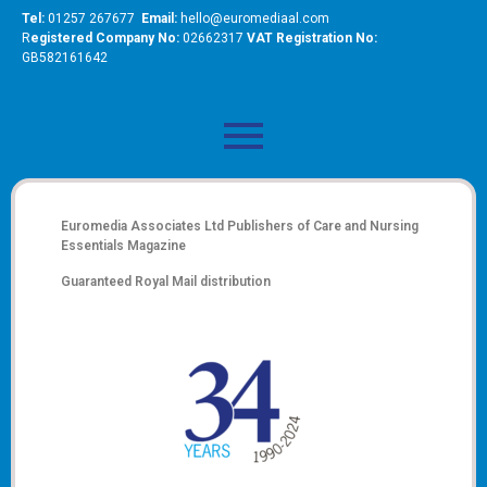
Tel:
01257 267677
Email:
hello@euromediaal.com
R
egistered Company No:
02662317
VAT Registration No:
GB582161642
Euromedia Associates Ltd Publishers of
Care and Nursing
Essentials Magazine
Guaranteed Royal Mail distribution