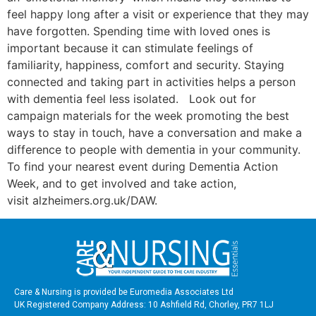
feel happy long after a visit or experience that they may
have forgotten. Spending time with loved ones is
important because it can stimulate feelings of
familiarity, happiness, comfort and security. Staying
connected and taking part in activities helps a person
with dementia feel less isolated. Look out for
campaign materials for the week promoting the best
ways to stay in touch, have a conversation and make a
difference to people with dementia in your community.
To find your nearest event during Dementia Action
Week, and to get involved and take action,
visit alzheimers.org.uk/DAW.
Care & Nursing is provided be Euromedia Associates Ltd
UK Registered Company Address: 10 Ashfield Rd, Chorley, PR7 1LJ