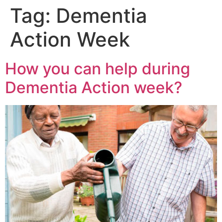
Tag:
Dementia
Action Week
How you can help during
Dementia Action week?