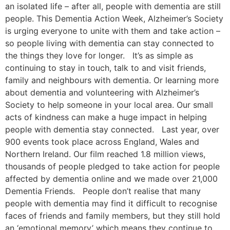
an isolated life – after all, people with dementia are still
people. This Dementia Action Week, Alzheimer’s Society
is urging everyone to unite with them and take action –
so people living with dementia can stay connected to
the things they love for longer. It’s as simple as
continuing to stay in touch, talk to and visit friends,
family and neighbours with dementia. Or learning more
about dementia and volunteering with Alzheimer’s
Society to help someone in your local area. Our small
acts of kindness can make a huge impact in helping
people with dementia stay connected. Last year, over
900 events took place across England, Wales and
Northern Ireland. Our film reached 1.8 million views,
thousands of people pledged to take action for people
affected by dementia online and we made over 21,000
Dementia Friends. People don’t realise that many
people with dementia may find it difficult to recognise
faces of friends and family members, but they still hold
an ‘emotional memory’ which means they continue to