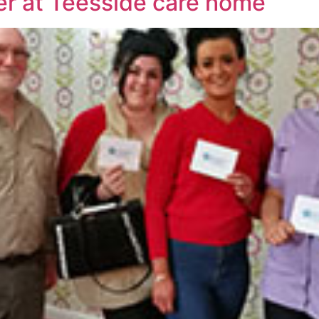
er at Teesside care home