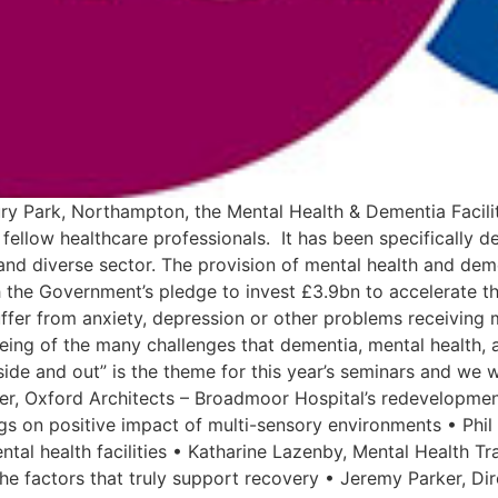
y Park, Northampton, the Mental Health & Dementia Faciliti
 fellow healthcare professionals. It has been specifically d
l and diverse sector. The provision of mental health and deme
h the Government’s pledge to invest £3.9bn to accelerate th
ffer from anxiety, depression or other problems receiving mu
lbeing of the many challenges that dementia, mental health, 
side and out” is the theme for this year’s seminars and we 
ner, Oxford Architects – Broadmoor Hospital’s redevelopm
ngs on positive impact of multi-sensory environments • Phil
ntal health facilities • Katharine Lazenby, Mental Health T
he factors that truly support recovery • Jeremy Parker, Dir