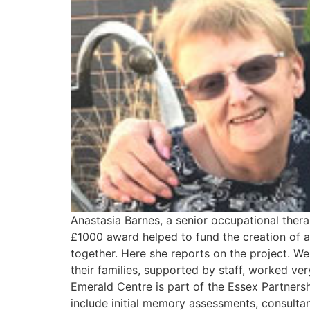
Anastasia Barnes, a senior occupational ther
£1000 award helped to fund the creation of a
together. Here she reports on the project. We
their families, supported by staff, worked ve
Emerald Centre is part of the Essex Partnersh
include initial memory assessments, consulta