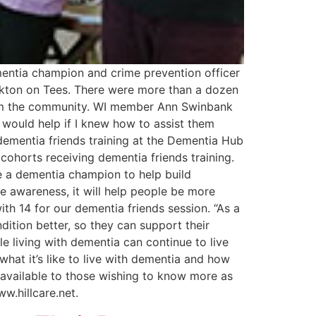
mentia champion and crime prevention officer
ockton on Tees. There were more than a dozen
from the community. WI member Ann Swinbank
 would help if I knew how to assist them
dementia friends training at the Dementia Hub
cohorts receiving dementia friends training.
e a dementia champion to help build
e awareness, it will help people be more
th 14 for our dementia friends session. “As a
ition better, so they can support their
e living with dementia can continue to live
what it’s like to live with dementia and how
 available to those wishing to know more as
 www.hillcare.net.