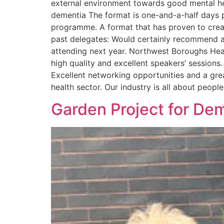
external environment towards good mental h
dementia The format is one-and-a-half days p
programme. A format that has proven to cre
past delegates: Would certainly recommend at
attending next year. Northwest Boroughs Hea
high quality and excellent speakers’ sessio
Excellent networking opportunities and a gre
health sector. Our industry is all about peo
Garden Project for Dem