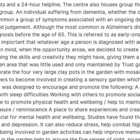
s and a 24-hour helpline. The centre also houses group ther
group. An individual suffering from dementia, whether the 
ommon a group of symptoms associated with an ongoing declin
nd judgement. Although the most common is Alzheimer’s dis
gnosis before the age of 65. This is referred to as early-o
t is important that whatever age a person is diagnosed with 
 in mind, when the opportunity arose, we decided to creat
ning the skills and creativity they might have, giving them
en area that was little used and only maintained by Trust 
rate the four very large clay pots in the garden with mosai
arers to become involved in creating a sensory garden whic
up was designed to encourage and promote the following: A 
th sleep difficulties Working with others to promote social
e to promote physical health and wellbeing / help to mainta
sure / reminiscence A place to share experiences and crea
icial for mental health and wellbeing. Studies have found th
 and depression. It can also reduce stress, help combat hi
 being involved in garden activities can help improve memor
s in the garden help to arouse the five senses of sight, soun