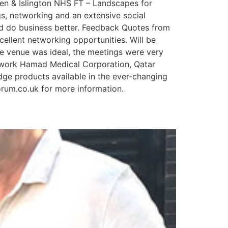
n & Islington NHS FT – Landscapes for
s, networking and an extensive social
d do business better. Feedback Quotes from
ellent networking opportunities. Will be
e venue was ideal, the meetings were very
etwork Hamad Medical Corporation, Qatar
dge products available in the ever-changing
orum.co.uk for more information.