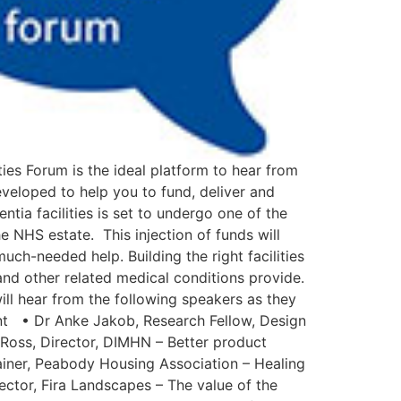
es Forum is the ideal platform to hear from
eveloped to help you to fund, deliver and
ntia facilities is set to undergo one of the
e NHS estate. This injection of funds will
ch-needed help. Building the right facilities
and other related medical conditions provide.
will hear from the following speakers as they
ent • Dr Anke Jakob, Research Fellow, Design
 Ross, Director, DIMHN – Better product
rainer, Peabody Housing Association – Healing
ector, Fira Landscapes – The value of the