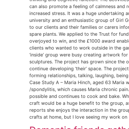
can also promote a feeling of calmness and 
increased stress. It was a huge undertaking 
university and an enthusiastic group of Girl G
to our clients and their families or carers i
spare plants. We applied to the Trust for f
overjoyed to win, and the £1000 award enabled
clients who wanted to work outside in the ga
‘inside’ group were busy creating artwork for
sculptures. The project has grown since the 
continue developing ‘their’ space. The projec
forming relationships, talking, laughing, being
Case Study A – Maria Hinch, aged 63 Maria wa
/spondylitis, which causes Maria chronic pain
possible and continues to cook and bake. When
craft would be a huge benefit to the group, as
reports she enjoys the interaction in the group
crafts at home, but I love seeing my work on 