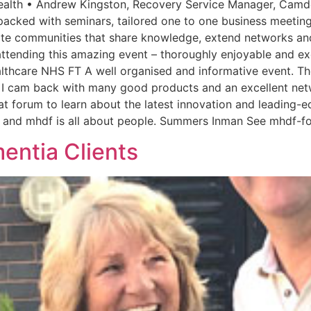
ealth • Andrew Kingston, Recovery Service Manager, Camde
acked with seminars, tailored one to one business meeting
ate communities that share knowledge, extend networks an
tending this amazing event – thoroughly enjoyable and exc
lthcare NHS FT A well organised and informative event. Th
ns. I cam back with many good products and an excellent n
at forum to learn about the latest innovation and leading-e
ple and mhdf is all about people. Summers Inman See mhdf-f
entia Clients