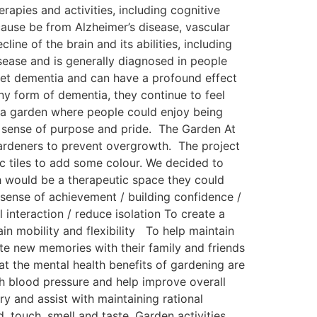
apies and activities, including cognitive
cause be from Alzheimer’s disease, vascular
e of the brain and its abilities, including
ease and is generally diagnosed in people
nset dementia and can have a profound effect
any form of dementia, they continue to feel
e a garden where people could enjoy being
 a sense of purpose and pride. The Garden At
gardeners to prevent overgrowth. The project
c tiles to add some colour. We decided to
h would be a therapeutic space they could
sense of achievement / building confidence /
 interaction / reduce isolation To create a
in mobility and flexibility To help maintain
te new memories with their family and friends
at the mental health benefits of gardening are
gh blood pressure and help improve overall
y and assist with maintaining rational
d, touch, smell and taste. Garden activities