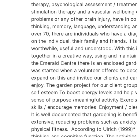
therapy, psychological assessment / treatment
stimulation therapy and a vascular wellbeing 
problems or any other brain injury, have in c
thinking, memory, language, understanding a
over 70, there are individuals who have a dia
on the individual, their family and friends. I
worthwhile, useful and understood. With this
together in a creative way, using and maintai
the Emerald Centre there is an enclosed gard
was started when a volunteer offered to deco
expand on this and invited our clients and c
enjoy. The garden project for our client gro
self esteem To boost energy levels and help wi
sense of purpose /meaningful activity Exercis
skills / encourage memories Enjoyment / plea
It is well documented that gardening is benef
extensive, reducing problems such as anxiety
physical fitness. According to Ulrich (1999)*
thinking and cognitive function. The activitie