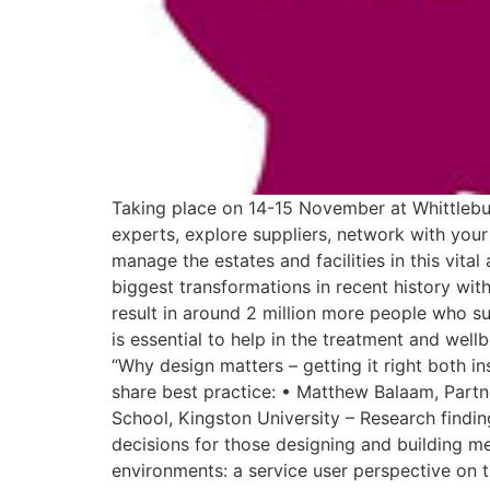
Taking place on 14-15 November at Whittlebur
experts, explore suppliers, network with your
manage the estates and facilities in this vita
biggest transformations in recent history wit
result in around 2 million more people who su
is essential to help in the treatment and wel
“Why design matters – getting it right both in
share best practice: • Matthew Balaam, Part
School, Kingston University – Research findi
decisions for those designing and building me
environments: a service user perspective on t