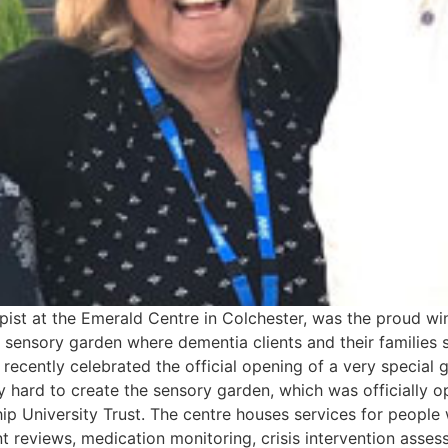
apist at the Emerald Centre in Colchester, was the proud w
 sensory garden where dementia clients and their families 
 recently celebrated the official opening of a very special 
ry hard to create the sensory garden, which was officially
ip University Trust. The centre houses services for people
nt reviews, medication monitoring, crisis intervention asse