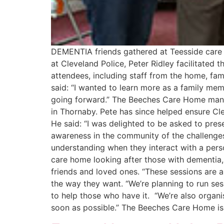
DEMENTIA friends gathered at Teesside care 
at Cleveland Police, Peter Ridley facilitate
attendees, including staff from the home, f
said: “I wanted to learn more as a family me
going forward.” The Beeches Care Home manage
in Thornaby. Pete has since helped ensure Cle
He said: “I was delighted to be asked to pre
awareness in the community of the challenges
understanding when they interact with a perso
care home looking after those with dementia, 
friends and loved ones. “These sessions are a
the way they want. “We’re planning to run sess
to help those who have it. “We’re also organ
soon as possible.” The Beeches Care Home is 