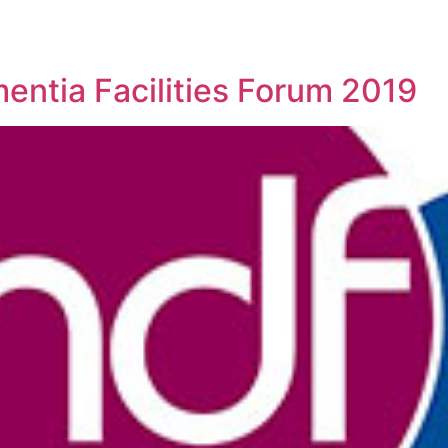
entia Facilities Forum 2019