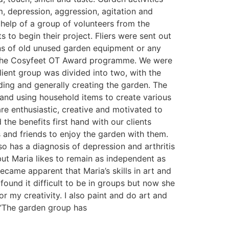
 depression, aggression, agitation and
 help of a group of volunteers from the
s to begin their project. Fliers were sent out
ions of old unused garden equipment or any
ed the Cosyfeet OT Award programme. We were
lient group was divided into two, with the
ding and generally creating the garden. The
 and using household items to create various
e enthusiastic, creative and motivated to
he benefits first hand with our clients
es and friends to enjoy the garden with them.
 has a diagnosis of depression and arthritis
but Maria likes to remain as independent as
came apparent that Maria’s skills in art and
 found it difficult to be in groups but now she
or my creativity. I also paint and do art and
. “The garden group has