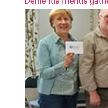
Dementia friends gath