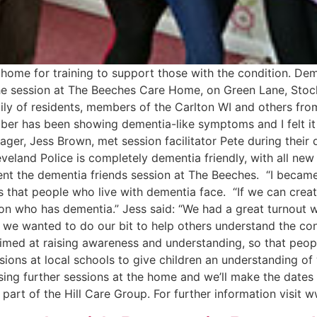
home for training to support those with the condition. De
d the session at The Beeches Care Home, on Green Lane, St
amily of residents, members of the Carlton WI and others 
mber has been showing dementia-like symptoms and I felt it
r, Jess Brown, met session facilitator Pete during their 
veland Police is completely dementia friendly, with all new 
sent the dementia friends session at The Beeches. “I becam
 that people who live with dementia face. “If we can creat
n who has dementia.” Jess said: “We had a great turnout wi
we wanted to do our bit to help others understand the cond
imed at raising awareness and understanding, so that peopl
ions at local schools to give children an understanding of 
ising further sessions at the home and we’ll make the dates
part of the Hill Care Group. For further information visit