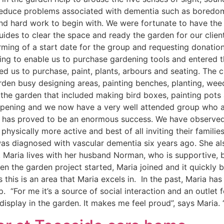
reduce problems associated with dementia such as boredom,
and hard work to begin with. We were fortunate to have the
uides to clear the space and ready the garden for our client
nforming of a start date for the group and requesting donat
unding to enable us to purchase gardening tools and enter
 us to purchase, paint, plants, arbours and seating. The c
rden busy designing areas, painting benches, planting, wee
 the garden that included making bird boxes, painting pots
opening and we now have a very well attended group who ar
t has proved to be an enormous success. We have observed t
 physically more active and best of all inviting their famili
s diagnosed with vascular dementia six years ago. She also
. Maria lives with her husband Norman, who is supportive, 
 the garden project started, Maria joined and it quickly be
 this is an area that Maria excels in. In the past, Maria has
. “For me it’s a source of social interaction and an outlet f
display in the garden. It makes me feel proud”, says Maria