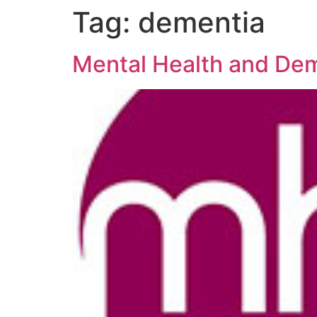
Tag:
dementia
Mental Health and Dem