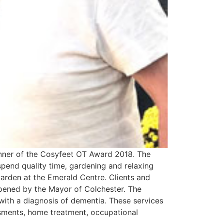
inner of the Cosyfeet OT Award 2018. The
spend quality time, gardening and relaxing
garden at the Emerald Centre. Clients and
 opened by the Mayor of Colchester. The
 with a diagnosis of dementia. These services
ssments, home treatment, occupational