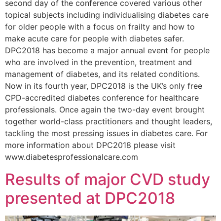
second day of the conference covered various other
topical subjects including individualising diabetes care
for older people with a focus on frailty and how to
make acute care for people with diabetes safer.
DPC2018 has become a major annual event for people
who are involved in the prevention, treatment and
management of diabetes, and its related conditions.
Now in its fourth year, DPC2018 is the UK’s only free
CPD-accredited diabetes conference for healthcare
professionals. Once again the two-day event brought
together world-class practitioners and thought leaders,
tackling the most pressing issues in diabetes care. For
more information about DPC2018 please visit
www.diabetesprofessionalcare.com
Results of major CVD study
presented at DPC2018