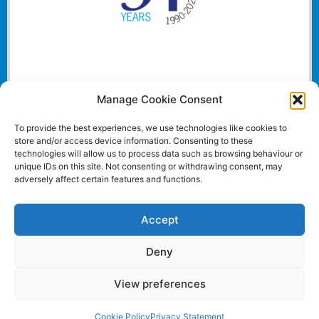
Manage Cookie Consent
To provide the best experiences, we use technologies like cookies to
store and/or access device information. Consenting to these
technologies will allow us to process data such as browsing behaviour or
unique IDs on this site. Not consenting or withdrawing consent, may
adversely affect certain features and functions.
Accept
Deny
View preferences
Website and all content Copyright © 2024 Euromedia
Associates Ltd All Rights Reserved.
Cookie Policy
Privacy Statement