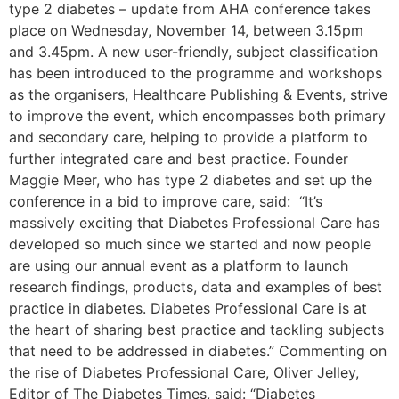
type 2 diabetes – update from AHA conference takes
place on Wednesday, November 14, between 3.15pm
and 3.45pm. A new user-friendly, subject classification
has been introduced to the programme and workshops
as the organisers, Healthcare Publishing & Events, strive
to improve the event, which encompasses both primary
and secondary care, helping to provide a platform to
further integrated care and best practice. Founder
Maggie Meer, who has type 2 diabetes and set up the
conference in a bid to improve care, said: “It’s
massively exciting that Diabetes Professional Care has
developed so much since we started and now people
are using our annual event as a platform to launch
research findings, products, data and examples of best
practice in diabetes. Diabetes Professional Care is at
the heart of sharing best practice and tackling subjects
that need to be addressed in diabetes.” Commenting on
the rise of Diabetes Professional Care, Oliver Jelley,
Editor of The Diabetes Times, said: “Diabetes