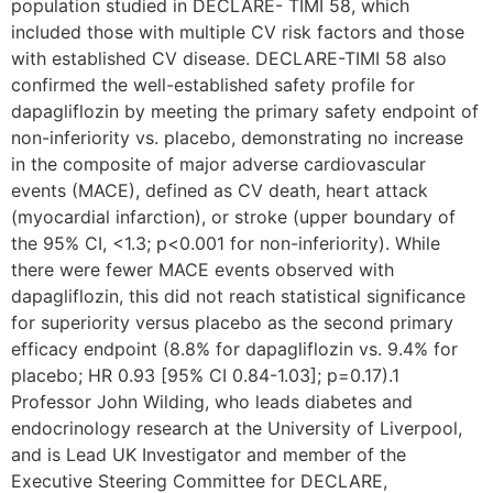
population studied in DECLARE- TIMI 58, which
included those with multiple CV risk factors and those
with established CV disease. DECLARE-TIMI 58 also
confirmed the well-established safety profile for
dapagliflozin by meeting the primary safety endpoint of
non-inferiority vs. placebo, demonstrating no increase
in the composite of major adverse cardiovascular
events (MACE), defined as CV death, heart attack
(myocardial infarction), or stroke (upper boundary of
the 95% CI, <1.3; p<0.001 for non-inferiority). While
there were fewer MACE events observed with
dapagliflozin, this did not reach statistical significance
for superiority versus placebo as the second primary
efficacy endpoint (8.8% for dapagliflozin vs. 9.4% for
placebo; HR 0.93 [95% CI 0.84-1.03]; p=0.17).1
Professor John Wilding, who leads diabetes and
endocrinology research at the University of Liverpool,
and is Lead UK Investigator and member of the
Executive Steering Committee for DECLARE,