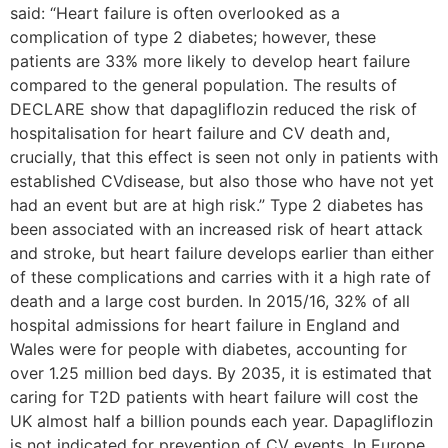
said: “Heart failure is often overlooked as a
complication of type 2 diabetes; however, these
patients are 33% more likely to develop heart failure
compared to the general population. The results of
DECLARE show that dapagliflozin reduced the risk of
hospitalisation for heart failure and CV death and,
crucially, that this effect is seen not only in patients with
established CVdisease, but also those who have not yet
had an event but are at high risk.” Type 2 diabetes has
been associated with an increased risk of heart attack
and stroke, but heart failure develops earlier than either
of these complications and carries with it a high rate of
death and a large cost burden. In 2015/16, 32% of all
hospital admissions for heart failure in England and
Wales were for people with diabetes, accounting for
over 1.25 million bed days. By 2035, it is estimated that
caring for T2D patients with heart failure will cost the
UK almost half a billion pounds each year. Dapagliflozin
is not indicated for prevention of CV events. In Europe,