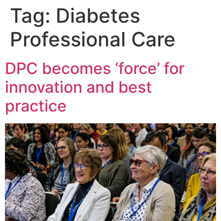
Tag:
Diabetes
Professional Care
DPC becomes ‘force’ for
innovation and best
practice