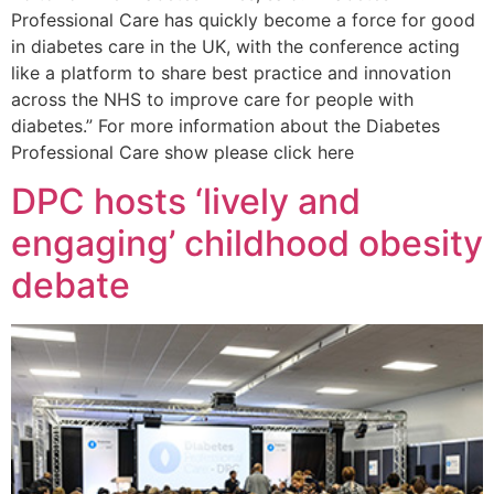
Professional Care has quickly become a force for good
in diabetes care in the UK, with the conference acting
like a platform to share best practice and innovation
across the NHS to improve care for people with
diabetes.” For more information about the Diabetes
Professional Care show please click here
DPC hosts ‘lively and
engaging’ childhood obesity
debate