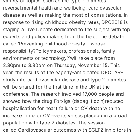
variety of topics, such as the type 2 diabetes
reversal,mental health and wellbeing, cardiovascular
disease as well as making the most of consultations. In
response to rising childhood obesity rates, DPC2018 is
staging a Live Debate dedicated to the subject with top
experts and policy makers from the field. The debate
called ‘Preventing childhood obesity – whose
responsibility?Policymakers, professionals, family
environments or technology?’will take place from
2.30pm to 3.30pm on Thursday, November 15. This
year, the results of the eagerly-anticipated DECLARE
study into cardiovascular disease and type 2 diabetes
will be shared for the first time in the UK at the
conference. The research involved 17,000 people and
showed how the drug Forxiga (dapagliflozin)reduced
hospitalisation for heart failure or CV death with no
increase in major CV events versus placebo in a broad
population with type 2 diabetes. The session
called Cardiovascular outcomes with SGLT2 inhibitors in