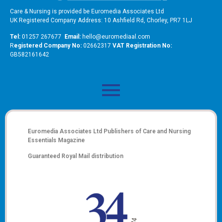
Care & Nursing is provided be Euromedia Associates Ltd
UK Registered Company Address: 10 Ashfield Rd, Chorley, PR7 1LJ
Tel:
01257 267677
Email:
hello@euromediaal.com
R
egistered Company No:
02662317
VAT Registration No:
GB582161642
Euromedia Associates Ltd Publishers of
Care and Nursing
Essentials Magazine
Guaranteed Royal Mail distribution