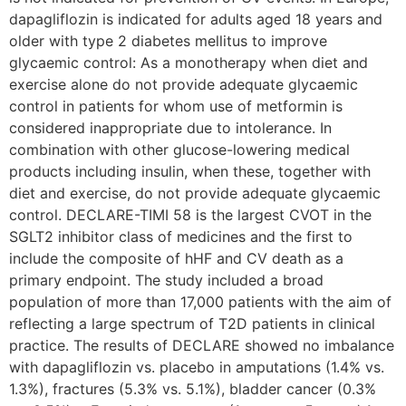
dapagliflozin is indicated for adults aged 18 years and
older with type 2 diabetes mellitus to improve
glycaemic control: As a monotherapy when diet and
exercise alone do not provide adequate glycaemic
control in patients for whom use of metformin is
considered inappropriate due to intolerance. In
combination with other glucose-lowering medical
products including insulin, when these, together with
diet and exercise, do not provide adequate glycaemic
control. DECLARE-TIMI 58 is the largest CVOT in the
SGLT2 inhibitor class of medicines and the first to
include the composite of hHF and CV death as a
primary endpoint. The study included a broad
population of more than 17,000 patients with the aim of
reflecting a large spectrum of T2D patients in clinical
practice. The results of DECLARE showed no imbalance
with dapagliflozin vs. placebo in amputations (1.4% vs.
1.3%), fractures (5.3% vs. 5.1%), bladder cancer (0.3%