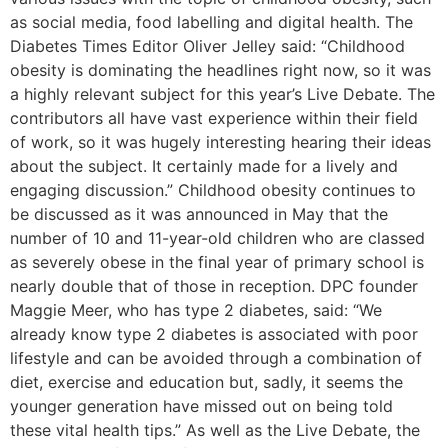
as social media, food labelling and digital health. The
Diabetes Times Editor Oliver Jelley said: “Childhood
obesity is dominating the headlines right now, so it was
a highly relevant subject for this year’s Live Debate. The
contributors all have vast experience within their field
of work, so it was hugely interesting hearing their ideas
about the subject. It certainly made for a lively and
engaging discussion.” Childhood obesity continues to
be discussed as it was announced in May that the
number of 10 and 11-year-old children who are classed
as severely obese in the final year of primary school is
nearly double that of those in reception. DPC founder
Maggie Meer, who has type 2 diabetes, said: “We
already know type 2 diabetes is associated with poor
lifestyle and can be avoided through a combination of
diet, exercise and education but, sadly, it seems the
younger generation have missed out on being told
these vital health tips.” As well as the Live Debate, the