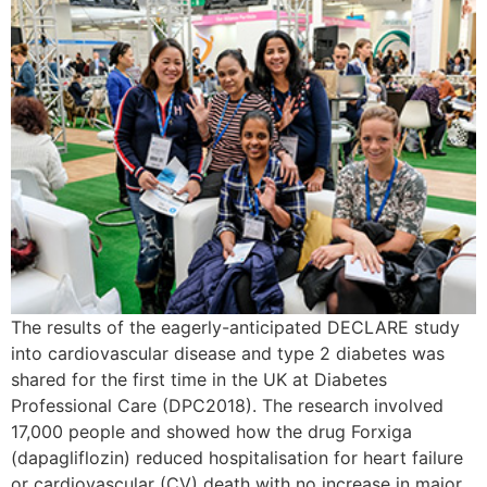
The results of the eagerly-anticipated DECLARE study
into cardiovascular disease and type 2 diabetes was
shared for the first time in the UK at Diabetes
Professional Care (DPC2018). The research involved
17,000 people and showed how the drug Forxiga
(dapagliflozin) reduced hospitalisation for heart failure
or cardiovascular (CV) death with no increase in major