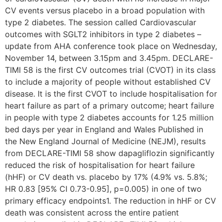
CV events versus placebo in a broad population with
type 2 diabetes. The session called Cardiovascular
outcomes with SGLT2 inhibitors in type 2 diabetes –
update from AHA conference took place on Wednesday,
November 14, between 3.15pm and 3.45pm. DECLARE-
TIMI 58 is the first CV outcomes trial (CVOT) in its class
to include a majority of people without established CV
disease. It is the first CVOT to include hospitalisation for
heart failure as part of a primary outcome; heart failure
in people with type 2 diabetes accounts for 1.25 million
bed days per year in England and Wales Published in
the New England Journal of Medicine (NEJM), results
from DECLARE-TIMI 58 show dapagliflozin significantly
reduced the risk of hospitalisation for heart failure
(hHF) or CV death vs. placebo by 17% (4.9% vs. 5.8%;
HR 0.83 [95% CI 0.73-0.95], p=0.005) in one of two
primary efficacy endpoints1. The reduction in hHF or CV
death was consistent across the entire patient