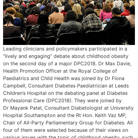
Leading clinicians and policymakers participated in a
“lively and engaging” debate about childhood obesity
on the second day of a major DPC2018. Dr Max Davie,
Health Promotion Officer at the Royal College of
Paediatrics and Child Health was joined by Dr Fiona
Campbell, Consultant Diabetes Paediatrician at Leeds
Children’s Hospital on the debating panel at Diabetes
Professional Care (DPC2018). They were joined by
Dr Mayank Patel, Consultant Diabetologist at University
Hospital Southampton and the Rt Hon. Keith Vaz MP,
Chair of All-Party Parliamentary Group for Diabetes. All
four of them were selected because of their views on
various issues with the topic of childhood obesity, such