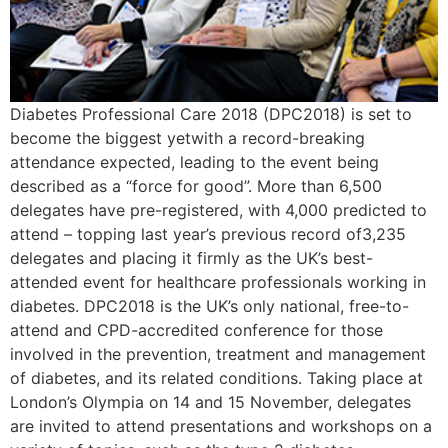
Diabetes Professional Care 2018 (DPC2018) is set to
become the biggest yetwith a record-breaking
attendance expected, leading to the event being
described as a “force for good”. More than 6,500
delegates have pre-registered, with 4,000 predicted to
attend – topping last year’s previous record of3,235
delegates and placing it firmly as the UK’s best-
attended event for healthcare professionals working in
diabetes. DPC2018 is the UK’s only national, free-to-
attend and CPD-accredited conference for those
involved in the prevention, treatment and management
of diabetes, and its related conditions. Taking place at
London’s Olympia on 14 and 15 November, delegates
are invited to attend presentations and workshops on a