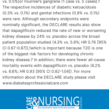
vs. 0.5%)or Fournier’s gangrene (1 case vs. 5 cases).1
The respective incidences of diabetic ketoacidosis
(0.3% vs. 0.1%) and genital infections (0.9% vs. 0.1%)
were rare. Although secondary endpoints were
nominally significant, the DECLARE results also show
that dapagliflozin reduced the rate of new or worsening
kidney disease by 24% vs. placebo across the broad
patient population studied (4.3% vs. 5.6%; HR 0.76 [95%
CI 0.67-0.87]),1which is important because T2D is one
of the biggest risk factors for developing chronic
kidney disease.7 In addition, there were fewer all-cause
mortality events with dapagliflozin vs. placebo (6.2%
vs. 6.6%; HR 0.93 [95% CI 0.82-1.04]). For more
information about the DECLARE study please visit
www.diabetesprofessionalcare.com