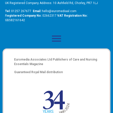
UK Registered Company Address: 10 Ashfield Rd, Chorley, PR7 1LJ
Tel:
01257 267677
Email:
hello@euromediaal.com
R
egistered Company No:
02662317
VAT Registration No:
GB582161642
Euromedia Associates Ltd Publishers of
Care and Nursing
Essentials Magazine
Guaranteed Royal Mail distribution