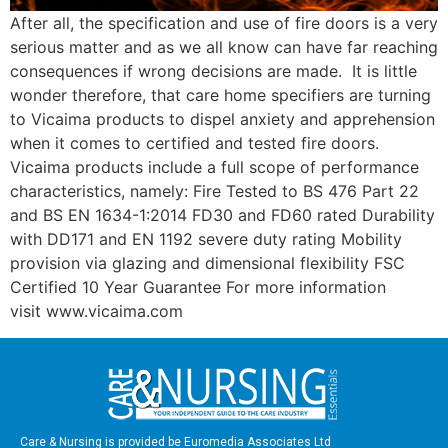
After all, the specification and use of fire doors is a very
serious matter and as we all know can have far reaching
consequences if wrong decisions are made. It is little
wonder therefore, that care home specifiers are turning
to Vicaima products to dispel anxiety and apprehension
when it comes to certified and tested fire doors.
Vicaima products include a full scope of performance
characteristics, namely: Fire Tested to BS 476 Part 22
and BS EN 1634-1:2014 FD30 and FD60 rated Durability
with DD171 and EN 1192 severe duty rating Mobility
provision via glazing and dimensional flexibility FSC
Certified 10 Year Guarantee For more information
visit www.vicaima.com
Care & Nursing is provided be Euromedia Associates Ltd