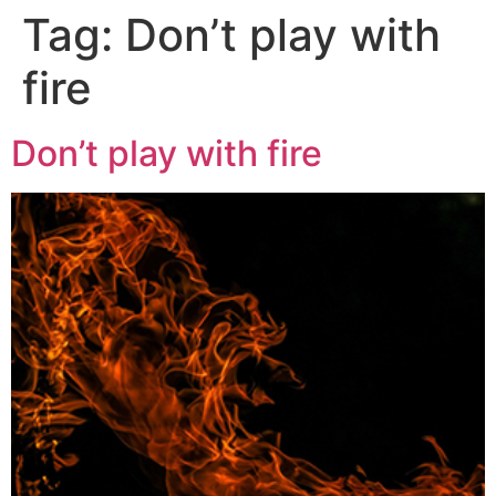
Tag:
Don’t play with
fire
Don’t play with fire