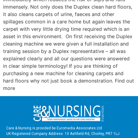
immensely. Not only does the Duplex clean hard floors,
it also cleans carpets of urine, faeces and other
spillages common in a care home but again leaves the
carpet with very little drying time required which is an
asset in this environment. On first receiving the Duplex
cleaning machine we were given a full installation and
training session by a Duplex representative – all was
explained clearly and all our questions were answered
in clear simple terminology! If you are thinking of
purchasing a new machine for cleaning carpets and
hard floors why not just book a demonstration. Find out
more
Care & Nursing is provided be Euromedia Associates Ltd
UK Registered Company Address: 10 Ashfield Rd, Chorley, PR7 1LJ