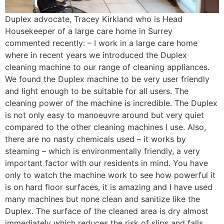
Duplex advocate, Tracey Kirkland who is Head
Housekeeper of a large care home in Surrey
commented recently: – I work in a large care home
where in recent years we introduced the Duplex
cleaning machine to our range of cleaning appliances.
We found the Duplex machine to be very user friendly
and light enough to be suitable for all users. The
cleaning power of the machine is incredible. The Duplex
is not only easy to manoeuvre around but very quiet
compared to the other cleaning machines I use. Also,
there are no nasty chemicals used – it works by
steaming – which is environmentally friendly, a very
important factor with our residents in mind. You have
only to watch the machine work to see how powerful it
is on hard floor surfaces, it is amazing and I have used
many machines but none clean and sanitize like the
Duplex. The surface of the cleaned area is dry almost
immediately which reduces the risk of slips and falls