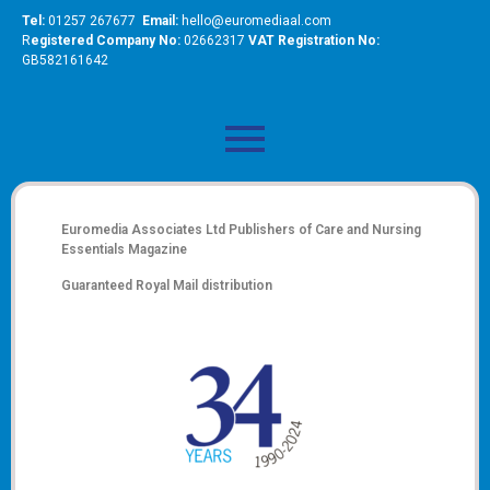
Tel:
01257 267677
Email:
hello@euromediaal.com
R
egistered Company No:
02662317
VAT Registration No:
GB582161642
Euromedia Associates Ltd Publishers of
Care and Nursing
Essentials Magazine
Guaranteed Royal Mail distribution