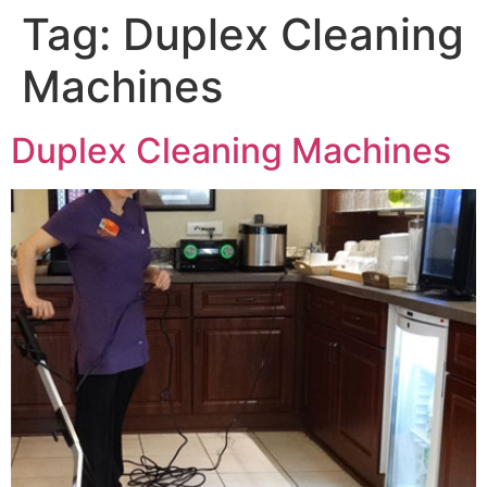
Tag:
Duplex Cleaning
Machines
Duplex Cleaning Machines