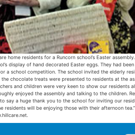
are home residents for a Runcorn school’s Easter assembly
ol’s display of hand decorated Easter eggs. They had been 
a school competition. The school invited the elderly resid
 the chocolate treats were presented to residents at the 
chers and children were very keen to show our residents al
oughly enjoyed the assembly and talking to the children. R
 to say a huge thank you to the school for inviting our resi
 residents will be enjoying those with their afternoon tea.
.hillcare.net.