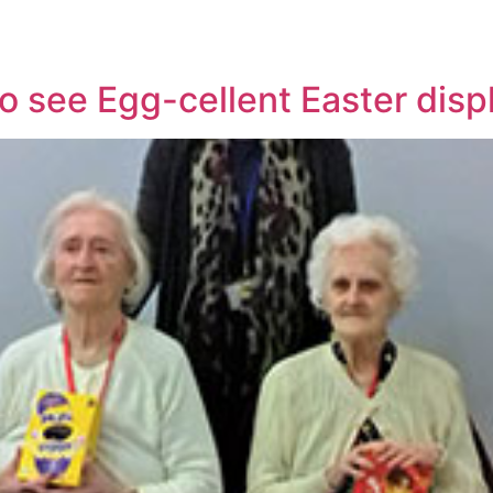
to see Egg-cellent Easter disp