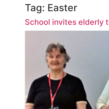
Tag:
Easter
School invites elderly 