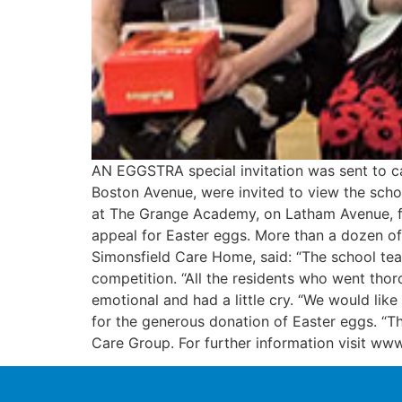
AN EGGSTRA special invitation was sent to c
Boston Avenue, were invited to view the scho
at The Grange Academy, on Latham Avenue, for 
appeal for Easter eggs. More than a dozen of
Simonsfield Care Home, said: “The school tea
competition. “All the residents who went thor
emotional and had a little cry. “We would like
for the generous donation of Easter eggs. “The
Care Group. For further information visit www