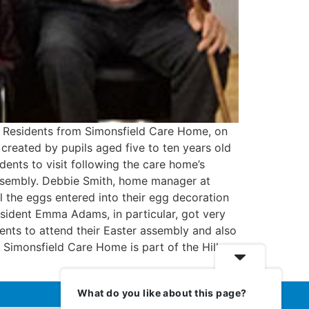
. Residents from Simonsfield Care Home, on
created by pupils aged five to ten years old
ents to visit following the care home’s
assembly. Debbie Smith, home manager at
l the eggs entered into their egg decoration
esident Emma Adams, in particular, got very
dents to attend their Easter assembly and also
” Simonsfield Care Home is part of the Hill
What do you like about this page?