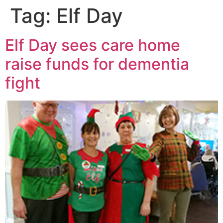
Tag:
Elf Day
Elf Day sees care home
raise funds for dementia
fight