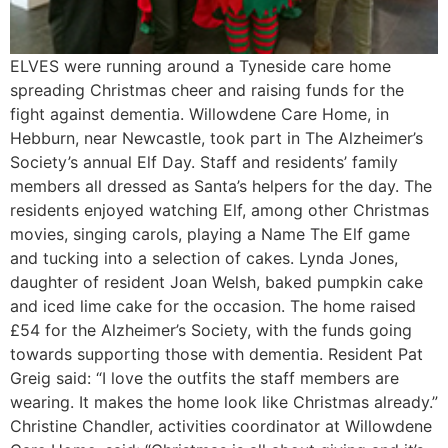
ELVES were running around a Tyneside care home
spreading Christmas cheer and raising funds for the
fight against dementia. Willowdene Care Home, in
Hebburn, near Newcastle, took part in The Alzheimer’s
Society’s annual Elf Day. Staff and residents’ family
members all dressed as Santa’s helpers for the day. The
residents enjoyed watching Elf, among other Christmas
movies, singing carols, playing a Name The Elf game
and tucking into a selection of cakes. Lynda Jones,
daughter of resident Joan Welsh, baked pumpkin cake
and iced lime cake for the occasion. The home raised
£54 for the Alzheimer’s Society, with the funds going
towards supporting those with dementia. Resident Pat
Greig said: “I love the outfits the staff members are
wearing. It makes the home look like Christmas already.”
Christine Chandler, activities coordinator at Willowdene