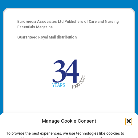
Euromedia Associates Ltd Publishers of
Care and Nursing
Essentials Magazine
Guaranteed Royal Mail distribution
Manage Cookie Consent
To provide the best experiences, we use technologies like cookies to