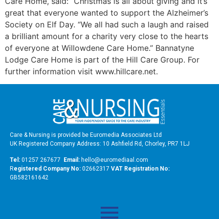
Care Home, said: “Christmas is all about giving and it’s
great that everyone wanted to support the Alzheimer’s
Society on Elf Day. “We all had such a laugh and raised
a brilliant amount for a charity very close to the hearts
of everyone at Willowdene Care Home.” Bannatyne
Lodge Care Home is part of the Hill Care Group. For
further information visit www.hillcare.net.
Care & Nursing is provided be Euromedia Associates Ltd
UK Registered Company Address: 10 Ashfield Rd, Chorley, PR7 1LJ
Tel:
01257 267677
Email:
hello@euromediaal.com
R
egistered Company No:
02662317
VAT Registration No:
GB582161642