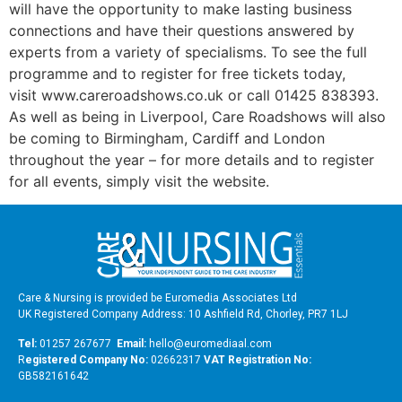
will have the opportunity to make lasting business
connections and have their questions answered by
experts from a variety of specialisms. To see the full
programme and to register for free tickets today,
visit www.careroadshows.co.uk or call 01425 838393.
As well as being in Liverpool, Care Roadshows will also
be coming to Birmingham, Cardiff and London
throughout the year – for more details and to register
for all events, simply visit the website.
Care & Nursing is provided be Euromedia Associates Ltd
UK Registered Company Address: 10 Ashfield Rd, Chorley, PR7 1LJ
Tel:
01257 267677
Email:
hello@euromediaal.com
R
egistered Company No:
02662317
VAT Registration No:
GB582161642