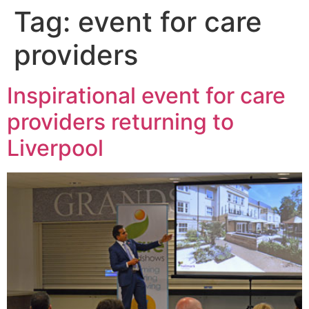
Tag:
event for care
providers
Inspirational event for care
providers returning to
Liverpool