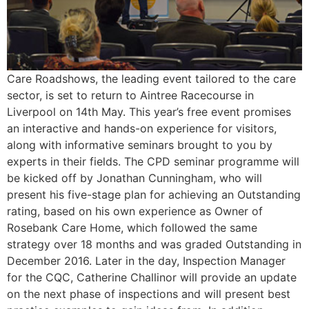
Care Roadshows, the leading event tailored to the care
sector, is set to return to Aintree Racecourse in
Liverpool on 14th May. This year’s free event promises
an interactive and hands-on experience for visitors,
along with informative seminars brought to you by
experts in their fields. The CPD seminar programme will
be kicked off by Jonathan Cunningham, who will
present his five-stage plan for achieving an Outstanding
rating, based on his own experience as Owner of
Rosebank Care Home, which followed the same
strategy over 18 months and was graded Outstanding in
December 2016. Later in the day, Inspection Manager
for the CQC, Catherine Challinor will provide an update
on the next phase of inspections and will present best