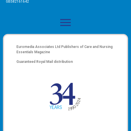
GB582161642
Euromedia Associates Ltd Publishers of
Care and Nursing
Essentials Magazine
Guaranteed Royal Mail distribution