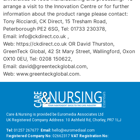
arrange a visit to the Innovation Centre or for further
information about the product range please contact:
Tony Ricciardi, CK Direct, 15 Tresham Road,
Peterborough PE2 6SG, Tel: 01733 230378,
Email: info@ckdirect.co.uk ,
Web: https://ckdirect.co.uk OR David Thurston,
GreenTeck Global, 42 St Mary Street, Wallingford, Oxon
OX10 0EU, Tel: 0208 150622,
Email: david@greenteckglobal.com,
Web: www.greenteckglobal.com.
Care & Nursing is provided be Euromedia Associates Ltd
UK Registered Company Address: 10 Ashfield Rd, Chorley, PR7 1LJ
Tel:
01257 267677
Email:
hello@euromediaal.com
R
egistered Company No:
02662317
VAT Registration No: