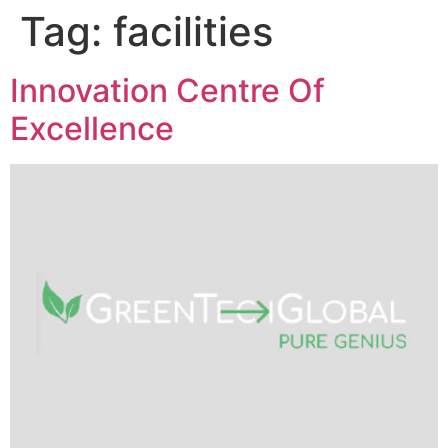
Tag:
facilities
Innovation Centre Of
Excellence