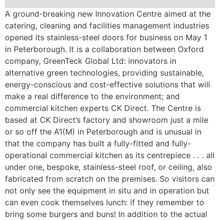
A ground-breaking new Innovation Centre aimed at the
catering, cleaning and facilities management industries
opened its stainless-steel doors for business on May 1
in Peterborough. It is a collaboration between Oxford
company, GreenTeck Global Ltd: innovators in
alternative green technologies, providing sustainable,
energy-conscious and cost-effective solutions that will
make a real difference to the environment; and
commercial kitchen experts CK Direct. The Centre is
based at CK Direct’s factory and showroom just a mile
or so off the A1(M) in Peterborough and is unusual in
that the company has built a fully-fitted and fully-
operational commercial kitchen as its centrepiece . . . all
under one, bespoke, stainless-steel roof, or ceiling, also
fabricated from scratch on the premises. So visitors can
not only see the equipment in situ and in operation but
can even cook themselves lunch: if they remember to
bring some burgers and buns! In addition to the actual