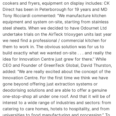
cookers and fryers, equipment on display includes: CK
Direct has been in Peterborough for 19 years and MD
Tony Ricciardi commented: “We manufacture kitchen
equipment and system on-site, starting from stainless
steel sheets. When we decided to have Odournet Ltd
undertake trials on the AirTeck trioxygen units last year
we need find a professional / commercial kitchen for
them to work in. The obvious solution was for us to
build exactly what we wanted on-site . . . and really the
idea for Innovation Centre just grew for there.” While
CEO and Founder of GreenTeck Global, David Thurston,
added: “We are really excited about the concept of the
Innovation Centre. For the first time we think we have
gone beyond offering just extraction systems or
deodorising solutions and are able to offer a genuine
one-stop-shop all under one roof. And that it will be of
interest to a wide range of industries and sectors: from
catering to care homes, hotels to hospitality, and from
universities to food manufacturing and processing.” To