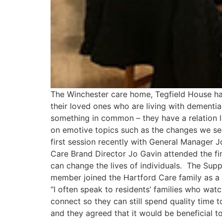
The Winchester care home, Tegfield House ha
their loved ones who are living with dementia
something in common – they have a relation li
on emotive topics such as the changes we se
first session recently with General Manager J
Care Brand Director Jo Gavin attended the fi
can change the lives of individuals. The Su
member joined the Hartford Care family as a
“I often speak to residents’ families who wa
connect so they can still spend quality time t
and they agreed that it would be beneficial t