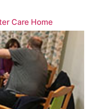
ster Care Home