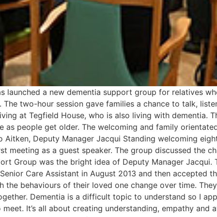
s launched a new dementia support group for relatives who
. The two-hour session gave families a chance to talk, list
ving at Tegfield House, who is also living with dementia. T
e as people get older. The welcoming and family orientate
o Aitken, Deputy Manager Jacqui Standing welcoming eight r
rst meeting as a guest speaker. The group discussed the ch
pport Group was the bright idea of Deputy Manager Jacqui
 Senior Care Assistant in August 2013 and then accepted 
tch the behaviours of their loved one change over time. The
ogether. Dementia is a difficult topic to understand so I a
o meet. It’s all about creating understanding, empathy and 