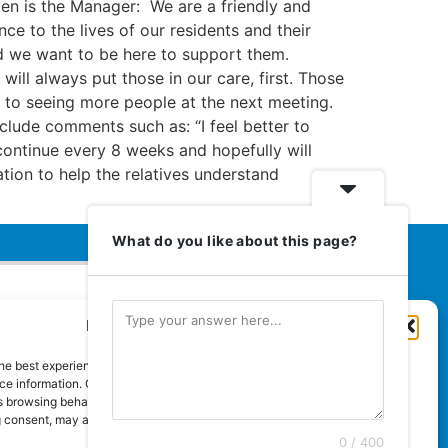
ken is the Manager: We are a friendly and
e to the lives of our residents and their
and we want to be here to support them.
ill always put those in our care, first. Those
d to seeing more people at the next meeting.
clude comments such as: “I feel better to
continue every 8 weeks and hopefully will
mation to help the relatives understand
What do you like about this page?
Manage Cookie Consent
Euromedia Associates Ltd Publishers
of
Care and Nursing Essentials Magazine
he best experiences, we use technologies like cookies to store and/or
Guaranteed Royal Mail distribution
e information. Consenting to these technologies will allow us to process
 browsing behaviour or unique IDs on this site. Not consenting or
 consent, may adversely affect certain features and functions.
0 / 400