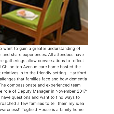
 want to gain a greater understanding of
en and share experiences. All attendees have
he gatherings allow conversations to reflect
d Chilbolton Avenue care home hosted the
elatives in to the friendly setting. Hartford
allenges that families face and how dementia
. The compassionate and experienced team
the role of Deputy Manager in November 2017:
y have questions and want to find ways to
pproached a few families to tell them my idea
awareness!” Tegfield House is a family home