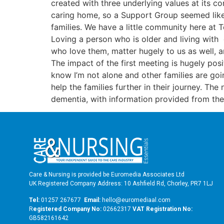
created with three underlying values at its 
caring home, so a Support Group seemed like a
families. We have a little community here at 
Loving a person who is older and living with d
who love them, matter hugely to us as well, 
The impact of the first meeting is hugely pos
know I’m not alone and other families are go
help the families further in their journey. The
dementia, with information provided from the
Care & Nursing is provided be Euromedia Associates Ltd
UK Registered Company Address: 10 Ashfield Rd, Chorley, PR7 1LJ
Tel:
01257 267677
Email:
hello@euromediaal.com
R
egistered Company No:
02662317
VAT Registration No:
GB582161642