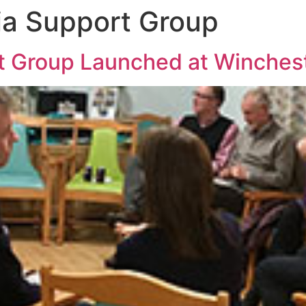
ia Support Group
rt Group Launched at Winche