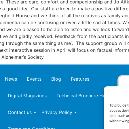
core. These are care, comfort and companionship and Jo Ait
 good idea. Our staff are keen to make a positive differenc
Tegfield House and we think of all the relatives as family 
ementia can be confusing or even a little sad at times. We w
and we are pleased to be able to listen and we look forwar
itive and gladly received. Feedback from the participants in
ing through the same thing as me”. The support group will 
 next interactive session in April will focus on factual infor
 Alzheimer’s Society.
News
Events
Blog
Features
Digital Magazines
Technical Brochure Hub
To provide t
access devic
Contact us
Privacy Policy
data such as
withdrawing