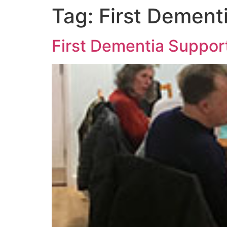
Tag:
First Dement
First Dementia Suppo