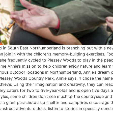
d in South East Northumberland is branching out with a new
n join in with the children’s memory-building exercises. Fo
, she frequently cycled to Plessey Woods to play in the pe
ame Annie’s mission to help children enjoy nature and learn 
 various outdoor locations in Northumberland, Annie’s dream
lessey Woods Country Park. Annie says, “I chose the name ‘
achieve. Using their imagination and creativity, they can r
rsery caters for two to five-year-olds and is open five days
yles, some children don’t see much of the countryside and o
s a giant parachute as a shelter and campfires encourage th
construct adventure dens, listen to stories in specially con