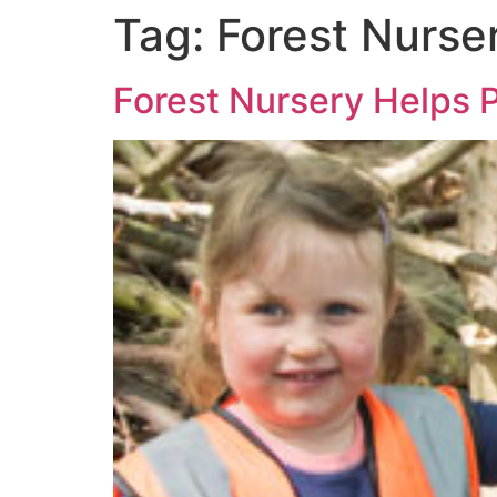
Tag:
Forest Nurse
Forest Nursery Helps 