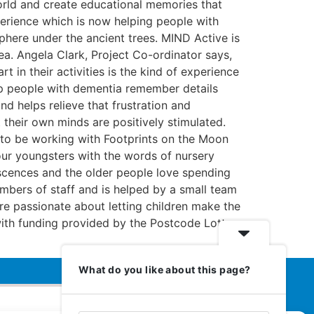
world and create educational memories that
experience which is now helping people with
here under the ancient trees. MIND Active is
rea. Angela Clark, Project Co-ordinator says,
 in their activities is the kind of experience
elp people with dementia remember details
d helps relieve that frustration and
 their own minds are positively stimulated.
ed to be working with Footprints on the Moon
 our youngsters with the words of nursery
niscences and the older people love spending
mbers of staff and is helped by a small team
are passionate about letting children make the
with funding provided by the Postcode Lottery
What do you like about this page?