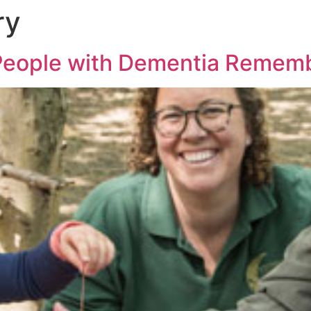
ry
People with Dementia Rememb