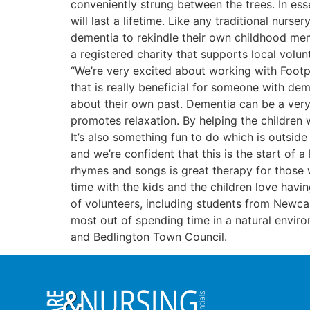
conveniently strung between the trees. In ess
will last a lifetime. Like any traditional nur
dementia to rekindle their own childhood mem
a registered charity that supports local volun
“We’re very excited about working with Footpri
that is really beneficial for someone with de
about their own past. Dementia can be a very 
promotes relaxation. By helping the children 
It’s also something fun to do which is outsid
and we’re confident that this is the start of 
rhymes and songs is great therapy for those w
time with the kids and the children love hav
of volunteers, including students from Newcas
most out of spending time in a natural envir
and Bedlington Town Council.