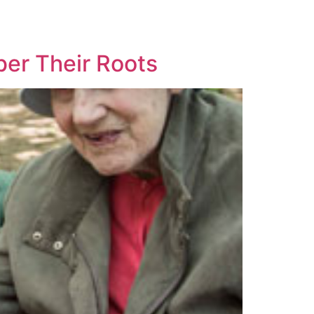
er Their Roots