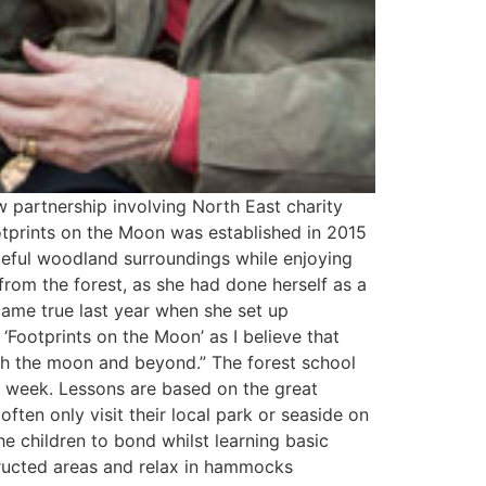
 partnership involving North East charity
otprints on the Moon was established in 2015
aceful woodland surroundings while enjoying
from the forest, as she had done herself as a
 came true last year when she set up
Footprints on the Moon’ as I believe that
each the moon and beyond.” The forest school
 a week. Lessons are based on the great
ften only visit their local park or seaside on
e children to bond whilst learning basic
structed areas and relax in hammocks