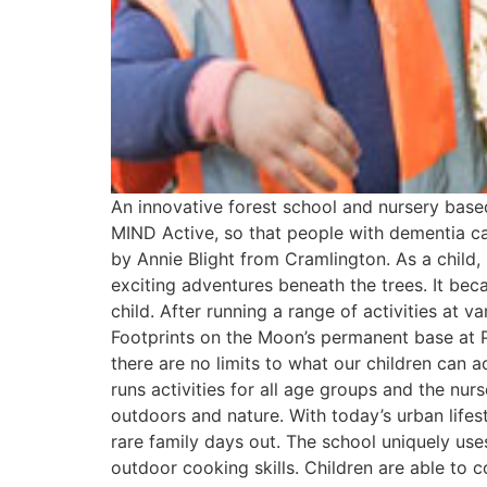
An innovative forest school and nursery base
MIND Active, so that people with dementia ca
by Annie Blight from Cramlington. As a child
exciting adventures beneath the trees. It bec
child. After running a range of activities at
Footprints on the Moon’s permanent base at P
there are no limits to what our children can 
runs activities for all age groups and the nu
outdoors and nature. With today’s urban lifest
rare family days out. The school uniquely use
outdoor cooking skills. Children are able to 