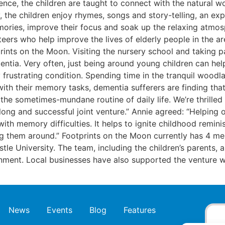
ence, the children are taught to connect with the natural 
sery, the children enjoy rhymes, songs and story-telling, an 
ories, improve their focus and soak up the relaxing atmosp
teers who help improve the lives of elderly people in the a
nts on the Moon. Visiting the nursery school and taking part
mentia. Very often, just being around young children can h
frustrating condition. Spending time in the tranquil woodlan
with their memory tasks, dementia sufferers are finding that
e the sometimes-mundane routine of daily life. We’re thrill
a long and successful joint venture.” Annie agreed: “Helping
ith memory difficulties. It helps to ignite childhood remi
ing them around.” Footprints on the Moon currently has 4 me
tle University. The team, including the children’s parents, 
onment. Local businesses have also supported the venture 
News
Events
Blog
Features