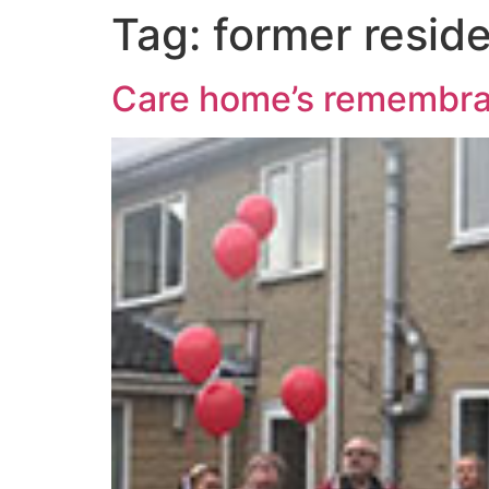
Tag:
former residen
Care home’s remembran