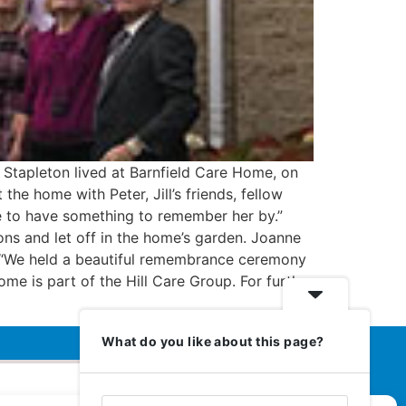
 Stapleton lived at Barnfield Care Home, on
e home with Peter, Jill’s friends, fellow
me to have something to remember her by.”
ns and let off in the home’s garden. Joanne
. “We held a beautiful remembrance ceremony
ome is part of the Hill Care Group. For further
What do you like about this page?