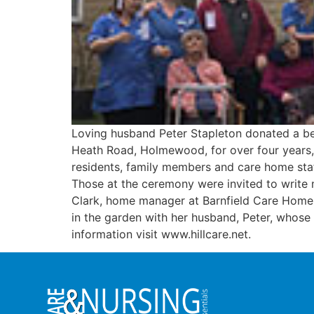
Loving husband Peter Stapleton donated a ben
Heath Road, Holmewood, for over four years, 
residents, family members and care home staf
Those at the ceremony were invited to write 
Clark, home manager at Barnfield Care Home,
in the garden with her husband, Peter, whose k
information visit www.hillcare.net.