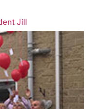
nt Jill