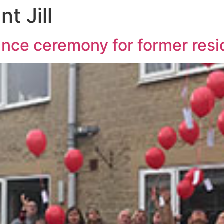
t Jill
ce ceremony for former reside