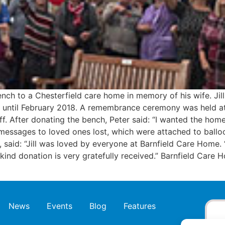
ch to a Chesterfield care home in memory of his wife. Jill
until February 2018. A remembrance ceremony was held at th
f. After donating the bench, Peter said: “I wanted the ho
messages to loved ones lost, which were attached to balloo
 said: “Jill was loved by everyone at Barnfield Care Home
ind donation is very gratefully received.” Barnfield Care H
News
Events
Blog
Features