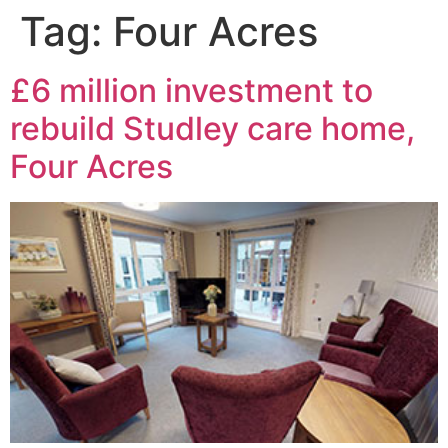
Tag:
Four Acres
£6 million investment to
rebuild Studley care home,
Four Acres