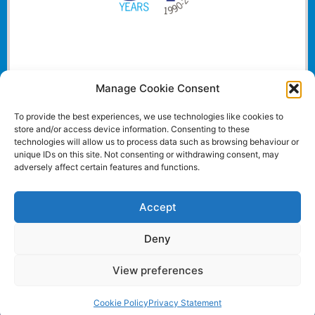
Manage Cookie Consent
To provide the best experiences, we use technologies like cookies to
store and/or access device information. Consenting to these
technologies will allow us to process data such as browsing behaviour or
unique IDs on this site. Not consenting or withdrawing consent, may
adversely affect certain features and functions.
Accept
Deny
View preferences
Website and all content Copyright © 2024 Euromedia
Associates Ltd All Rights Reserved.
Cookie Policy
Privacy Statement