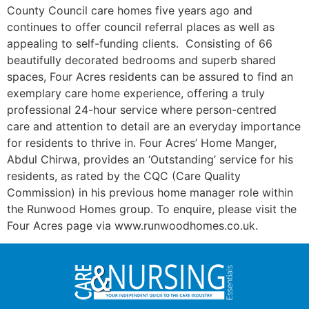
County Council care homes five years ago and
continues to offer council referral places as well as
appealing to self-funding clients. Consisting of 66
beautifully decorated bedrooms and superb shared
spaces, Four Acres residents can be assured to find an
exemplary care home experience, offering a truly
professional 24-hour service where person-centred
care and attention to detail are an everyday importance
for residents to thrive in. Four Acres’ Home Manger,
Abdul Chirwa, provides an ‘Outstanding’ service for his
residents, as rated by the CQC (Care Quality
Commission) in his previous home manager role within
the Runwood Homes group. To enquire, please visit the
Four Acres page via www.runwoodhomes.co.uk.