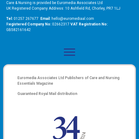
Care & Nursing is provided be Euromedia Associates Ltd
UK Registered Company Address: 10 Ashfield Rd, Chorley, PR7 1LJ
Tel:
01257 267677
Email:
hello@euromediaal.com
R
egistered Company No:
02662317
VAT Registration No:
GB582161642
Euromedia Associates Ltd Publishers of
Care and Nursing
Essentials Magazine
Guaranteed Royal Mail distribution