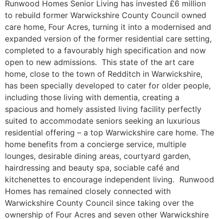
Runwood Homes Senior Living has invested £6 million
to rebuild former Warwickshire County Council owned
care home, Four Acres, turning it into a modernised and
expanded version of the former residential care setting,
completed to a favourably high specification and now
open to new admissions. This state of the art care
home, close to the town of Redditch in Warwickshire,
has been specially developed to cater for older people,
including those living with dementia, creating a
spacious and homely assisted living facility perfectly
suited to accommodate seniors seeking an luxurious
residential offering – a top Warwickshire care home. The
home benefits from a concierge service, multiple
lounges, desirable dining areas, courtyard garden,
hairdressing and beauty spa, sociable café and
kitchenettes to encourage independent living. Runwood
Homes has remained closely connected with
Warwickshire County Council since taking over the
ownership of Four Acres and seven other Warwickshire