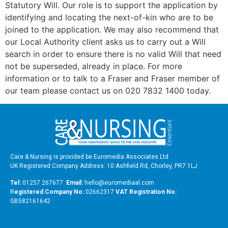
Statutory Will. Our role is to support the application by
identifying and locating the next-of-kin who are to be
joined to the application. We may also recommend that
our Local Authority client asks us to carry out a Will
search in order to ensure there is no valid Will that need
not be superseded, already in place. For more
information or to talk to a Fraser and Fraser member of
our team please contact us on 020 7832 1400 today.
Care & Nursing is provided be Euromedia Associates Ltd
UK Registered Company Address: 10 Ashfield Rd, Chorley, PR7 1LJ
Tel:
01257 267677
Email:
hello@euromediaal.com
R
egistered Company No:
02662317
VAT Registration No:
GB582161642