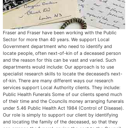
Fraser and Fraser have been working with the Public
Sector for more than 40 years. We support Local
Government department who need to identify and
locate people, often next-of-kin of a deceased person
and the reason for this can be vast and varied. Such
departments would include: Our approach is to use
specialist research skills to locate the deceased’s next-
of-kin. There are many different ways our research
services support Local Authority clients. They include:
Public Health Funerals Some of our clients spend much
of their time and the Councils money arranging funerals
under 5.46 Public Health Act 1984 (Control of Disease).
Our role is simply to support our client by identifying
and locating the family of the deceased, so that they