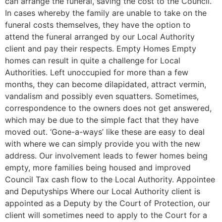
can arrange the funeral, saving the cost to the Council.
In cases whereby the family are unable to take on the
funeral costs themselves, they have the option to
attend the funeral arranged by our Local Authority
client and pay their respects. Empty Homes Empty
homes can result in quite a challenge for Local
Authorities. Left unoccupied for more than a few
months, they can become dilapidated, attract vermin,
vandalism and possibly even squatters. Sometimes,
correspondence to the owners does not get answered,
which may be due to the simple fact that they have
moved out. ‘Gone-a-ways’ like these are easy to deal
with where we can simply provide you with the new
address. Our involvement leads to fewer homes being
empty, more families being housed and improved
Council Tax cash flow to the Local Authority. Appointee
and Deputyships Where our Local Authority client is
appointed as a Deputy by the Court of Protection, our
client will sometimes need to apply to the Court for a