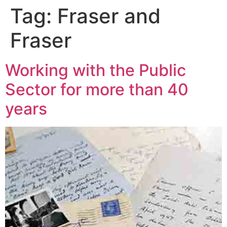
Tag:
Fraser and
Fraser
Working with the Public
Sector for more than 40
years