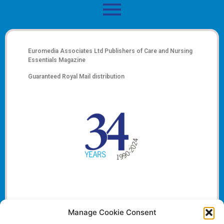
Euromedia Associates Ltd Publishers of
Care and Nursing
Essentials Magazine
Guaranteed Royal Mail distribution
Manage Cookie Consent