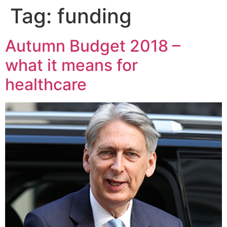
Tag:
funding
Autumn Budget 2018 –
what it means for
healthcare