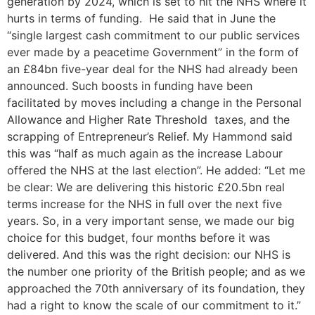
generation by 2024, which is set to hit the NHS where it
hurts in terms of funding. He said that in June the
“single largest cash commitment to our public services
ever made by a peacetime Government” in the form of
an £84bn five-year deal for the NHS had already been
announced. Such boosts in funding have been
facilitated by moves including a change in the Personal
Allowance and Higher Rate Threshold taxes, and the
scrapping of Entrepreneur’s Relief. My Hammond said
this was “half as much again as the increase Labour
offered the NHS at the last election”. He added: “Let me
be clear: We are delivering this historic £20.5bn real
terms increase for the NHS in full over the next five
years. So, in a very important sense, we made our big
choice for this budget, four months before it was
delivered. And this was the right decision: our NHS is
the number one priority of the British people; and as we
approached the 70th anniversary of its foundation, they
had a right to know the scale of our commitment to it.”