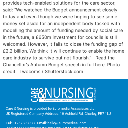
provides tech-enabled solutions for the care sector,
said: “We watched the Budget announcement closely
today and even though we were hoping to see some
money set aside for an independent body tasked with
modelling the amount of funding needed by social care
in the future, a £650m investment for councils is still
welcomed. However, it fails to close the funding gap of
£2.2 billion. We think it will continue to enable the home
care industry to survive but not flourish.” Read the
Chancellor’s Autumn Budget speech in full here. Photo
credit: Twocoms / Shutterstock.com
Care & Nursing is provided be Euromedia Associates Ltd
UK Registered Company Address: 10 Ashfield Rd, Chorley, PR7 1LJ
Tel:
01257 267677
Email:
hello@euromediaal.com