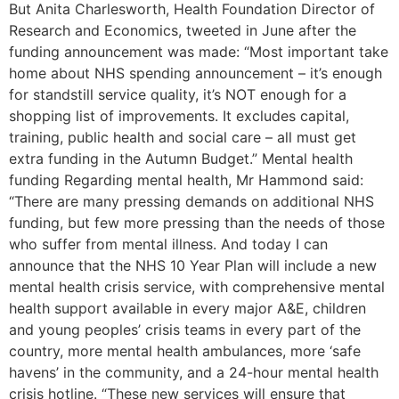
But Anita Charlesworth, Health Foundation Director of
Research and Economics, tweeted in June after the
funding announcement was made: “Most important take
home about NHS spending announcement – it’s enough
for standstill service quality, it’s NOT enough for a
shopping list of improvements. It excludes capital,
training, public health and social care – all must get
extra funding in the Autumn Budget.” Mental health
funding Regarding mental health, Mr Hammond said:
“There are many pressing demands on additional NHS
funding, but few more pressing than the needs of those
who suffer from mental illness. And today I can
announce that the NHS 10 Year Plan will include a new
mental health crisis service, with comprehensive mental
health support available in every major A&E, children
and young peoples’ crisis teams in every part of the
country, more mental health ambulances, more ‘safe
havens’ in the community, and a 24-hour mental health
crisis hotline. “These new services will ensure that