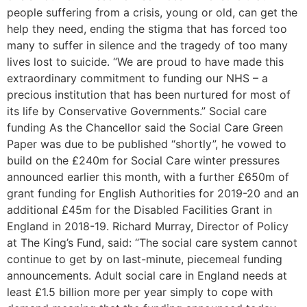
people suffering from a crisis, young or old, can get the
help they need, ending the stigma that has forced too
many to suffer in silence and the tragedy of too many
lives lost to suicide. “We are proud to have made this
extraordinary commitment to funding our NHS – a
precious institution that has been nurtured for most of
its life by Conservative Governments.” Social care
funding As the Chancellor said the Social Care Green
Paper was due to be published “shortly”, he vowed to
build on the £240m for Social Care winter pressures
announced earlier this month, with a further £650m of
grant funding for English Authorities for 2019-20 and an
additional £45m for the Disabled Facilities Grant in
England in 2018-19. Richard Murray, Director of Policy
at The King’s Fund, said: “The social care system cannot
continue to get by on last-minute, piecemeal funding
announcements. Adult social care in England needs at
least £1.5 billion more per year simply to cope with