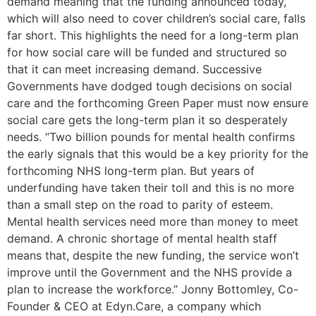
demand meaning that the funding announced today,
which will also need to cover children’s social care, falls
far short. This highlights the need for a long-term plan
for how social care will be funded and structured so
that it can meet increasing demand. Successive
Governments have dodged tough decisions on social
care and the forthcoming Green Paper must now ensure
social care gets the long-term plan it so desperately
needs. “Two billion pounds for mental health confirms
the early signals that this would be a key priority for the
forthcoming NHS long-term plan. But years of
underfunding have taken their toll and this is no more
than a small step on the road to parity of esteem.
Mental health services need more than money to meet
demand. A chronic shortage of mental health staff
means that, despite the new funding, the service won’t
improve until the Government and the NHS provide a
plan to increase the workforce.” Jonny Bottomley, Co-
Founder & CEO at Edyn.Care, a company which