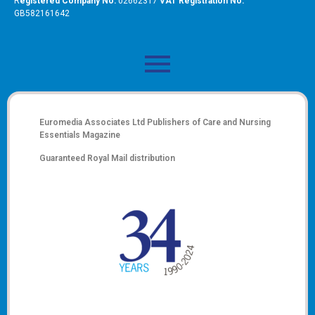
R
egistered Company No:
02662317
VAT Registration No:
GB582161642
Euromedia Associates Ltd Publishers of
Care and Nursing
Essentials Magazine
Guaranteed Royal Mail distribution