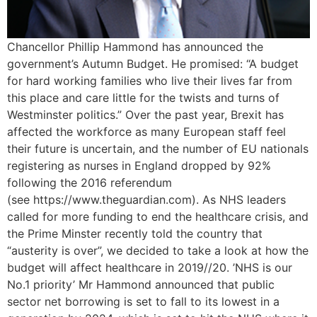
Chancellor Phillip Hammond has announced the
government’s Autumn Budget. He promised: “A budget
for hard working families who live their lives far from
this place and care little for the twists and turns of
Westminster politics.” Over the past year, Brexit has
affected the workforce as many European staff feel
their future is uncertain, and the number of EU nationals
registering as nurses in England dropped by 92%
following the 2016 referendum
(see https://www.theguardian.com). As NHS leaders
called for more funding to end the healthcare crisis, and
the Prime Minster recently told the country that
“austerity is over”, we decided to take a look at how the
budget will affect healthcare in 2019//20. ’NHS is our
No.1 priority’ Mr Hammond announced that public
sector net borrowing is set to fall to its lowest in a